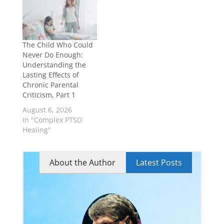
The Child Who Could
Never Do Enough:
Understanding the
Lasting Effects of
Chronic Parental
Criticism, Part 1
August 6, 2026
In "Complex PTSD
Healing"
About the Author
Latest Posts