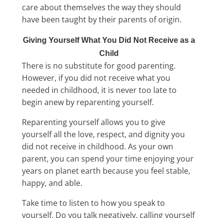
care about themselves the way they should
have been taught by their parents of origin.
Giving Yourself What You Did Not Receive as a
Child
There is no substitute for good parenting.
However, if you did not receive what you
needed in childhood, it is never too late to
begin anew by reparenting yourself.
Reparenting yourself allows you to give
yourself all the love, respect, and dignity you
did not receive in childhood. As your own
parent, you can spend your time enjoying your
years on planet earth because you feel stable,
happy, and able.
Take time to listen to how you speak to
yourself. Do you talk negatively, calling yourself