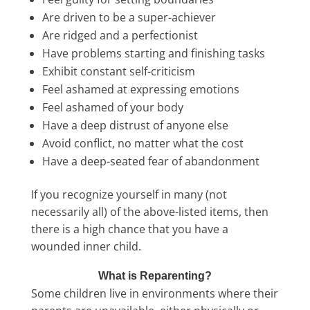
Are driven to be a super-achiever
Are ridged and a perfectionist
Have problems starting and finishing tasks
Exhibit constant self-criticism
Feel ashamed at expressing emotions
Feel ashamed of your body
Have a deep distrust of anyone else
Avoid conflict, no matter what the cost
Have a deep-seated fear of abandonment
If you recognize yourself in many (not
necessarily all) of the above-listed items, then
there is a high chance that you have a
wounded inner child.
What is Reparenting?
Some children live in environments where their