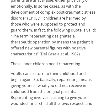
parents are unavailable, either physically or
emotionally. In some cases, as with the
development of complex post-traumatic stress
disorder (CPTSD), children are harmed by
those who were supposed to protect and
guard them. In fact, the following quote is valid:
“The term reparenting designates a
therapeutic operation by means the patient is
offered new parental figures with positive
characteristics” (Del Casale et al. 1982)
These inner children need reparenting.
Adults can’t return to their childhood and
begin again. So, basically, reparenting means
giving yourself what you did not receive in
childhood from the original parents.
Reparenting involves learning to give your
wounded inner child all the love, respect, and