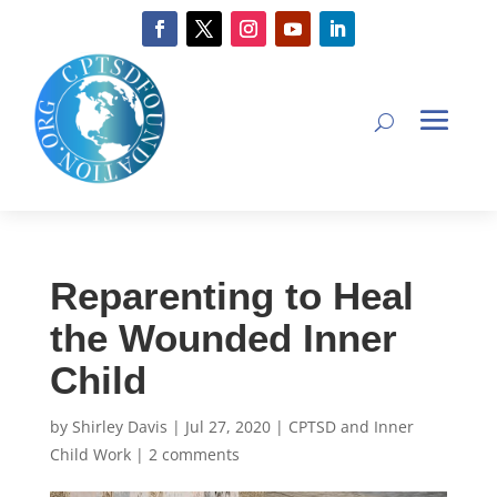
Reparenting to Heal
the Wounded Inner
Child
by
Shirley Davis
|
Jul 27, 2020
|
CPTSD and Inner
Child Work
|
2 comments