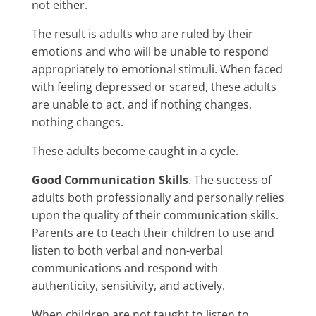
not either.
The result is adults who are ruled by their
emotions and who will be unable to respond
appropriately to emotional stimuli. When faced
with feeling depressed or scared, these adults
are unable to act, and if nothing changes,
nothing changes.
These adults become caught in a cycle.
Good Communication Skills
. The success of
adults both professionally and personally relies
upon the quality of their communication skills.
Parents are to teach their children to use and
listen to both verbal and non-verbal
communications and respond with
authenticity, sensitivity, and actively.
When children are not taught to listen to