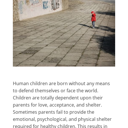
Human children are born without any means
to defend themselves or face the world.
Children are totally dependent upon their
parents for love, acceptance, and shelter.
Sometimes parents fail to provide the
emotional, psychological, and physical shelter
required for healthy children. This results in