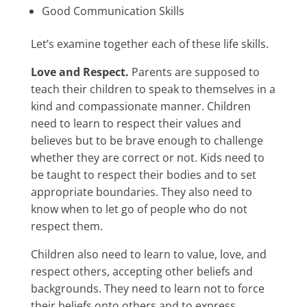
Good Communication Skills
Let’s examine together each of these life skills.
Love and Respect.
Parents are supposed to
teach their children to speak to themselves in a
kind and compassionate manner. Children
need to learn to respect their values and
believes but to be brave enough to challenge
whether they are correct or not. Kids need to
be taught to respect their bodies and to set
appropriate boundaries. They also need to
know when to let go of people who do not
respect them.
Children also need to learn to value, love, and
respect others, accepting other beliefs and
backgrounds. They need to learn not to force
their beliefs onto others and to express