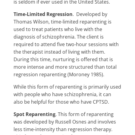
is seldom if ever used in the United States.
Time-Limited Regression
. Developed by
Thomas Wilson, time-limited reparenting is
used to treat patients who live with the
diagnosis of schizophrenia. The client is
required to attend five two-hour sessions with
the therapist instead of living with them.
During this time, nurturing is offered that is
more intense and more structured than total
regression reparenting (Moroney 1985).
While this form of reparenting is primarily used
with people who have schizophrenia, it can
also be helpful for those who have CPTSD.
Spot Reparenting
. This form of reparenting
was developed by Russell Osnes and involves
less time-intensity than regression therapy.