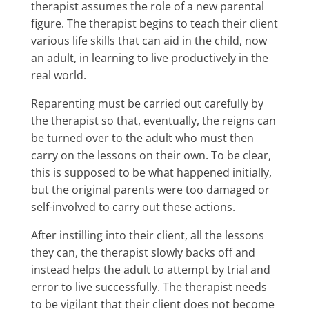
therapist assumes the role of a new parental
figure. The therapist begins to teach their client
various life skills that can aid in the child, now
an adult, in learning to live productively in the
real world.
Reparenting must be carried out carefully by
the therapist so that, eventually, the reigns can
be turned over to the adult who must then
carry on the lessons on their own. To be clear,
this is supposed to be what happened initially,
but the original parents were too damaged or
self-involved to carry out these actions.
After instilling into their client, all the lessons
they can, the therapist slowly backs off and
instead helps the adult to attempt by trial and
error to live successfully. The therapist needs
to be vigilant that their client does not become