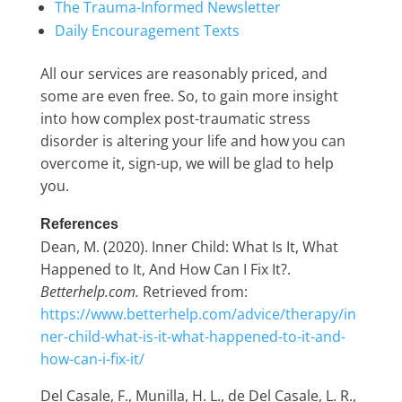
The Trauma-Informed Newsletter
Daily Encouragement Texts
All our services are reasonably priced, and
some are even free. So, to gain more insight
into how complex post-traumatic stress
disorder is altering your life and how you can
overcome it, sign-up, we will be glad to help
you.
References
Dean, M. (2020). Inner Child: What Is It, What
Happened to It, And How Can I Fix It?.
Betterhelp.com.
Retrieved from:
https://www.betterhelp.com/advice/therapy/in
ner-child-what-is-it-what-happened-to-it-and-
how-can-i-fix-it/
Del Casale, F., Munilla, H. L., de Del Casale, L. R.,