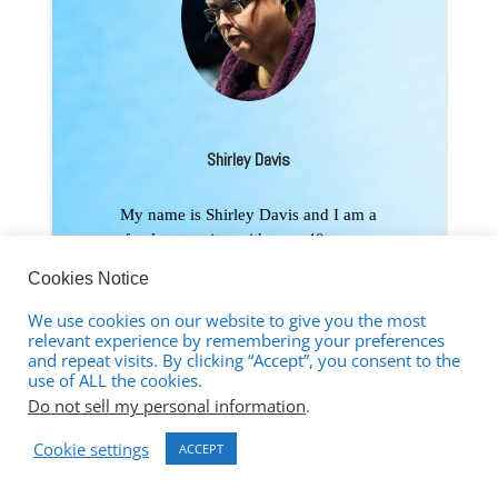
Shirley Davis
My name is Shirley Davis and I am a
freelance writer with over 40-years-
experience writing short stories and
Cookies Notice
poetry. Living as I do among the corn
and bean fields of Illinois (USA),
We use cookies on our website to give you the most
working from home using the Internet
relevant experience by remembering your preferences
and repeat visits. By clicking “Accept”, you consent to the
has become the best way to communicate
use of ALL the cookies.
with the world. My interests are wide and
Do not sell my personal information
.
varied. I love any kind of science and
read several research papers per week to
Cookie settings
ACCEPT
satisfy my curiosity. I have earned an
Associate Degree in Psychology and