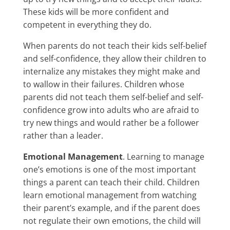
These kids will be more confident and
competent in everything they do.
When parents do not teach their kids self-belief
and self-confidence, they allow their children to
internalize any mistakes they might make and
to wallow in their failures. Children whose
parents did not teach them self-belief and self-
confidence grow into adults who are afraid to
try new things and would rather be a follower
rather than a leader.
Emotional Management
. Learning to manage
one’s emotions is one of the most important
things a parent can teach their child. Children
learn emotional management from watching
their parent’s example, and if the parent does
not regulate their own emotions, the child will