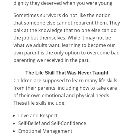
dignity they deserved when you were young.
Sometimes survivors do not like the notion
that someone else cannot reparent them. They
balk at the knowledge that no one else can do
the job but themselves. While it may not be
what we adults want, learning to become our
own parent is the only option to overcome bad
parenting we received in the past.
The Life Skill That Was Never Taught
Children are supposed to learn many life skills
from their parents, including how to take care
of their own emotional and physical needs.
These life skills include:
Love and Respect
Self-Belief and Self-Confidence
Emotional Management