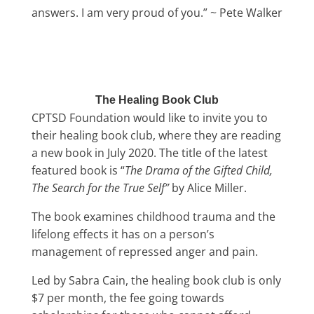
answers. I am very proud of you.” ~ Pete Walker
The Healing Book Club
CPTSD Foundation would like to invite you to
their healing book club, where they are reading
a new book in July 2020. The title of the latest
featured book is “
The Drama of the Gifted Child,
The Search for the True Self”
by Alice Miller.
The book examines childhood trauma and the
lifelong effects it has on a person’s
management of repressed anger and pain.
Led by Sabra Cain, the healing book club is only
$7 per month, the fee going towards