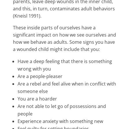
parents, leave deep wounds in the inner child,
and this, in turn, contaminates adult behaviors
(Kneisl 1991).
These inside parts of ourselves have a
significant impact on how we see ourselves and
how we behave as adults. Some signs you have
a wounded child might include that you:
Have a deep feeling that there is something
wrong with you
Are a people-pleaser
Are a rebel and feel alive when in conflict with
someone else
You are a hoarder
Are not able to let go of possessions and
people
Experience anxiety with something new
Feel guilty for setting boundaries