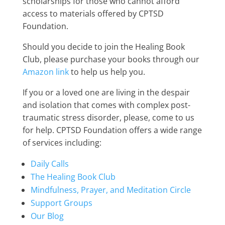
scholarships for those who cannot afford
access to materials offered by CPTSD
Foundation.
Should you decide to join the Healing Book
Club, please purchase your books through our
Amazon link
to help us help you.
If you or a loved one are living in the despair
and isolation that comes with complex post-
traumatic stress disorder, please, come to us
for help. CPTSD Foundation offers a wide range
of services including:
Daily Calls
The Healing Book Club
Mindfulness, Prayer, and Meditation Circle
Support Groups
Our Blog