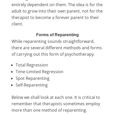
entirely dependent on them. The idea is for the
adult to grow into their own parent, not for the
therapist to become a forever parent to their
client.
Forms of Reparenting
While reparenting sounds straightforward,
there are several different methods and forms
of carrying out this form of psychotherapy.
Total Regression
Time-Limited Regression
Spot Reparenting
Self-Reparenting
Below we shall look at each one. It is critical to
remember that therapists sometimes employ
more than one method of reparenting.