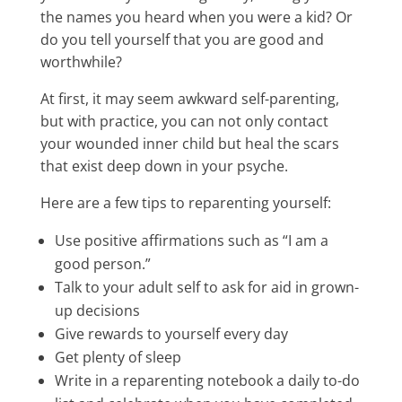
the names you heard when you were a kid? Or
do you tell yourself that you are good and
worthwhile?
At first, it may seem awkward self-parenting,
but with practice, you can not only contact
your wounded inner child but heal the scars
that exist deep down in your psyche.
Here are a few tips to reparenting yourself:
Use positive affirmations such as “I am a
good person.”
Talk to your adult self to ask for aid in grown-
up decisions
Give rewards to yourself every day
Get plenty of sleep
Write in a reparenting notebook a daily to-do