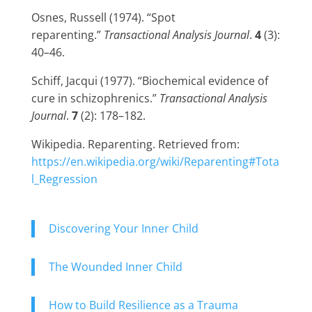
Osnes, Russell (1974). “Spot
reparenting.”
Transactional Analysis Journal
.
4
(3):
40–46.
Schiff, Jacqui (1977). “Biochemical evidence of
cure in schizophrenics.”
Transactional Analysis
Journal
.
7
(2): 178–182.
Wikipedia. Reparenting. Retrieved from:
https://en.wikipedia.org/wiki/Reparenting#Tota
l_Regression
Discovering Your Inner Child
The Wounded Inner Child
How to Build Resilience as a Trauma