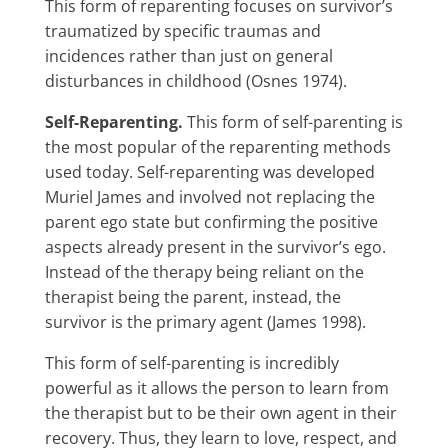
This form of reparenting focuses on survivor’s
traumatized by specific traumas and
incidences rather than just on general
disturbances in childhood (Osnes 1974).
Self-Reparenting.
This form of self-parenting is
the most popular of the reparenting methods
used today. Self-reparenting was developed
Muriel James and involved not replacing the
parent ego state but confirming the positive
aspects already present in the survivor’s ego.
Instead of the therapy being reliant on the
therapist being the parent, instead, the
survivor is the primary agent (James 1998).
This form of self-parenting is incredibly
powerful as it allows the person to learn from
the therapist but to be their own agent in their
recovery. Thus, they learn to love, respect, and