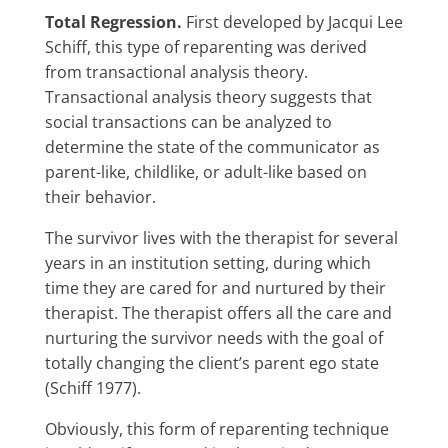
Total Regression.
First developed by Jacqui Lee
Schiff, this type of reparenting was derived
from transactional analysis theory.
Transactional analysis theory suggests that
social transactions can be analyzed to
determine the state of the communicator as
parent-like, childlike, or adult-like based on
their behavior.
The survivor lives with the therapist for several
years in an institution setting, during which
time they are cared for and nurtured by their
therapist. The therapist offers all the care and
nurturing the survivor needs with the goal of
totally changing the client’s parent ego state
(Schiff 1977).
Obviously, this form of reparenting technique