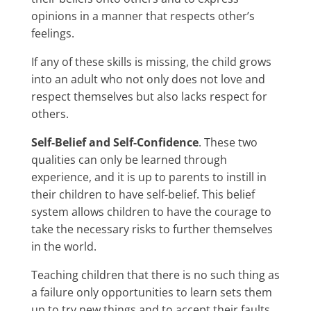
opinions in a manner that respects other’s
feelings.
If any of these skills is missing, the child grows
into an adult who not only does not love and
respect themselves but also lacks respect for
others.
Self-Belief and Self-Confidence
. These two
qualities can only be learned through
experience, and it is up to parents to instill in
their children to have self-belief. This belief
system allows children to have the courage to
take the necessary risks to further themselves
in the world.
Teaching children that there is no such thing as
a failure only opportunities to learn sets them
up to try new things and to accept their faults.