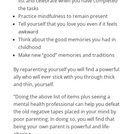
list and celebrate when you have completed
the tasks
Practice mindfulness to remain present
Tell yourself that you love you even if it feels
awkward
Think about the good memories you had in
childhood
Make new “good” memories and traditions
By reparenting yourself you will find a powerful
ally who will ever stick with you through thick
and thin, yourself.
“Doing the above list of items plus seeing a
mental health professional can help you defeat
the old negative tapes placed in your mind by
poor parenting. In doing so, you will find that
being your own parent is powerful and life-