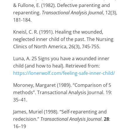
& Fullone, E. (1982). Defective parenting and
reparenting.
Transactional Analysis Journal
, 12(3),
181-184.
Kneisl, C. R. (1991). Healing the wounded,
neglected inner child of the past. The Nursing
Clinics of North America, 26(3), 745-755.
Luna, A. 25 Signs you have a wounded inner
child (and how to heal). Retrieved from:
https://lonerwolf.com/feeling-safe-inner-child/
Moroney, Margaret (1989). “Comparison of 5
methods”. Transactional Analysis Journal. 19:
35–41.
James, Muriel (1998). “Self-reparenting and
redecision.”
Transactional Analysis Journal
.
28
:
16–19