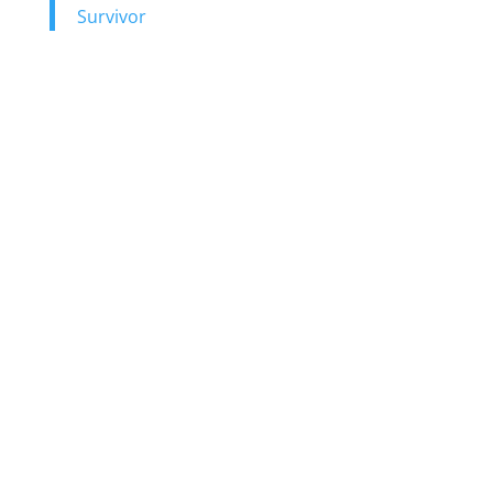
Survivor