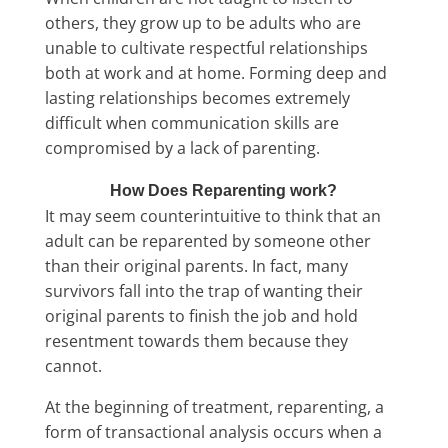
others, they grow up to be adults who are
unable to cultivate respectful relationships
both at work and at home. Forming deep and
lasting relationships becomes extremely
difficult when communication skills are
compromised by a lack of parenting.
How Does Reparenting work?
It may seem counterintuitive to think that an
adult can be reparented by someone other
than their original parents. In fact, many
survivors fall into the trap of wanting their
original parents to finish the job and hold
resentment towards them because they
cannot.
At the beginning of treatment, reparenting, a
form of transactional analysis occurs when a