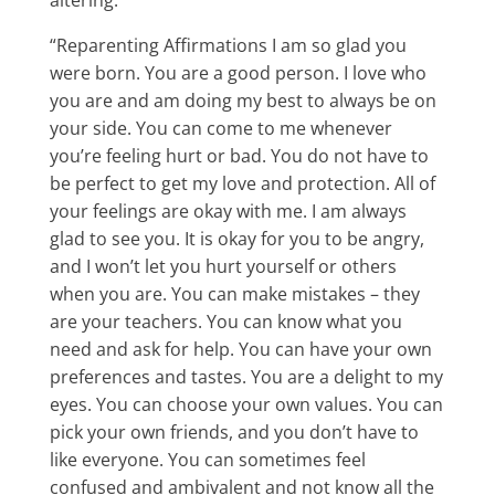
altering.
“Reparenting Affirmations I am so glad you
were born. You are a good person. I love who
you are and am doing my best to always be on
your side. You can come to me whenever
you’re feeling hurt or bad. You do not have to
be perfect to get my love and protection. All of
your feelings are okay with me. I am always
glad to see you. It is okay for you to be angry,
and I won’t let you hurt yourself or others
when you are. You can make mistakes – they
are your teachers. You can know what you
need and ask for help. You can have your own
preferences and tastes. You are a delight to my
eyes. You can choose your own values. You can
pick your own friends, and you don’t have to
like everyone. You can sometimes feel
confused and ambivalent and not know all the