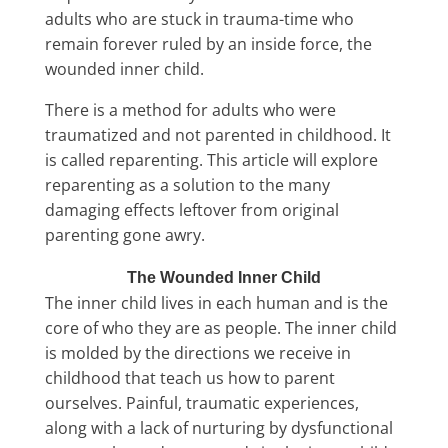
adults who are stuck in trauma-time who
remain forever ruled by an inside force, the
wounded inner child.
There is a method for adults who were
traumatized and not parented in childhood. It
is called reparenting. This article will explore
reparenting as a solution to the many
damaging effects leftover from original
parenting gone awry.
The Wounded Inner Child
The inner child lives in each human and is the
core of who they are as people. The inner child
is molded by the directions we receive in
childhood that teach us how to parent
ourselves. Painful, traumatic experiences,
along with a lack of nurturing by dysfunctional