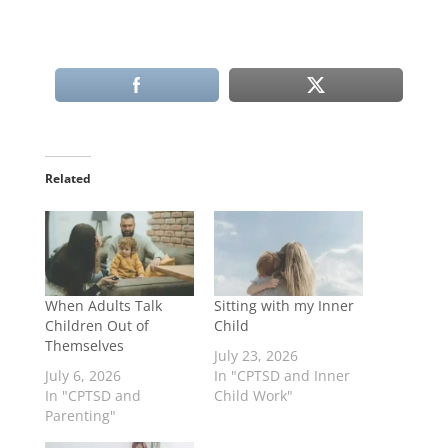
Related
When Adults Talk
Sitting with my Inner
Children Out of
Child
Themselves
July 23, 2026
July 6, 2026
In "CPTSD and Inner
In "CPTSD and
Child Work"
Parenting"