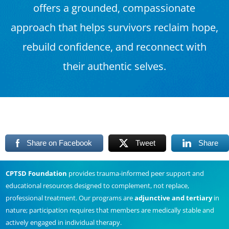
offers a grounded, compassionate
approach that helps survivors reclaim hope,
rebuild confidence, and reconnect with
their authentic selves.
Share on Facebook
Tweet
Share
CPTSD Foundation
provides trauma-informed peer support and
educational resources designed to complement, not replace,
professional treatment. Our programs are
adjunctive and tertiary
in
nature; participation requires that members are medically stable and
actively engaged in individual therapy.