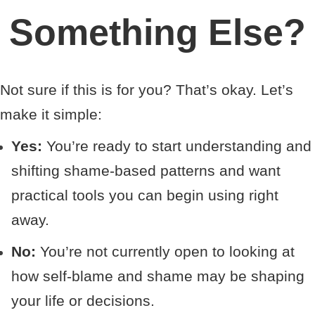
Something Else?
Not sure if this is for you? That’s okay. Let’s
make it simple:
Yes:
You’re ready to start understanding and
shifting shame-based patterns and want
practical tools you can begin using right
away.
No:
You’re not currently open to looking at
how self-blame and shame may be shaping
your life or decisions.