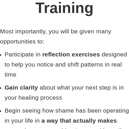
Training
Most importantly, you will be given many
opportunities to:
Participate in
reflection exercises
designed
to help you notice and shift patterns in real
time
Gain clarity
about what your next step is in
your healing process
Begin seeing how shame has been operating
in your life in
a way that actually makes