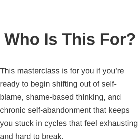
Who Is This For?
This masterclass is for you if you’re
ready to begin shifting out of self-
blame, shame-based thinking, and
chronic self-abandonment that keeps
you stuck in cycles that feel exhausting
and hard to break.