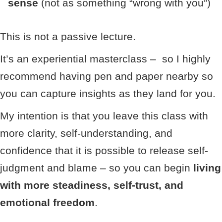
sense
(not as something “wrong with you”)
This is not a passive lecture.
It’s an experiential masterclass – so I highly
recommend having pen and paper nearby so
you can capture insights as they land for you.
My intention is that you leave this class with
more clarity, self-understanding, and
confidence that it is possible to release self-
judgment and blame – so you can begin
living
with more steadiness, self-trust, and
emotional freedom
.