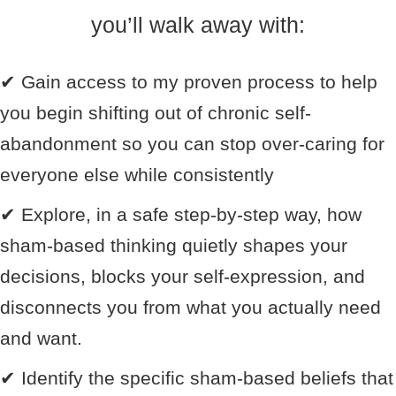
you’ll walk away with:
✔
Gain access to my proven process to help
you begin shifting out of chronic self-
abandonment so you can stop over-caring for
everyone else while consistently
✔
Explore, in a safe step-by-step way, how
sham-based thinking quietly shapes your
decisions, blocks your self-expression, and
disconnects you from what you actually need
and want.
✔
Identify the specific sham-based beliefs that