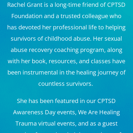
Rachel Grant is a long-time friend of CPTSD
Foundation and a trusted colleague who
has devoted her professional life to helping
survivors of childhood abuse. Her sexual
abuse recovery coaching program, along
with her book, resources, and classes have
been instrumental in the healing journey of
countless survivors.
She has been featured in our CPTSD
Awareness Day events, We Are Healing
Trauma virtual events, and as a guest