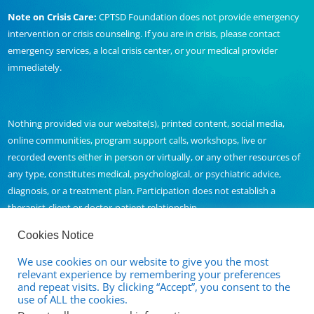
Note on Crisis Care:
CPTSD Foundation does not provide emergency
intervention or crisis counseling. If you are in crisis, please contact
emergency services, a local crisis center, or your medical provider
immediately.
Nothing provided via our website(s), printed content, social media,
online communities, program support calls, workshops, live or
recorded events either in person or virtually, or any other resources of
any type, constitutes medical, psychological, or psychiatric advice,
diagnosis, or a treatment plan. Participation does not establish a
therapist-client or doctor-patient relationship.
Cookies Notice
We use cookies on our website to give you the most
Contact Us
relevant experience by remembering your preferences
and repeat visits. By clicking “Accept”, you consent to the
Full Disclaimer and Privacy Policy
use of ALL the cookies.