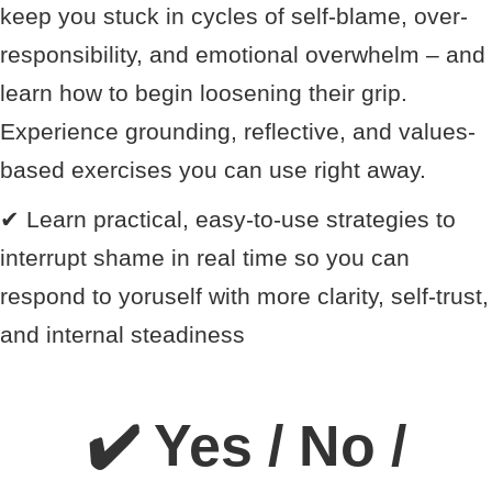
keep you stuck in cycles of self-blame, over-
responsibility, and emotional overwhelm – and
learn how to begin loosening their grip.
Experience grounding, reflective, and values-
based exercises you can use right away.
✔
Learn practical, easy-to-use strategies to
interrupt shame in real time so you can
respond to yoruself with more clarity, self-trust,
and internal steadiness
✔️ Yes / No /