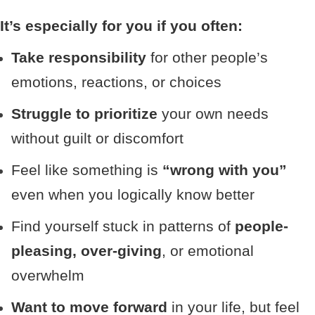
It’s especially for you if you often:
Take responsibility
for other people’s
emotions, reactions, or choices
Struggle to prioritize
your own needs
without guilt or discomfort
Feel like something is
“wrong with you”
even when you logically know better
Find yourself stuck in patterns of
people-
pleasing, over-giving
, or emotional
overwhelm
Want to move forward
in your life, but feel