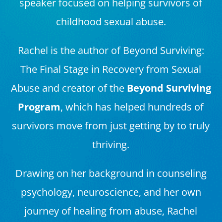
speaker focused on helping survivors of
childhood sexual abuse.
Rachel is the author of Beyond Surviving:
The Final Stage in Recovery from Sexual
Abuse and creator of the
Beyond Surviving
Program
, which has helped hundreds of
survivors move from just getting by to truly
thriving.
Drawing on her background in counseling
psychology, neuroscience, and her own
journey of healing from abuse, Rachel