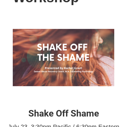
Shake Off Shame
July 23, 3:30pm Pacific / 6:30pm Eastern