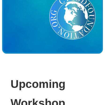
Upcoming
Workshop