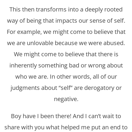
This then transforms into a deeply rooted
way of being that impacts our sense of self.
For example, we might come to believe that
we are unlovable because we were abused.
We might come to believe that there is
inherently something bad or wrong about
who we are. In other words, all of our
judgments about “self” are derogatory or
negative.
Boy have I been there! And I can’t wait to
share with you what helped me put an end to