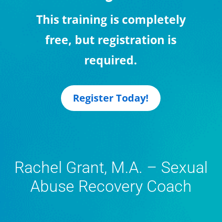
This training is completely
free, but registration is
required.
Register Today!
Rachel Grant, M.A. – Sexual
Abuse Recovery Coach