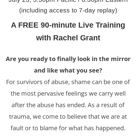
(including access to 7-day replay)
A FREE 90-minute Live Training
with Rachel Grant
Are you ready to finally look in the mirror
and like what you see?
For survivors of abuse, shame can be one of
the most pervasive feelings we carry well
after the abuse has ended. As a result of
trauma, we come to believe that we are at
fault or to blame for what has happened.