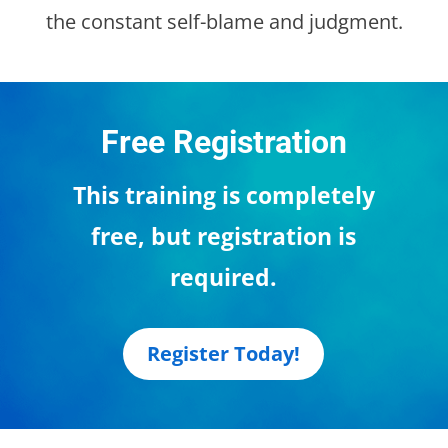
the constant self-blame and judgment.
Free Registration
This training is completely
free, but registration is
required.
Register Today!