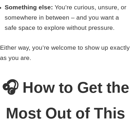
Something else:
You’re curious, unsure, or
somewhere in between – and you want a
safe space to explore without pressure.
Either way, you’re welcome to show up exactly
as you are.
🎧 How to Get the
Most Out of This