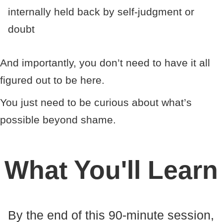
internally held back by self-judgment or
doubt
And importantly, you don’t need to have it all
figured out to be here.
You just need to be curious about what’s
possible beyond shame.
What You'll Learn
By the end of this 90-minute session,