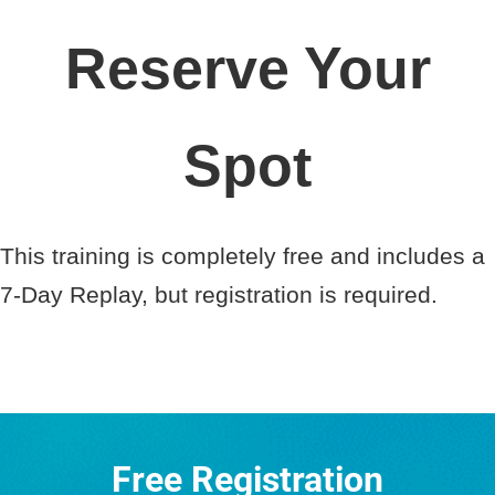
Reserve Your
Spot
This training is completely free and includes a
7-Day Replay, but registration is required.
Free Registration