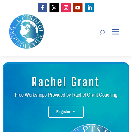
Rachel Grant
Free Workshops Provided by Rachel Grant Coaching
Register