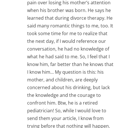
pain over losing his mother’s attention
when his brother was born. He says he
learned that during divorce therapy. He
said many romantic things to me, too. It
took some time for me to realize that
the next day, if I would reference our
conversation, he had no knowledge of
what he had said to me. So, I feel that I
know him, far better than he knows that
I know him… My question is this: his
mother, and children, are deeply
concerned about his drinking, but lack
the knowledge and the courage to
confront him. Btw, he is a retired
pediatrician! So, while I would love to
send them your article, I know from
trying before that nothing will happen.