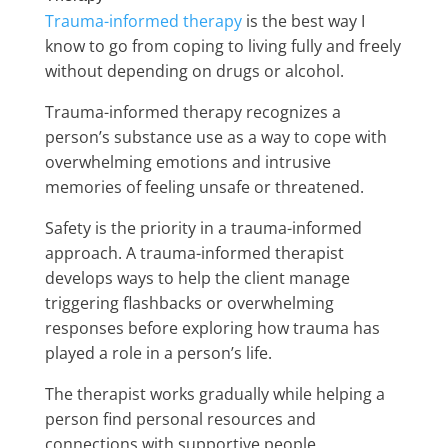
Trauma-informed therapy
is the best way I
know to go from coping to living fully and freely
without depending on drugs or alcohol.
Trauma-informed therapy recognizes a
person’s substance use as a way to cope with
overwhelming emotions and intrusive
memories of feeling unsafe or threatened.
Safety is the priority in a trauma-informed
approach. A trauma-informed therapist
develops ways to help the client manage
triggering flashbacks or overwhelming
responses before exploring how trauma has
played a role in a person’s life.
The therapist works gradually while helping a
person find personal resources and
connections with supportive people.