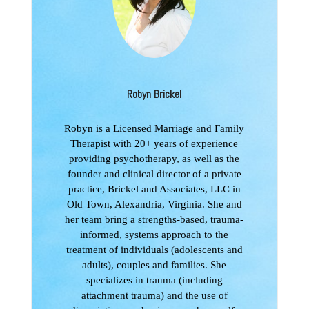
Robyn Brickel
Robyn is a Licensed Marriage and Family
Therapist with 20+ years of experience
providing psychotherapy, as well as the
founder and clinical director of a private
practice, Brickel and Associates, LLC in
Old Town, Alexandria, Virginia. She and
her team bring a strengths-based, trauma-
informed, systems approach to the
treatment of individuals (adolescents and
adults), couples and families. She
specializes in trauma (including
attachment trauma) and the use of