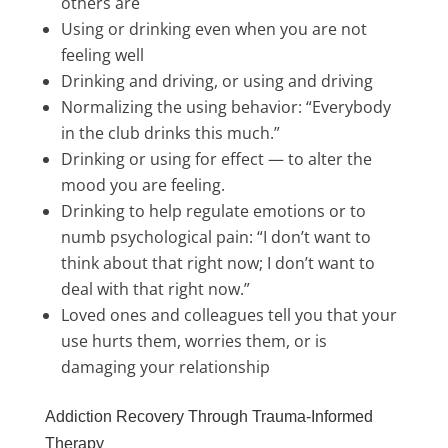
others are
Using or drinking even when you are not
feeling well
Drinking and driving, or using and driving
Normalizing the using behavior: “Everybody
in the club drinks this much.”
Drinking or using for effect — to alter the
mood you are feeling.
Drinking to help regulate emotions or to
numb psychological pain: “I don’t want to
think about that right now; I don’t want to
deal with that right now.”
Loved ones and colleagues tell you that your
use hurts them, worries them, or is
damaging your relationship
Addiction Recovery Through Trauma-Informed
Therapy