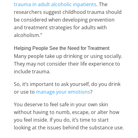
trauma in adult alcoholic inpatients
. The
researchers suggest childhood trauma should
be considered when developing prevention
and treatment strategies for adults with
alcoholism.”
Helping People See the Need for Treatment
Many people take up drinking or using socially.
They may not consider their life experience to
include trauma.
So, it’s important to ask yourself, do you drink
or use to
manage your emotions
?
You deserve to feel safe in your own skin
without having to numb, escape, or alter how
you feel inside. If you do, it’s time to start
looking at the issues behind the substance use.