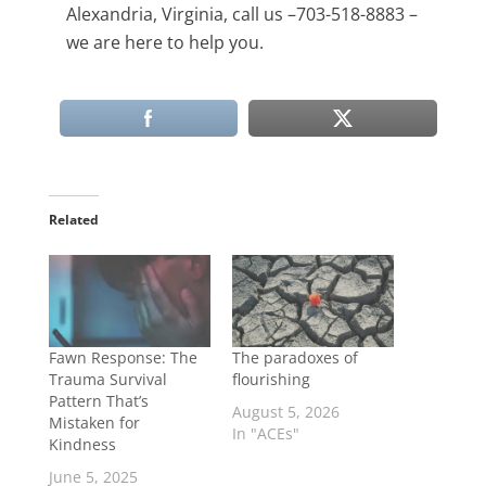
Alexandria, Virginia, call us –703-518-8883 –
we are here to help you.
Related
Fawn Response: The
The paradoxes of
Trauma Survival
flourishing
Pattern That’s
August 5, 2026
Mistaken for
In "ACEs"
Kindness
June 5, 2025