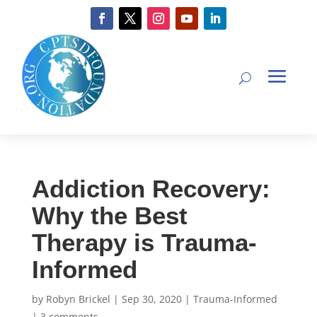
Addiction Recovery:
Why the Best
Therapy is Trauma-
Informed
by
Robyn Brickel
|
Sep 30, 2020
|
Trauma-Informed
|
3 comments