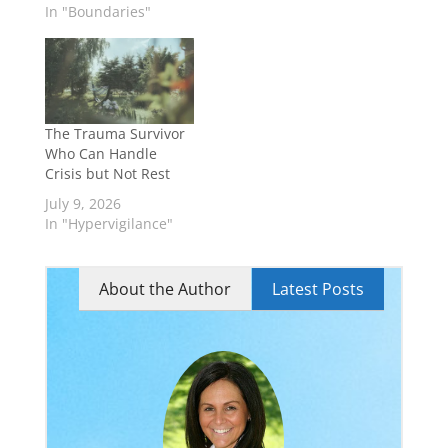
In "Boundaries"
The Trauma Survivor
Who Can Handle
Crisis but Not Rest
July 9, 2026
In "Hypervigilance"
About the Author
Latest Posts