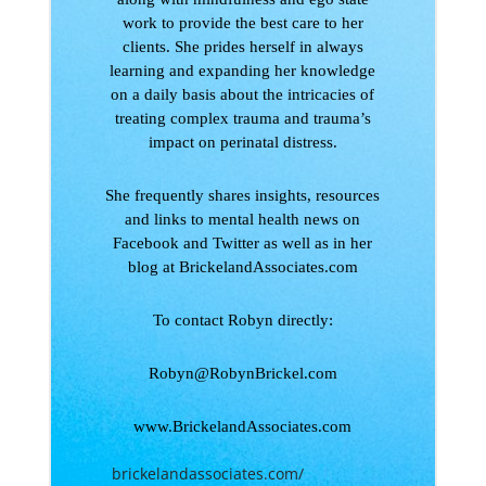
work to provide the best care to her
clients. She prides herself in always
learning and expanding her knowledge
on a daily basis about the intricacies of
treating complex trauma and trauma’s
impact on perinatal distress.
She frequently shares insights, resources
and links to mental health news on
Facebook and Twitter as well as in her
blog at BrickelandAssociates.com
To contact Robyn directly:
Robyn@RobynBrickel.com
www.BrickelandAssociates.com
brickelandassociates.com/