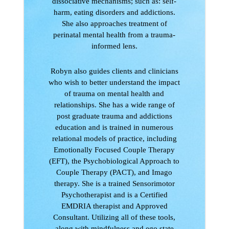
dissociative mechanisms; such as: self-
harm, eating disorders and addictions.
She also approaches treatment of
perinatal mental health from a trauma-
informed lens.
Robyn also guides clients and clinicians
who wish to better understand the impact
of trauma on mental health and
relationships. She has a wide range of
post graduate trauma and addictions
education and is trained in numerous
relational models of practice, including
Emotionally Focused Couple Therapy
(EFT), the Psychobiological Approach to
Couple Therapy (PACT), and Imago
therapy. She is a trained Sensorimotor
Psychotherapist and is a Certified
EMDRIA therapist and Approved
Consultant. Utilizing all of these tools,
along with mindfulness and ego state