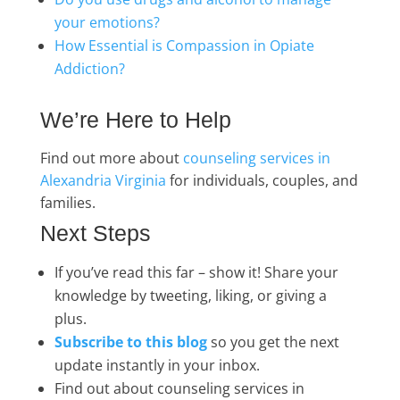
your emotions?
How Essential is Compassion in Opiate
Addiction?
We’re Here to Help
Find out more about
counseling services in
Alexandria Virginia
for individuals, couples, and
families.
Next Steps
If you’ve read this far – show it! Share your
knowledge by tweeting, liking, or giving a
plus.
Subscribe to this blog
so you get the next
update instantly in your inbox.
Find out about counseling services in