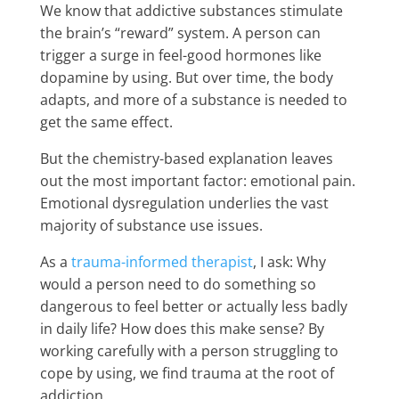
We know that addictive substances stimulate
the brain’s “reward” system. A person can
trigger a surge in feel-good hormones like
dopamine by using. But over time, the body
adapts, and more of a substance is needed to
get the same effect.
But the chemistry-based explanation leaves
out the most important factor: emotional pain.
Emotional dysregulation underlies the vast
majority of substance use issues.
As a
trauma-informed therapist
, I ask: Why
would a person need to do something so
dangerous to feel better or actually less badly
in daily life? How does this make sense? By
working carefully with a person struggling to
cope by using, we find trauma at the root of
addiction.