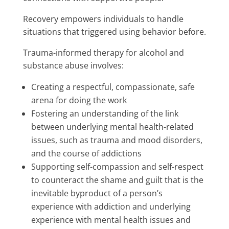
Recovery empowers individuals to handle
situations that triggered using behavior before.
Trauma-informed therapy for alcohol and
substance abuse involves:
Creating a respectful, compassionate, safe
arena for doing the work
Fostering an understanding of the link
between underlying mental health-related
issues, such as trauma and mood disorders,
and the course of addictions
Supporting self-compassion and self-respect
to counteract the shame and guilt that is the
inevitable byproduct of a person’s
experience with addiction and underlying
experience with mental health issues and