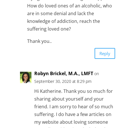
How do loved ones of an alcoholic, who
are in some denial and lack the
knowledge of addiction, reach the
suffering loved one?
Thank you..
Reply
Robyn Brickel, M.A., LMFT
on
September 30, 2020 at 8:29 pm
Hi Katherine. Thank you so much for
sharing about yourself and your
friend. I am sorry to hear of so much
suffering. I do have a few articles on
my website about loving someone