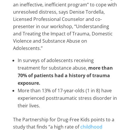
an ineffective, inefficient program” to cope with
unresolved distress, says Denise Tordella,
Licensed Professional Counselor and co-
presenter in our workshop, “Understanding
and Treating the Impact of Trauma, Domestic
Violence and Substance Abuse on
Adolescents.”
In surveys of adolescents receiving
treatment for substance abuse,
more than
70% of patients had a history of trauma
exposure.
More than 13% of 17-year-olds (1 in 8) have
experienced posttraumatic stress disorder in
their lives.
The Partnership for Drug-Free Kids points to a
study that finds “a high rate of
childhood