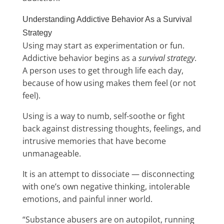
Understanding Addictive Behavior As a Survival
Strategy
Using may start as experimentation or fun.
Addictive behavior begins as a
survival strategy
.
A person uses to get through life each day,
because of how using makes them feel (or not
feel).
Using is a way to numb, self-soothe or fight
back against distressing thoughts, feelings, and
intrusive memories that have become
unmanageable.
It is an attempt to dissociate — disconnecting
with one’s own negative thinking, intolerable
emotions, and painful inner world.
“Substance abusers are on autopilot, running