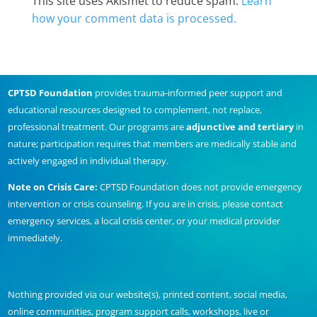
This site uses Akismet to reduce spam.
Learn
how your comment data is processed.
CPTSD Foundation
provides trauma-informed peer support and
educational resources designed to complement, not replace,
professional treatment. Our programs are
adjunctive and tertiary
in
nature; participation requires that members are medically stable and
actively engaged in individual therapy.
Note on Crisis Care:
CPTSD Foundation does not provide emergency
intervention or crisis counseling. If you are in crisis, please contact
emergency services, a local crisis center, or your medical provider
immediately.
Nothing provided via our website(s), printed content, social media,
online communities, program support calls, workshops, live or