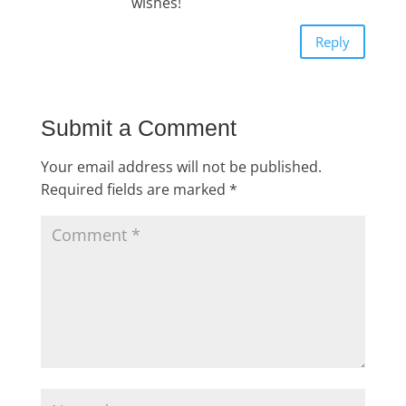
wishes!
Reply
Submit a Comment
Your email address will not be published.
Required fields are marked
*