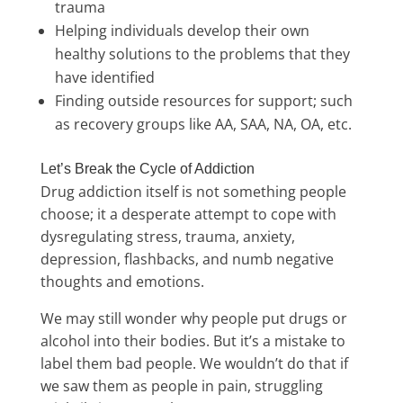
trauma
Helping individuals develop their own
healthy solutions to the problems that they
have identified
Finding outside resources for support; such
as recovery groups like AA, SAA, NA, OA, etc.
Let’s Break the Cycle of Addiction
Drug addiction itself is not something people
choose; it a desperate attempt to cope with
dysregulating stress, trauma, anxiety,
depression, flashbacks, and numb negative
thoughts and emotions.
We may still wonder why people put drugs or
alcohol into their bodies. But it’s a mistake to
label them bad people. We wouldn’t do that if
we saw them as people in pain, struggling