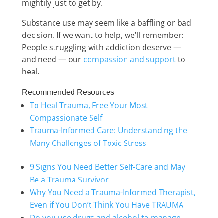
mightily just to get by.
Substance use may seem like a baffling or bad
decision. If we want to help, we’ll remember:
People struggling with addiction deserve —
and need — our
compassion and support
to
heal.
Recommended Resources
To Heal Trauma, Free Your Most
Compassionate Self
Trauma-Informed Care: Understanding the
Many Challenges of Toxic Stress
9 Signs You Need Better Self-Care and May
Be a Trauma Survivor
Why You Need a Trauma-Informed Therapist,
Even if You Don’t Think You Have TRAUMA
Do you use drugs and alcohol to manage