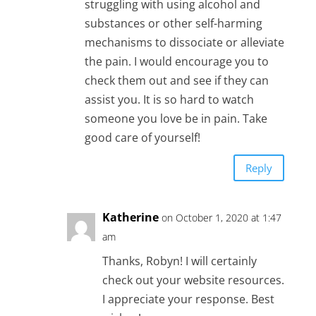
struggling with using alcohol and
substances or other self-harming
mechanisms to dissociate or alleviate
the pain. I would encourage you to
check them out and see if they can
assist you. It is so hard to watch
someone you love be in pain. Take
good care of yourself!
Reply
Katherine
on October 1, 2020 at 1:47
am
Thanks, Robyn! I will certainly
check out your website resources.
I appreciate your response. Best