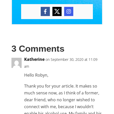
3 Comments
Katherine
on September 30, 2020 at 11:09
am
Hello Robyn,
Thank you for your article. It makes so
much sense now, as I think of a former,
dear friend, who no longer wished to
connect with me, because I wouldn’t
enable his alcohol use. My family and his