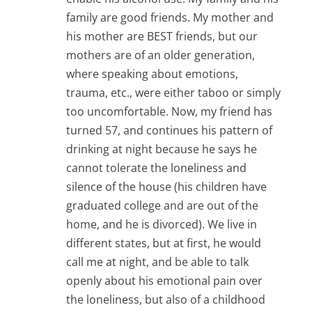
family are good friends. My mother and
his mother are BEST friends, but our
mothers are of an older generation,
where speaking about emotions,
trauma, etc., were either taboo or simply
too uncomfortable. Now, my friend has
turned 57, and continues his pattern of
drinking at night because he says he
cannot tolerate the loneliness and
silence of the house (his children have
graduated college and are out of the
home, and he is divorced). We live in
different states, but at first, he would
call me at night, and be able to talk
openly about his emotional pain over
the loneliness, but also of a childhood