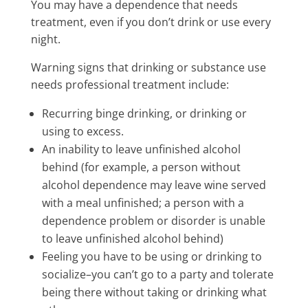
You may have a dependence that needs
treatment, even if you don’t drink or use every
night.
Warning signs that drinking or substance use
needs professional treatment include:
Recurring binge drinking, or drinking or
using to excess.
An inability to leave unfinished alcohol
behind (for example, a person without
alcohol dependence may leave wine served
with a meal unfinished; a person with a
dependence problem or disorder is unable
to leave unfinished alcohol behind)
Feeling you have to be using or drinking to
socialize–you can’t go to a party and tolerate
being there without taking or drinking what