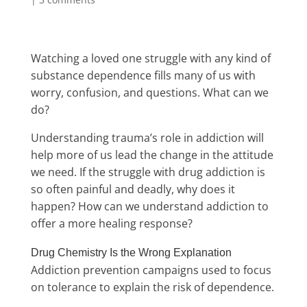
Watching a loved one struggle with any kind of
substance dependence fills many of us with
worry, confusion, and questions. What can we
do?
Understanding trauma’s role in addiction will
help more of us lead the change in the attitude
we need.
If the struggle with drug addiction is
so often painful and deadly, why does it
happen? How can we understand addiction to
offer a more healing response?
Drug Chemistry Is the Wrong Explanation
Addiction prevention campaigns used to focus
on tolerance to explain the risk of dependence.