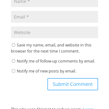
Save my name, email, and website in this
browser for the next time I comment.
Notify me of follow-up comments by email.
Notify me of new posts by email.