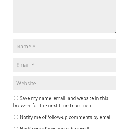
Save my name, email, and website in this
browser for the next time I comment.
Notify me of follow-up comments by email.
Notify me of new posts by email.