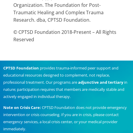
Organization. The Foundation for Post-
Traumatic Healing and Complex Trauma
Research. dba, CPTSD Foundation.
© CPTSD Foundation 2018-Present – All Rights
Reserved
CPTSD Foundation
provides trauma-informed peer support and
educational resources designed to complement, not replace,
professional treatment. Our programs are
adjunctive and tertiary
in
nature; participation requires that members are medically stable and
actively engaged in individual therapy.
Note on Crisis Care:
CPTSD Foundation does not provide emergency
intervention or crisis counseling. If you are in crisis, please contact
emergency services, a local crisis center, or your medical provider
immediately.