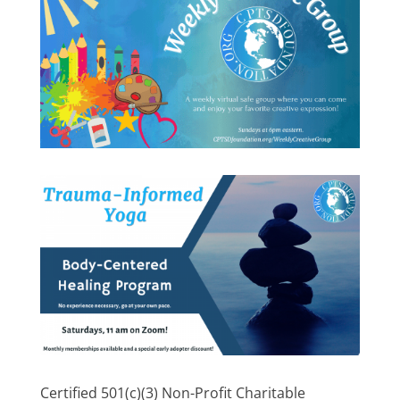
Certified 501(c)(3) Non-Profit Charitable