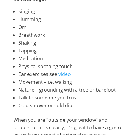
Singing
Humming
Om
Breathwork
Shaking
Tapping
Meditation
Physical soothing touch
Ear exercises see
video
Movement – i.e. walking
Nature – grounding with a tree or barefoot
Talk to someone you trust
Cold shower or cold dip
When you are “outside your window” and
unable to think clearly, it’s great to have a go-to