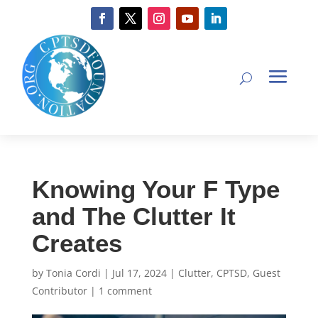
Knowing Your F Type
and The Clutter It
Creates
by
Tonia Cordi
|
Jul 17, 2024
|
Clutter
,
CPTSD
,
Guest
Contributor
|
1 comment