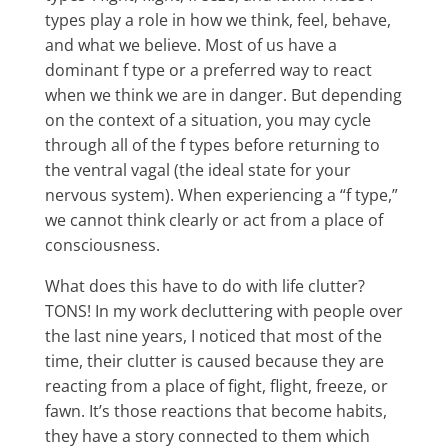
types play a role in how we think, feel, behave,
and what we believe. Most of us have a
dominant f type or a preferred way to react
when we think we are in danger. But depending
on the context of a situation, you may cycle
through all of the f types before returning to
the ventral vagal (the ideal state for your
nervous system). When experiencing a “f type,”
we cannot think clearly or act from a place of
consciousness.
What does this have to do with life clutter?
TONS! In my work decluttering with people over
the last nine years, I noticed that most of the
time, their clutter is caused because they are
reacting from a place of fight, flight, freeze, or
fawn. It’s those reactions that become habits,
they have a story connected to them which