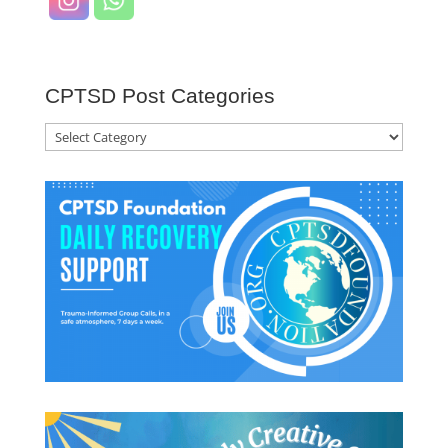
CPTSD Post Categories
CPTSD
Post
Categories