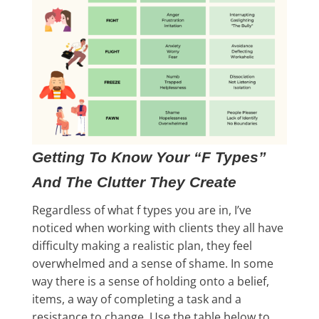
Getting To Know Your “F Types”
And The Clutter They Create
Regardless of what f types you are in, I’ve
noticed when working with clients they all have
difficulty making a realistic plan, they feel
overwhelmed and a sense of shame. In some
way there is a sense of holding onto a belief,
items, a way of completing a task and a
resistance to change. Use the table below to