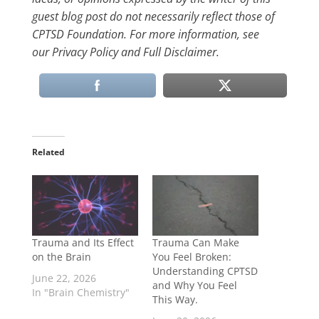
guest blog post do not necessarily reflect those of
CPTSD Foundation. For more information, see
our Privacy Policy and Full Disclaimer.
Related
Trauma and Its Effect
Trauma Can Make
on the Brain
You Feel Broken:
Understanding CPTSD
June 22, 2026
and Why You Feel
In "Brain Chemistry"
This Way.