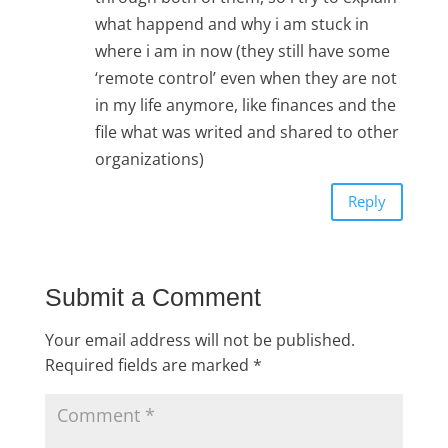
what happend and why i am stuck in
where i am in now (they still have some
‘remote control’ even when they are not
in my life anymore, like finances and the
file what was writed and shared to other
organizations)
Reply
Submit a Comment
Your email address will not be published.
Required fields are marked
*