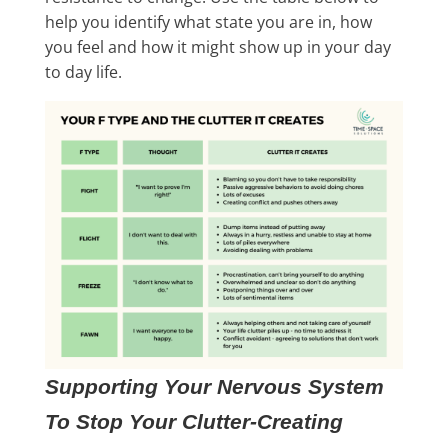
help you identify what state you are in, how
you feel and how it might show up in your day
to day life.
Supporting Your Nervous System
To Stop Your Clutter-Creating