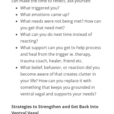
can make the time to reflect, ask yourself:
What triggered you?
What emotions came up?
What needs were not being met? How can
you get that need met?
What can you do next time instead of
reacting?
What support can you get to help process
and heal from the trigger ie. therapy,
trauma coach, healer, friend etc.
What belief, behavior, or reaction did you
become aware of that creates clutter in
your life? How can you replace it with
something that keeps you grounded in
ventral vagal and supports your needs?
Strategies to Strengthen and Get Back Into
Ventral Vagal