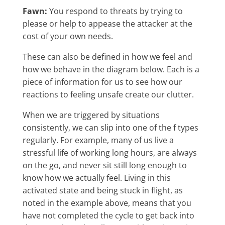
Fawn:
You respond to threats by trying to
please or help to appease the attacker at the
cost of your own needs.
These can also be defined in how we feel and
how we behave in the diagram below. Each is a
piece of information for us to see how our
reactions to feeling unsafe create our clutter.
When we are triggered by situations
consistently, we can slip into one of the f types
regularly. For example, many of us live a
stressful life of working long hours, are always
on the go, and never sit still long enough to
know how we actually feel. Living in this
activated state and being stuck in flight, as
noted in the example above, means that you
have not completed the cycle to get back into