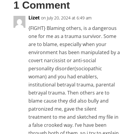
1 Comment
Lizet
on July 20, 2024 at 6:49 am
{FIGHT} Blaming others, is a dangerous
one for me as a trauma survivor. Some
are to blame, especially when your
environment has been manipulated by a
covert narcissist or anti-social
personality disorder(sociopathic
woman) and you had enablers,
institutional betrayal trauma, parental
betrayal trauma. Then others are to
blame cause they did also bully and
patronized me, gave the silent
treatment to me and sketched my file in
a false crooked way. I’ve have been
through both of them, so i try to explain