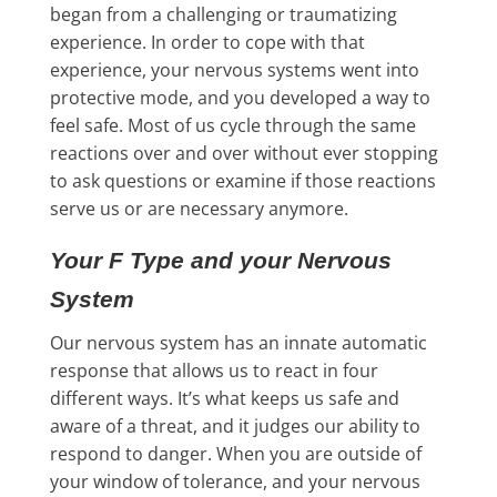
began from a challenging or traumatizing
experience. In order to cope with that
experience, your nervous systems went into
protective mode, and you developed a way to
feel safe. Most of us cycle through the same
reactions over and over without ever stopping
to ask questions or examine if those reactions
serve us or are necessary anymore.
Your F Type and your Nervous
System
Our nervous system has an innate automatic
response that allows us to react in four
different ways. It’s what keeps us safe and
aware of a threat, and it judges our ability to
respond to danger. When you are outside of
your window of tolerance, and your nervous