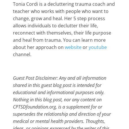
Tonia Cordi is a decluttering trauma coach and
teacher who works with people who want to
change, grow and heal. Her 5 step process
allows individuals to declutter their life,
reconnect with themselves, their life purpose
and heal from trauma. You can learn more
about her approach on
website
or
youtube
channel.
Guest Post Disclaimer: Any and all information
shared in this guest blog post is intended for
educational and informational purposes only.
Nothing in this blog post, nor any content on
CPTSDfoundation.org, is a supplement for or
supersedes the relationship and direction of your
medical or mental health providers. Thoughts,
ideas, or opinions expressed by the writer of this