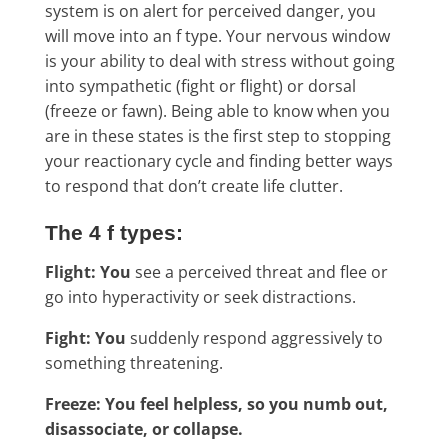
system is on alert for perceived danger, you
will move into an f type. Your nervous window
is your ability to deal with stress without going
into sympathetic (fight or flight) or dorsal
(freeze or fawn). Being able to know when you
are in these states is the first step to stopping
your reactionary cycle and finding better ways
to respond that don’t create life clutter.
The 4 f types:
Flight: You
see a perceived threat and flee or
go into hyperactivity or seek distractions.
Fight: You
suddenly respond aggressively to
something threatening.
Freeze: You feel helpless, so you numb out,
disassociate, or collapse.