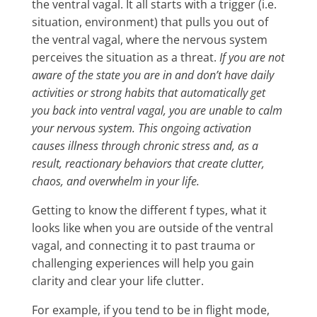
the ventral vagal. It all starts with a trigger (i.e.
situation, environment) that pulls you out of
the ventral vagal, where the nervous system
perceives the situation as a threat.
If you are not
aware of the state you are in and don’t have daily
activities or strong habits that automatically get
you back into ventral vagal, you are unable to calm
your nervous system. This ongoing activation
causes illness through chronic stress and, as a
result, reactionary behaviors that create clutter,
chaos, and overwhelm in your life.
Getting to know the different f types, what it
looks like when you are outside of the ventral
vagal, and connecting it to past trauma or
challenging experiences will help you gain
clarity and clear your life clutter.
For example, if you tend to be in flight mode,