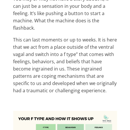
can just be a sensation in your body and a
feeling. It’s like pushing a button to start a
machine. What the machine does is the
flashback.
This can last moments or up to weeks. It is here
that we act from a place outside of the ventral
vagal and switch into a f type” that comes with
feelings, behaviors, and beliefs that have
become ingrained in us. These ingrained
patterns are coping mechanisms that are
specific to us and developed when we originally
had a traumatic or challenging experience.