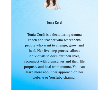
Tonia Cordi
Tonia Cordi is a decluttering trauma
coach and teacher who works with
people who want to change, grow, and
heal. Her five-step process allows
individuals to declutter their lives,
reconnect with themselves and their life
purpose, and heal from trauma. You can
learn more about her approach on her
website or YouTube channel.