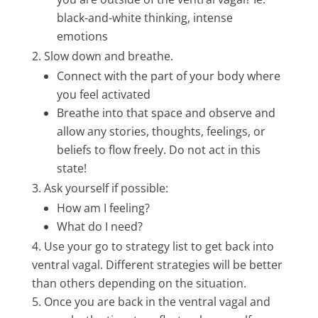
black-and-white thinking, intense
emotions
Slow down and breathe.
Connect with the part of your body where
you feel activated
Breathe into that space and observe and
allow any stories, thoughts, feelings, or
beliefs to flow freely. Do not act in this
state!
Ask yourself if possible:
How am I feeling?
What do I need?
Use your go to strategy list to get back into
ventral vagal. Different strategies will be better
than others depending on the situation.
Once you are back in the ventral vagal and