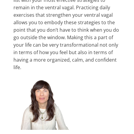
list with your most effective strategies to
remain in the ventral vagal. Practicing daily
exercises that strengthen your ventral vagal
allows you to embody these strategies to the
point that you don’t have to think when you do
go outside the window. Making this a part of
your life can be very transformational not only
in terms of how you feel but also in terms of
having a more organized, calm, and confident
life.