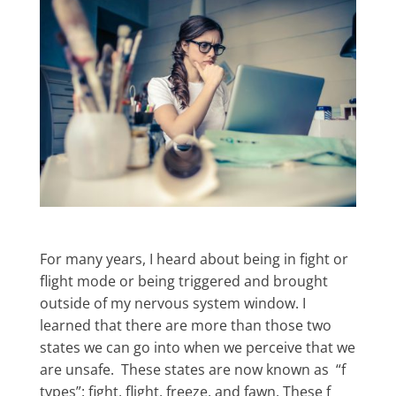
For many years, I heard about being in fight or
flight mode or being triggered and brought
outside of my nervous system window. I
learned that there are more than those two
states we can go into when we perceive that we
are unsafe. These states are now known as “f
types”: fight, flight, freeze, and fawn. These f