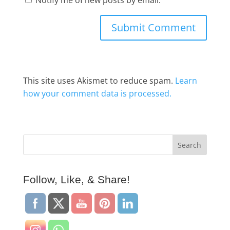
This site uses Akismet to reduce spam.
Learn
how your comment data is processed.
Follow, Like, & Share!