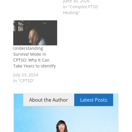
June 30, 2026
In "Complex PTSD
Healing"
Understanding
Survival Mode in
CPTSD: Why It Can
Take Years to Identify
July 23, 2024
In "CPTSD"
About the Author
Latest Posts