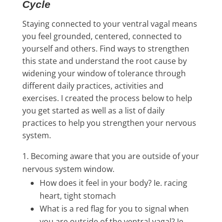
Cycle
Staying connected to your ventral vagal means
you feel grounded, centered, connected to
yourself and others. Find ways to strengthen
this state and understand the root cause by
widening your window of tolerance through
different daily practices, activities and
exercises. I created the process below to help
you get started as well as a list of daily
practices to help you strengthen your nervous
system.
Becoming aware that you are outside of your
nervous system window.
How does it feel in your body? Ie. racing
heart, tight stomach
What is a red flag for you to signal when
you are outside of the ventral vagal? Ie.