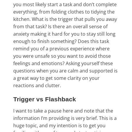
you most likely start a task and don’t complete
everything, from folding clothes to tidying the
kitchen. What is the trigger that pulls you away
from that task? Is there an overall sense of
anxiety making it hard for you to stay still long
enough to finish something? Does this task
remind you of a previous experience where
you were unsafe so you want to avoid those
feelings and emotions? Asking yourself these
questions when you are calm and supported is
a great way to get some clarity on your
reactions and clutter.
Trigger vs Flashback
I want to take a pause here and note that the
information I’m providing is very brief. This is a
huge topic, and my intention is to get you