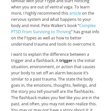
familiar with your f type and start noticing
when you are out of ventral vaga. To learn
more, I highly recommend this
article
on the
nervous system and what happens to your
body and mind. Pete Walker’s book “
Complex
PTSD From Surviving to Thriving
” has great info
on the f types as well as how to better
understand trauma and tools to overcome it.
I want to explain the difference between a
trigger and a flashback. A
trigger
is the initial
situation, environment, or action that causes
your body to set off an alarm because it’s
similar to a past trauma. The state the body
goes in, the emotions, thoughts, feelings, and
the story you tell yourself are the flashbacks.
The flashback makes you feel like you are in the
past, and often, you may not even realize this.
You may or may not have a story about it; it