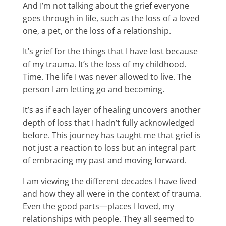
And I’m not talking about the grief everyone
goes through in life, such as the loss of a loved
one, a pet, or the loss of a relationship.
It’s grief for the things that I have lost because
of my trauma. It’s the loss of my childhood.
Time. The life I was never allowed to live. The
person I am letting go and becoming.
It’s as if each layer of healing uncovers another
depth of loss that I hadn’t fully acknowledged
before. This journey has taught me that grief is
not just a reaction to loss but an integral part
of embracing my past and moving forward.
I am viewing the different decades I have lived
and how they all were in the context of trauma.
Even the good parts—places I loved, my
relationships with people. They all seemed to