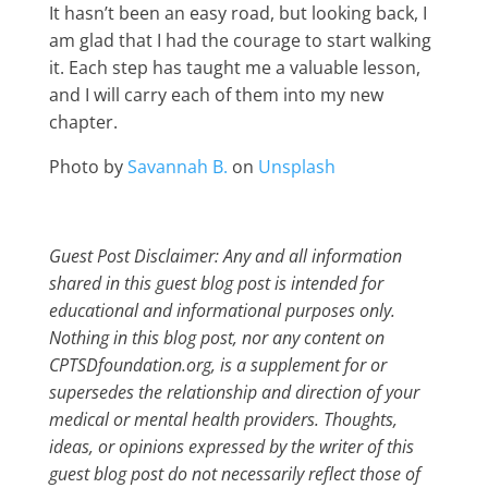
It hasn’t been an easy road, but looking back, I
am glad that I had the courage to start walking
it. Each step has taught me a valuable lesson,
and I will carry each of them into my new
chapter.
Photo by
Savannah B.
on
Unsplash
Guest Post Disclaimer: Any and all information
shared in this guest blog post is intended for
educational and informational purposes only.
Nothing in this blog post, nor any content on
CPTSDfoundation.org, is a supplement for or
supersedes the relationship and direction of your
medical or mental health providers. Thoughts,
ideas, or opinions expressed by the writer of this
guest blog post do not necessarily reflect those of