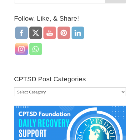
Follow, Like, & Share!
CPTSD Post Categories
CPTSD
Post
Categories