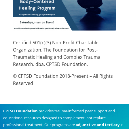
Certified 501(c)(3) Non-Profit Charitable
Organization. The Foundation for Post-
Traumatic Healing and Complex Trauma
Research. dba, CPTSD Foundation.
© CPTSD Foundation 2018-Present – All Rights
Reserved
CPTSD Foundation
provides trauma-informed peer support and
educational resources designed to complement, not replace,
professional treatment. Our programs are
adjunctive and tertiary
in