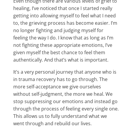
Even though there are various levels of grief to
healing, I’ve noticed that once I started really
getting into allowing myself to feel what I need
to, the grieving process has become easier. I’m
no longer fighting and judging myself for
feeling the way I do. I know that as long as I’m
not fighting these appropriate emotions, I’ve
given myself the best chance to feel them
authentically. And that’s what is important.
It’s a very personal journey that anyone who is
in trauma recovery has to go through. The
more self-acceptance we give ourselves
without self-judgment, the more we heal. We
stop suppressing our emotions and instead go
through the process of feeling every single one.
This allows us to fully understand what we
went through and rebuild our lives.