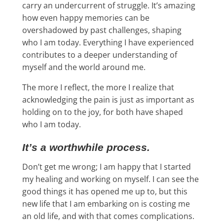
carry an undercurrent of struggle. It’s amazing
how even happy memories can be
overshadowed by past challenges, shaping
who I am today. Everything I have experienced
contributes to a deeper understanding of
myself and the world around me.
The more I reflect, the more I realize that
acknowledging the pain is just as important as
holding on to the joy, for both have shaped
who I am today.
It’s a worthwhile process.
Don’t get me wrong; I am happy that I started
my healing and working on myself. I can see the
good things it has opened me up to, but this
new life that I am embarking on is costing me
an old life, and with that comes complications.