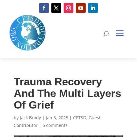
Trauma Recovery
And The Multi Layers
Of Grief
by
Jack Brody
|
Jan 6, 2025
|
CPTSD
,
Guest
Contributor
|
5 comments