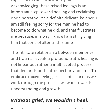
Acknowledging these mixed feelings is an
important step toward healing and reclaiming
one’s narrative. It’s a definite delicate balance. I
am still feeling sorry for the man he had to
become to do what he did, and that frustrates
me because, in a way, I know I am still giving
him that control after all this time.
The intricate relationship between memories
and trauma reveals a profound truth: healing is
not linear but rather a multifaceted process
that demands both introspection and time. To
embrace mixed feelings is essential, and as we
work through the process, we work towards
understanding and growth.
Without grief, we wouldn’t heal.