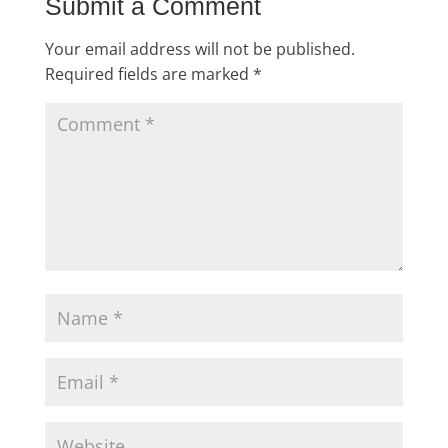
Submit a Comment
Your email address will not be published.
Required fields are marked
*