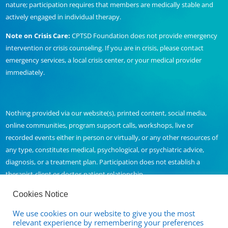
nature; participation requires that members are medically stable and
actively engaged in individual therapy.
Note on Crisis Care:
CPTSD Foundation does not provide emergency
intervention or crisis counseling. If you are in crisis, please contact
emergency services, a local crisis center, or your medical provider
immediately.
Nothing provided via our website(s), printed content, social media,
online communities, program support calls, workshops, live or
recorded events either in person or virtually, or any other resources of
any type, constitutes medical, psychological, or psychiatric advice,
diagnosis, or a treatment plan. Participation does not establish a
therapist-client or doctor-patient relationship.
Cookies Notice
We use cookies on our website to give you the most
Contact Us
relevant experience by remembering your preferences