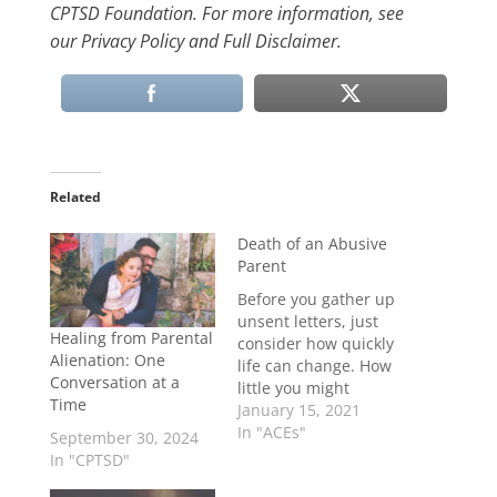
CPTSD Foundation. For more information, see
our Privacy Policy and Full Disclaimer.
Related
Death of an Abusive
Parent
Before you gather up
unsent letters, just
Healing from Parental
consider how quickly
Alienation: One
life can change. How
Conversation at a
little you might
Time
understand the
January 15, 2021
person who has
In "ACEs"
September 30, 2024
scarred you. How
In "CPTSD"
little they probably