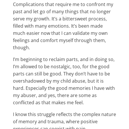
Complications that require me to confront my
past and let go of many things that no longer
serve my growth. It’s a bittersweet process,
filled with many emotions. It’s been made
much easier now that I can validate my own
feelings and comfort myself through them,
though.
I’m beginning to reclaim parts, and in doing so,
I’m allowed to be nostalgic, too, for the good
parts can still be good. They don’t have to be
overshadowed by my child abuse, but it is
hard. Especially the good memories I have with
my abuser, and yes, there are some as
conflicted as that makes me feel.
I know this struggle reflects the complex nature
of memory and trauma, where positive
experiences can coexist with pain.