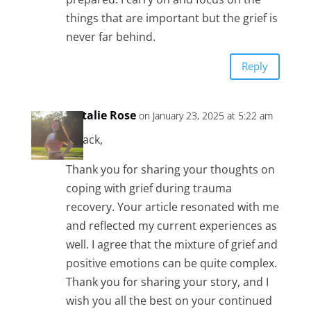
things that are important but the grief is
never far behind.
Reply
Natalie Rose
on January 23, 2025 at 5:22 am
Hi Jack,
Thank you for sharing your thoughts on
coping with grief during trauma
recovery. Your article resonated with me
and reflected my current experiences as
well. I agree that the mixture of grief and
positive emotions can be quite complex.
Thank you for sharing your story, and I
wish you all the best on your continued