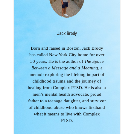
Jack Brody
Born and raised in Boston, Jack Brody
has called New York City home for over
30 years. He is the author of
The Space
Between a Message and a Meaning
, a
memoir exploring the lifelong impact of
childhood trauma and the journey of
healing from Complex PTSD. He is also a
men’s mental health advocate, proud
father to a teenage daughter, and survivor
of childhood abuse who knows firsthand
what it means to live with Complex
PTSD.