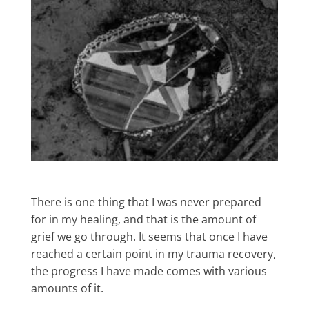
There is one thing that I was never prepared
for in my healing, and that is the amount of
grief we go through. It seems that once I have
reached a certain point in my trauma recovery,
the progress I have made comes with various
amounts of it.