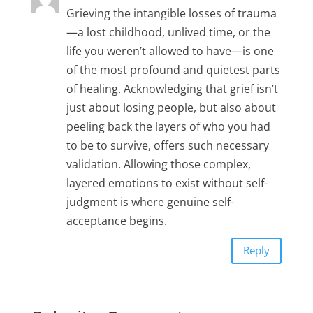
Grieving the intangible losses of trauma
—a lost childhood, unlived time, or the
life you weren’t allowed to have—is one
of the most profound and quietest parts
of healing. Acknowledging that grief isn’t
just about losing people, but also about
peeling back the layers of who you had
to be to survive, offers such necessary
validation. Allowing those complex,
layered emotions to exist without self-
judgment is where genuine self-
acceptance begins.
Reply