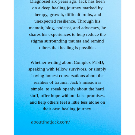
Diagnosed six years ago, Jack has been
on a deep healing journey marked by
therapy, growth, difficult truths, and
unexpected resilience. Through his
memoir, blog, podcast, and advocacy, he
shares his experiences to help reduce the
stigma surrounding trauma and remind
others that healing is possible.
Whether writing about Complex PTSD,
speaking with fellow survivors, or simply
having honest conversations about the
realities of trauma, Jack’s mission is
simple: to speak openly about the hard
stuff, offer hope without false promises,
and help others feel a little less alone on
their own healing journey.
aboutthatjack.com/