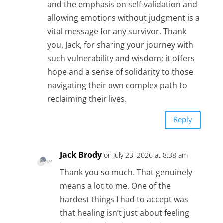
and the emphasis on self-validation and
allowing emotions without judgment is a
vital message for any survivor. Thank
you, Jack, for sharing your journey with
such vulnerability and wisdom; it offers
hope and a sense of solidarity to those
navigating their own complex path to
reclaiming their lives.
Reply
Jack Brody
on July 23, 2026 at 8:38 am
Thank you so much. That genuinely
means a lot to me. One of the
hardest things I had to accept was
that healing isn’t just about feeling