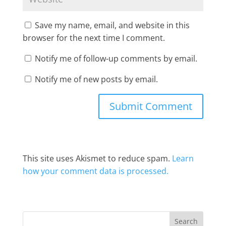
Save my name, email, and website in this
browser for the next time I comment.
Notify me of follow-up comments by email.
Notify me of new posts by email.
This site uses Akismet to reduce spam.
Learn
how your comment data is processed.