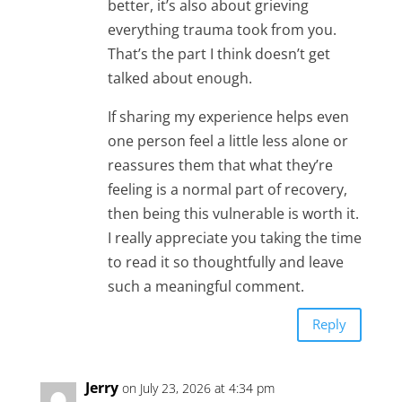
better, it’s also about grieving
everything trauma took from you.
That’s the part I think doesn’t get
talked about enough.
If sharing my experience helps even
one person feel a little less alone or
reassures them that what they’re
feeling is a normal part of recovery,
then being this vulnerable is worth it.
I really appreciate you taking the time
to read it so thoughtfully and leave
such a meaningful comment.
Reply
Jerry
on July 23, 2026 at 4:34 pm