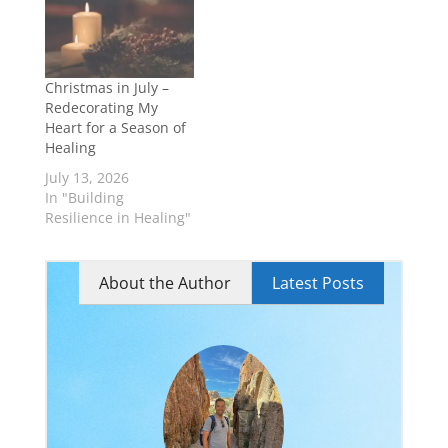
understand
themselves.
Christmas in July –
Redecorating My
Heart for a Season of
Healing
July 13, 2026
In "Building
Resilience in Healing"
About the Author
Latest Posts