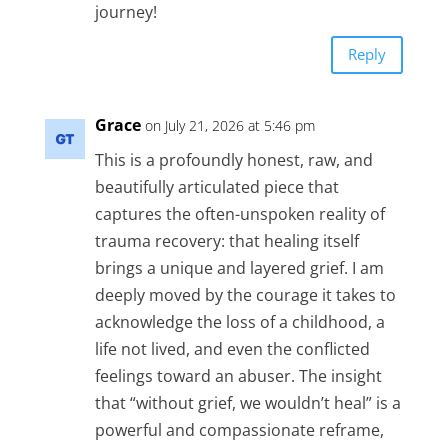
journey!
Reply
Grace
on July 21, 2026 at 5:46 pm
This is a profoundly honest, raw, and
beautifully articulated piece that
captures the often-unspoken reality of
trauma recovery: that healing itself
brings a unique and layered grief. I am
deeply moved by the courage it takes to
acknowledge the loss of a childhood, a
life not lived, and even the conflicted
feelings toward an abuser. The insight
that “without grief, we wouldn’t heal” is a
powerful and compassionate reframe,