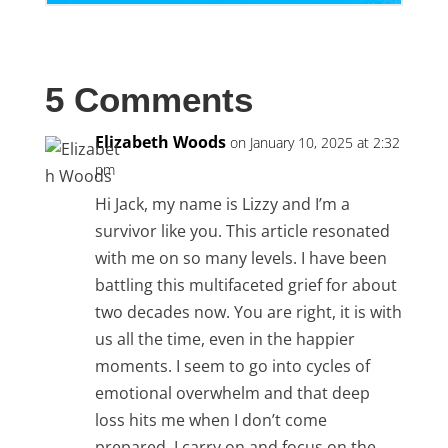
5 Comments
Elizabeth Woods
on January 10, 2025 at 2:32
pm
Hi Jack, my name is Lizzy and I’m a
survivor like you. This article resonated
with me on so many levels. I have been
battling this multifaceted grief for about
two decades now. You are right, it is with
us all the time, even in the happier
moments. I seem to go into cycles of
emotional overwhelm and that deep
loss hits me when I don’t come
prepared. I carry on and focus on the