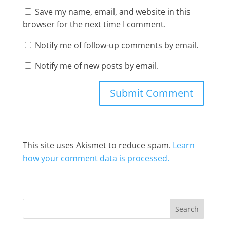
Save my name, email, and website in this
browser for the next time I comment.
Notify me of follow-up comments by email.
Notify me of new posts by email.
This site uses Akismet to reduce spam.
Learn
how your comment data is processed.