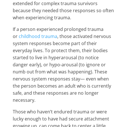
extended for complex trauma survivors
because they needed those responses so often
when experiencing trauma.
If a person experienced prolonged trauma
or
childhood trauma
, those activated nervous
system responses become part of their
everyday lives. To protect them, their bodies
started to live in hyperarousal (to notice
danger early), or hypo-arousal (to ignore or
numb out from what was happening). These
nervous system responses stay— even when
the person becomes an adult who is currently
safe, and these responses are no longer
necessary.
Those who haven’t endured trauma or were
lucky enough to have had secure attachment
growing up, can come back to center a little