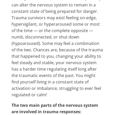
can alter the nervous system to remain in a
constant state of being prepared for danger.
Trauma survivors may exist feeling on-edge,
hypervigilant, or hyperaroused some or most
of the time — or the complete opposite —
numb, disconnected, or shut down
(hypoaroused). Some may feel a combination
of the two. Chances are, because of the trauma
that happened to you, changing your ability to
feel steady and stable, your nervous system
has a harder time regulating itself long after
the traumatic events of the past. You might
find yourself living in a constant state of
activation or imbalance, struggling to ever feel
regulated or calm!
The two main parts of the nervous system
are involved in trauma responses: