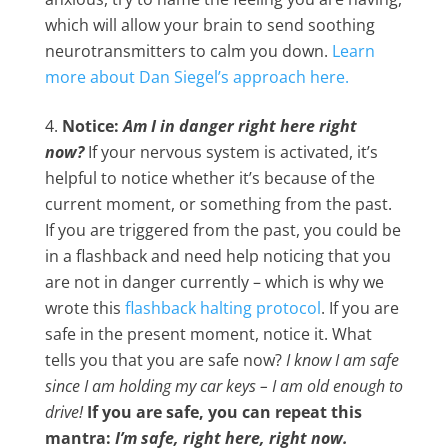
which will allow your brain to send soothing
neurotransmitters to calm you down.
Learn
more about Dan Siegel’s approach here.
Notice:
Am I in danger right here right
now?
If your nervous system is activated, it’s
helpful to notice whether it’s because of the
current moment, or something from the past.
If you are triggered from the past, you could be
in a flashback and need help noticing that you
are not in danger currently – which is why we
wrote this
flashback halting protocol
. If you are
safe in the present moment, notice it. What
tells you that you are safe now?
I know I am safe
since I am holding my car keys – I am old enough to
drive!
If you are safe, you can repeat this
mantra:
I’m safe, right here, right now.