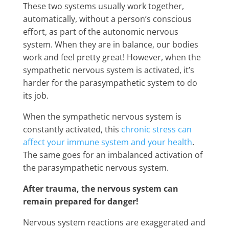
These two systems usually work together,
automatically, without a person’s conscious
effort, as part of the autonomic nervous
system. When they are in balance, our bodies
work and feel pretty great! However, when the
sympathetic nervous system is activated, it’s
harder for the parasympathetic system to do
its job.
When the sympathetic nervous system is
constantly activated, this
chronic stress can
affect your immune system and your
health
.
The same goes for an imbalanced activation of
the parasympathetic nervous system.
After trauma, the nervous system can
remain prepared for danger!
Nervous system reactions are exaggerated and