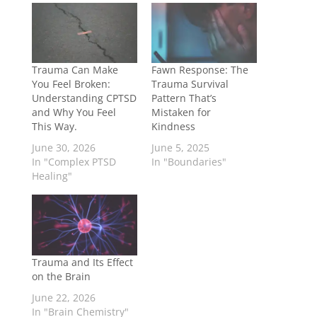
Trauma Can Make
Fawn Response: The
You Feel Broken:
Trauma Survival
Understanding CPTSD
Pattern That’s
and Why You Feel
Mistaken for
This Way.
Kindness
June 30, 2026
June 5, 2025
In "Complex PTSD
In "Boundaries"
Healing"
Trauma and Its Effect
on the Brain
June 22, 2026
In "Brain Chemistry"