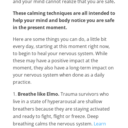
and your mind cannot realize that you are safe
.
These calming techniques are all intended to
help your mind and body notice you are safe
in the present moment.
Here are some things you can do, a little bit
every day, starting at this moment right now,
to begin to heal your nervous system. While
these may have a positive impact at the
moment, they also have a long-term impact on
your nervous system when done as a daily
practice.
Breathe like Elmo.
Trauma survivors who
live in a state of hyperarousal are shallow
breathers because they are staying activated
and ready to fight, flight or freeze. Deep
breathing calms the nervous system.
Learn