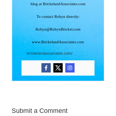
blog at BrickelandAssociates.com
To contact Robyn directly:
Robyn@RobynBrickel.com
www.BrickelandAssociates.com
brickelandassociates.com/
Submit a Comment