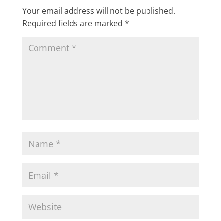
Your email address will not be published.
Required fields are marked
*