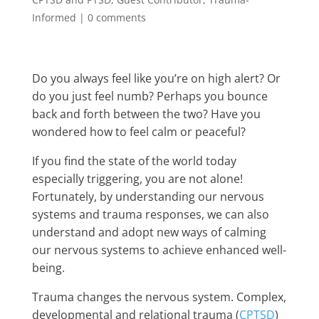
Informed
|
0 comments
Do you always feel like you’re on high alert? Or
do you just feel numb? Perhaps you bounce
back and forth between the two? Have you
wondered how to feel calm or peaceful?
If you find the state of the world today
especially triggering, you are not alone!
Fortunately, by understanding our nervous
systems and trauma responses, we can also
understand and adopt new ways of calming
our nervous systems to achieve enhanced well-
being.
Trauma changes the nervous system. Complex,
developmental and relational trauma (
CPTSD
)