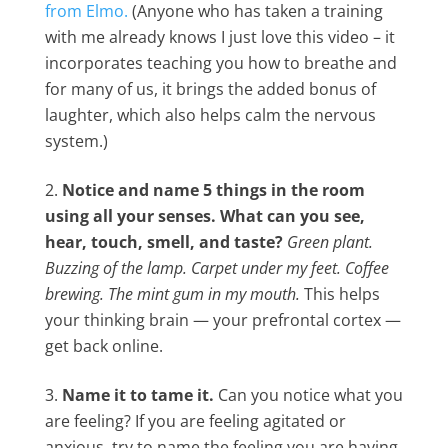
from Elmo.
(Anyone who has taken a training
with me already knows I just love this video – it
incorporates teaching you how to breathe and
for many of us, it brings the added bonus of
laughter, which also helps calm the nervous
system.)
Notice and name 5 things in the room
using all your senses. What can you see,
hear, touch, smell, and taste?
Green plant.
Buzzing of the lamp. Carpet under my feet. Coffee
brewing. The mint gum in my mouth.
This helps
your thinking brain — your prefrontal cortex —
get back online.
Name it to tame it.
Can you notice what you
are feeling? If you are feeling agitated or
anxious, try to name the feeling you are having,