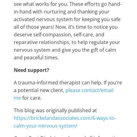
see what works for you. These efforts go hand-
in-hand with nurturing and thanking your
activated nervous system for keeping you safe
all of those years! Now, it’s time to notice you
deserve self-compassion, self-care, and
reparative relationships, to help regulate your
nervous system and give you the gift of calm
and peaceful times.
Need support?
A trauma-informed therapist can help. If you’re
a potential new client,
please contact/email
me
for care.
This blog was originally published at
https://brickelandassociates.com/6-ways-to-
calm-your-nervous-system/