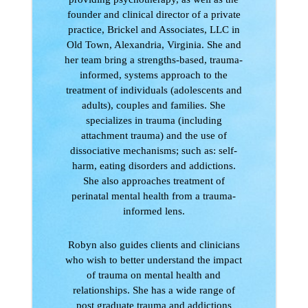
founder and clinical director of a private
practice, Brickel and Associates, LLC in
Old Town, Alexandria, Virginia. She and
her team bring a strengths-based, trauma-
informed, systems approach to the
treatment of individuals (adolescents and
adults), couples and families. She
specializes in trauma (including
attachment trauma) and the use of
dissociative mechanisms; such as: self-
harm, eating disorders and addictions.
She also approaches treatment of
perinatal mental health from a trauma-
informed lens.
Robyn also guides clients and clinicians
who wish to better understand the impact
of trauma on mental health and
relationships. She has a wide range of
post graduate trauma and addictions