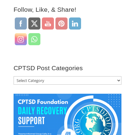
Follow, Like, & Share!
CPTSD Post Categories
CPTSD
Post
Categories