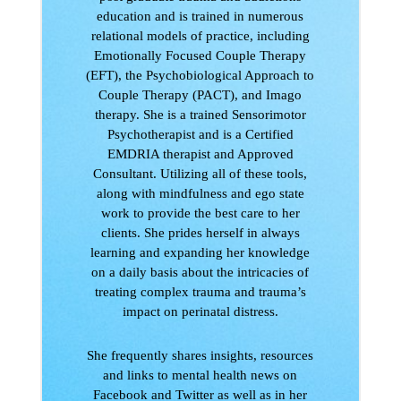
education and is trained in numerous
relational models of practice, including
Emotionally Focused Couple Therapy
(EFT), the Psychobiological Approach to
Couple Therapy (PACT), and Imago
therapy. She is a trained Sensorimotor
Psychotherapist and is a Certified
EMDRIA therapist and Approved
Consultant. Utilizing all of these tools,
along with mindfulness and ego state
work to provide the best care to her
clients. She prides herself in always
learning and expanding her knowledge
on a daily basis about the intricacies of
treating complex trauma and trauma’s
impact on perinatal distress.
She frequently shares insights, resources
and links to mental health news on
Facebook and Twitter as well as in her