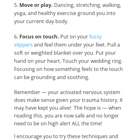
Move or play.
Dancing, stretching, walking,
yoga, and healthy exercise ground you into
your current-day body.
Focus on touch.
Put on your
fuzzy
slippers
and feel them under your feet. Pull a
soft or weighted blanket over you. Put your
hand on your heart. Touch your wedding ring.
Focusing on how something feels to the touch
can be grounding and soothing.
Remember — your activated nervous system
does make sense given your trauma history. It
may have kept you alive! The hope is — when
reading this, you are now safe and no longer
need to be on high alert ALL the time!
I encourage you to try these techniques and