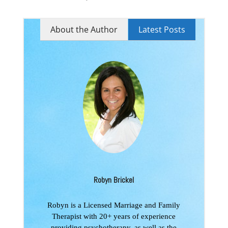
About the Author
Latest Posts
Robyn Brickel
Robyn is a Licensed Marriage and Family
Therapist with 20+ years of experience
providing psychotherapy, as well as the