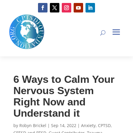
6 Ways to Calm Your
Nervous System
Right Now and
Understand it
by
Robyn Brickel
|
Sep 14, 2022
|
Anxiety
,
CPTSD
,
CPTSD and PTSD
,
Guest Contributor
,
Trauma-