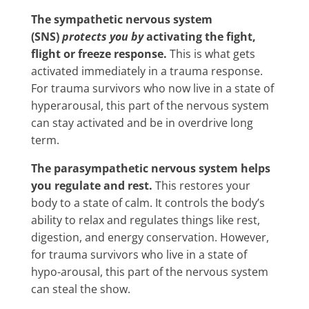
The sympathetic nervous system
(SNS)
protects you by
activating the fight,
flight or freeze response.
This is what gets
activated immediately in a trauma response.
For trauma survivors who now live in a state of
hyperarousal, this part of the nervous system
can stay activated and be in overdrive long
term.
The parasympathetic nervous system helps
you regulate and rest.
This restores your
body to a state of calm. It controls the body’s
ability to relax and regulates things like rest,
digestion, and energy conservation. However,
for trauma survivors who live in a state of
hypo-arousal, this part of the nervous system
can steal the show.