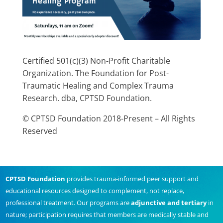
Certified 501(c)(3) Non-Profit Charitable
Organization. The Foundation for Post-
Traumatic Healing and Complex Trauma
Research. dba, CPTSD Foundation.
© CPTSD Foundation 2018-Present – All Rights
Reserved
CPTSD Foundation
provides trauma-informed peer support and
educational resources designed to complement, not replace,
professional treatment. Our programs are
adjunctive and tertiary
in
nature; participation requires that members are medically stable and