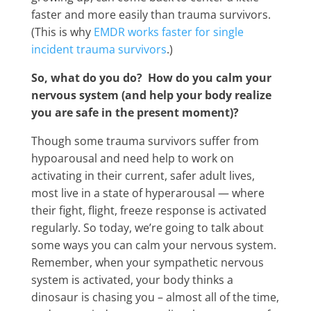
faster and more easily than trauma survivors.
(This is why
EMDR works faster for single
incident trauma survivors
.)
So, what do you do? How do you calm your
nervous system (and help your body realize
you are safe in the present moment)?
Though some trauma survivors suffer from
hypoarousal and need help to work on
activating in their current, safer adult lives,
most live in a state of hyperarousal — where
their fight, flight, freeze response is activated
regularly. So today, we’re going to talk about
some ways you can calm your nervous system.
Remember, when your sympathetic nervous
system is activated, your body thinks a
dinosaur is chasing you – almost all of the time,