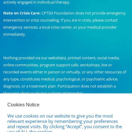
actively engaged in individual therapy.
Note on Crisis Care:
CPTSD Foundation does not provide emergency
intervention or crisis counseling. If you are in crisis, please contact
emergency services, a local crisis center, or your medical provider
immediately.
Nothing provided via our website(s), printed content, social media,
online communities, program support calls, workshops, live or
recorded events either in person or virtually, or any other resources of
any type, constitutes medical, psychological, or psychiatric advice,
diagnosis, or a treatment plan. Participation does not establish a
therapist-client or doctor-patient relationship.
Cookies Notice
We use cookies on our website to give you the most
Contact Us
relevant experience by remembering your preferences
and repeat visits. By clicking “Accept”, you consent to the
Full Disclaimer and Privacy Policy
use of ALL the cookies.