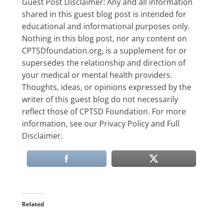
Guest Post Disclaimer: Any and all information
shared in this guest blog post is intended for
educational and informational purposes only.
Nothing in this blog post, nor any content on
CPTSDfoundation.org, is a supplement for or
supersedes the relationship and direction of
your medical or mental health providers.
Thoughts, ideas, or opinions expressed by the
writer of this guest blog do not necessarily
reflect those of CPTSD Foundation. For more
information, see our Privacy Policy and Full
Disclaimer.
Related