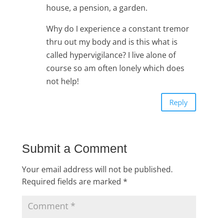
house, a pension, a garden.
Why do I experience a constant tremor
thru out my body and is this what is
called hypervigilance? I live alone of
course so am often lonely which does
not help!
Reply
Submit a Comment
Your email address will not be published.
Required fields are marked
*