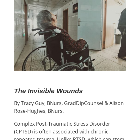
The Invisible Wounds
By Tracy Guy, BNurs, GradDipCounsel & Alison
Rose-Hughes, BNurs.
Complex Post-Traumatic Stress Disorder
(CPTSD) is often associated with chronic,
repeated trauma. Unlike PTSD, which can stem