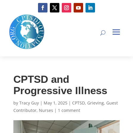
CPTSD and
Progressive Illness
by
Tracy Guy
|
May 1, 2025
|
CPTSD
,
Grieving
,
Guest
Contributor
,
Nurses
|
1 comment