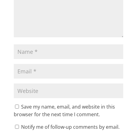
Save my name, email, and website in this
browser for the next time I comment.
Notify me of follow-up comments by email.