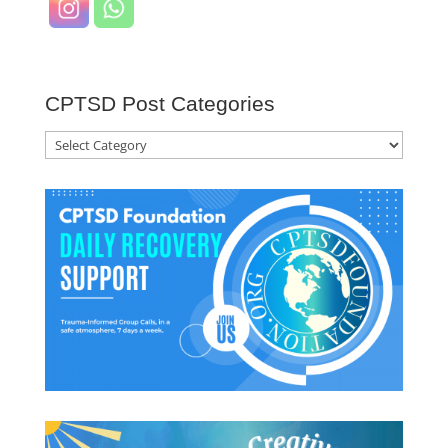
CPTSD Post Categories
CPTSD
Post
Categories