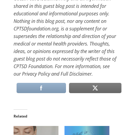
shared in this guest blog post is intended for
educational and informational purposes only.
Nothing in this blog post, nor any content on
CPTSDfoundation.org, is a supplement for or
supersedes the relationship and direction of your
medical or mental health providers. Thoughts,
ideas, or opinions expressed by the writer of this
guest blog post do not necessarily reflect those of
CPTSD Foundation. For more information, see
our Privacy Policy and Full Disclaimer.
Related