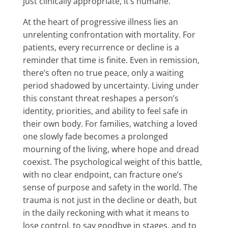
just clinically appropriate, it’s humane.
At the heart of progressive illness lies an
unrelenting confrontation with mortality. For
patients, every recurrence or decline is a
reminder that time is finite. Even in remission,
there’s often no true peace, only a waiting
period shadowed by uncertainty. Living under
this constant threat reshapes a person’s
identity, priorities, and ability to feel safe in
their own body. For families, watching a loved
one slowly fade becomes a prolonged
mourning of the living, where hope and dread
coexist. The psychological weight of this battle,
with no clear endpoint, can fracture one’s
sense of purpose and safety in the world. The
trauma is not just in the decline or death, but
in the daily reckoning with what it means to
lose control, to say goodbye in stages, and to