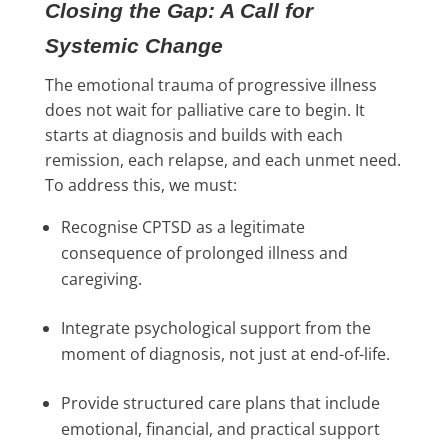
Closing the Gap: A Call for
Systemic Change
The emotional trauma of progressive illness
does not wait for palliative care to begin. It
starts at diagnosis and builds with each
remission, each relapse, and each unmet need.
To address this, we must:
Recognise CPTSD as a legitimate
consequence of prolonged illness and
caregiving.
Integrate psychological support from the
moment of diagnosis, not just at end-of-life.
Provide structured care plans that include
emotional, financial, and practical support