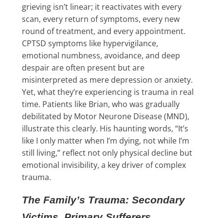
grieving isn’t linear; it reactivates with every
scan, every return of symptoms, every new
round of treatment, and every appointment.
CPTSD symptoms like hypervigilance,
emotional numbness, avoidance, and deep
despair are often present but are
misinterpreted as mere depression or anxiety.
Yet, what they’re experiencing is trauma in real
time. Patients like Brian, who was gradually
debilitated by Motor Neurone Disease (MND),
illustrate this clearly. His haunting words, “It’s
like I only matter when I’m dying, not while I’m
still living,” reflect not only physical decline but
emotional invisibility, a key driver of complex
trauma.
The Family’s Trauma: Secondary
Victims, Primary Sufferers