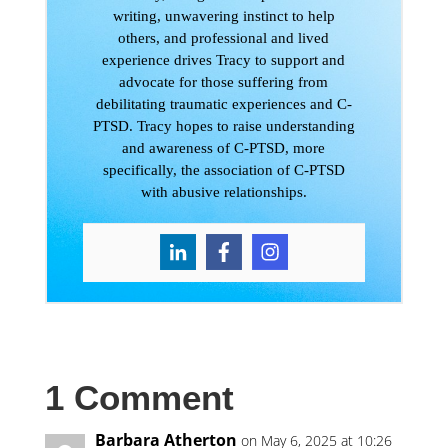
writing, unwavering instinct to help
others, and professional and lived
experience drives Tracy to support and
advocate for those suffering from
debilitating traumatic experiences and C-
PTSD. Tracy hopes to raise understanding
and awareness of C-PTSD, more
specifically, the association of C-PTSD
with abusive relationships.
1 Comment
Barbara Atherton
on May 6, 2025 at 10:26