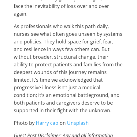
face the inevitability of loss over and over
again.
As professionals who walk this path daily,
nurses see what often goes unseen by systems
and policies. They hold space for grief, fear,
and resilience in ways few others can. But
without broader, structural change, their
ability to protect patients and families from the
deepest wounds of this journey remains
limited. It’s time we acknowledged that
progressive illness isn’t just a medical
condition; it’s an emotional battleground, and
both patients and caregivers deserve to be
supported in their fight with the unknown.
Photo by
Harry cao
on
Unsplash
Guest Post Disclaimer: Any and all information