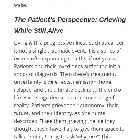
wake.
The Patient’s Perspective: Grieving
While Still Alive
Living with a progressive illness such as cancer
is not a single traumatic event; it is a series of
events often spanning months, if not years.
Patients and their loved ones suffer the initial
shock of diagnosis. Then there’s treatment,
uncertainty, side effects, remission, hope,
relapse, and the ultimate decline to the end of
life. Each stage demands a reprocessing of
reality. Patients grieve their autonomy, their
future, and their identity. As one nurse
described: “I see them grieving the life they
thought they’d have. I try to give them space to
talk about it, to cry, to ask ‘why me?’” This