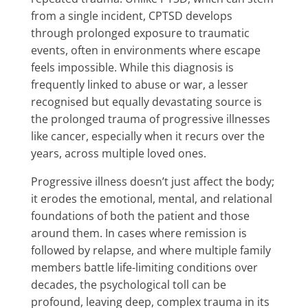
from a single incident, CPTSD develops
through prolonged exposure to traumatic
events, often in environments where escape
feels impossible. While this diagnosis is
frequently linked to abuse or war, a lesser
recognised but equally devastating source is
the prolonged trauma of progressive illnesses
like cancer, especially when it recurs over the
years, across multiple loved ones.
Progressive illness doesn’t just affect the body;
it erodes the emotional, mental, and relational
foundations of both the patient and those
around them. In cases where remission is
followed by relapse, and where multiple family
members battle life-limiting conditions over
decades, the psychological toll can be
profound, leaving deep, complex trauma in its