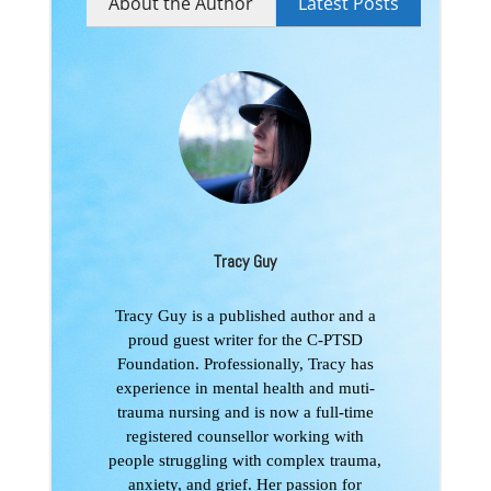
About the Author
Latest Posts
Tracy Guy
Tracy Guy is a published author and a
proud guest writer for the C-PTSD
Foundation. Professionally, Tracy has
experience in mental health and muti-
trauma nursing and is now a full-time
registered counsellor working with
people struggling with complex trauma,
anxiety, and grief. Her passion for