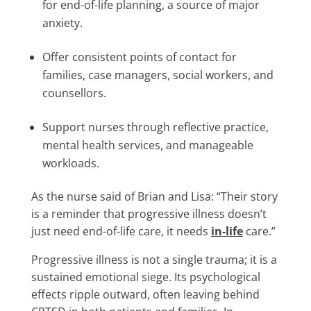
for end-of-life planning, a source of major
anxiety.
Offer consistent points of contact for
families, case managers, social workers, and
counsellors.
Support nurses through reflective practice,
mental health services, and manageable
workloads.
As the nurse said of Brian and Lisa: “Their story
is a reminder that progressive illness doesn’t
just need end-of-life care, it needs
in-life
care.”
Progressive illness is not a single trauma; it is a
sustained emotional siege. Its psychological
effects ripple outward, often leaving behind