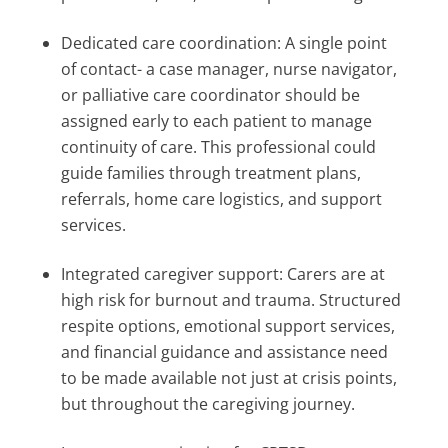
Dedicated care coordination: A single point
of contact- a case manager, nurse navigator,
or palliative care coordinator should be
assigned early to each patient to manage
continuity of care. This professional could
guide families through treatment plans,
referrals, home care logistics, and support
services.
Integrated caregiver support: Carers are at
high risk for burnout and trauma. Structured
respite options, emotional support services,
and financial guidance and assistance need
to be made available not just at crisis points,
but throughout the caregiving journey.