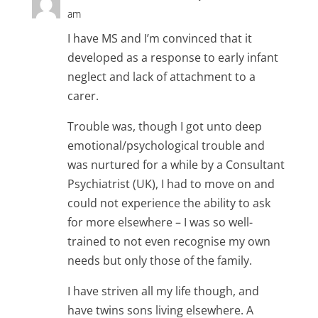
am
I have MS and I’m convinced that it
developed as a response to early infant
neglect and lack of attachment to a
carer.
Trouble was, though I got unto deep
emotional/psychological trouble and
was nurtured for a while by a Consultant
Psychiatrist (UK), I had to move on and
could not experience the ability to ask
for more elsewhere – I was so well-
trained to not even recognise my own
needs but only those of the family.
I have striven all my life though, and
have twins sons living elsewhere. A