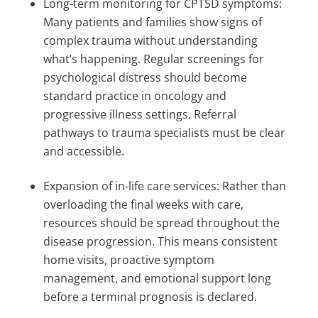
Long-term monitoring for CPTSD symptoms:
Many patients and families show signs of
complex trauma without understanding
what’s happening. Regular screenings for
psychological distress should become
standard practice in oncology and
progressive illness settings. Referral
pathways to trauma specialists must be clear
and accessible.
Expansion of in-life care services: Rather than
overloading the final weeks with care,
resources should be spread throughout the
disease progression. This means consistent
home visits, proactive symptom
management, and emotional support long
before a terminal prognosis is declared.