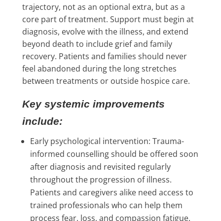
trajectory, not as an optional extra, but as a
core part of treatment. Support must begin at
diagnosis, evolve with the illness, and extend
beyond death to include grief and family
recovery. Patients and families should never
feel abandoned during the long stretches
between treatments or outside hospice care.
Key systemic improvements
include:
Early psychological intervention: Trauma-
informed counselling should be offered soon
after diagnosis and revisited regularly
throughout the progression of illness.
Patients and caregivers alike need access to
trained professionals who can help them
process fear, loss, and compassion fatigue.