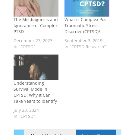
The Misdiagnosis and
What is Complex Post-
Ignorance of Complex
Traumatic Stress
PTSD
Disorder (CPTSD)?
December 27, 2023
September 3, 2019
In "CPTSD"
In "CPTSD Research"
Understanding
Survival Mode in
CPTSD: Why It Can
Take Years to Identify
July 23, 2024
In "CPTSD"