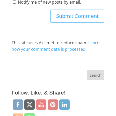
Notify me of new posts by email.
This site uses Akismet to reduce spam.
Learn
how your comment data is processed.
Follow, Like, & Share!