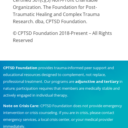
Certified 501(c)(3) Non-Profit Charitable
Organization. The Foundation for Post-
Traumatic Healing and Complex Trauma
Research. dba, CPTSD Foundation.
© CPTSD Foundation 2018-Present – All Rights
Reserved
CPTSD Foundation
provides trauma-informed peer support and
educational resources designed to complement, not replace,
professional treatment. Our programs are
adjunctive and tertiary
in
nature; participation requires that members are medically stable and
actively engaged in individual therapy.
Note on Crisis Care:
CPTSD Foundation does not provide emergency
intervention or crisis counseling. If you are in crisis, please contact
emergency services, a local crisis center, or your medical provider
immediately.