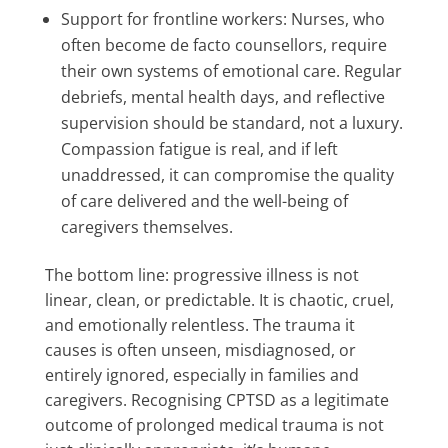
Support for frontline workers: Nurses, who
often become de facto counsellors, require
their own systems of emotional care. Regular
debriefs, mental health days, and reflective
supervision should be standard, not a luxury.
Compassion fatigue is real, and if left
unaddressed, it can compromise the quality
of care delivered and the well-being of
caregivers themselves.
The bottom line: progressive illness is not
linear, clean, or predictable. It is chaotic, cruel,
and emotionally relentless. The trauma it
causes is often unseen, misdiagnosed, or
entirely ignored, especially in families and
caregivers. Recognising CPTSD as a legitimate
outcome of prolonged medical trauma is not