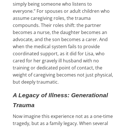
simply being someone who listens to
everyone.” For spouses or adult children who
assume caregiving roles, the trauma
compounds. Their roles shift: the partner
becomes a nurse, the daughter becomes an
advocate, and the son becomes a carer. And
when the medical system fails to provide
coordinated support, as it did for Lisa, who
cared for her gravely ill husband with no
training or dedicated point of contact, the
weight of caregiving becomes not just physical,
but deeply traumatic.
A Legacy of Illness: Generational
Trauma
Now imagine this experience not as a one-time
tragedy, but as a family legacy. When several