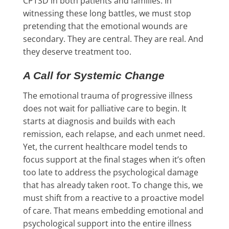
CPTSD in both patients and families. In
witnessing these long battles, we must stop
pretending that the emotional wounds are
secondary. They are central. They are real. And
they deserve treatment too.
A Call for Systemic Change
The emotional trauma of progressive illness
does not wait for palliative care to begin. It
starts at diagnosis and builds with each
remission, each relapse, and each unmet need.
Yet, the current healthcare model tends to
focus support at the final stages when it’s often
too late to address the psychological damage
that has already taken root. To change this, we
must shift from a reactive to a proactive model
of care. That means embedding emotional and
psychological support into the entire illness