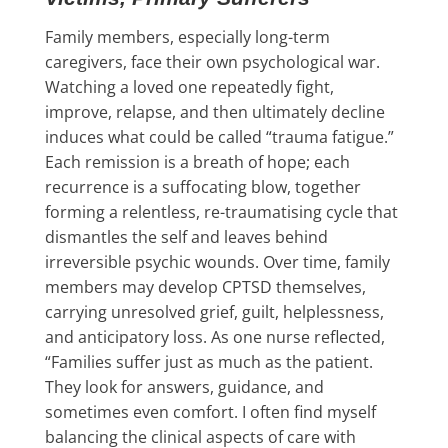
Family members, especially long-term
caregivers, face their own psychological war.
Watching a loved one repeatedly fight,
improve, relapse, and then ultimately decline
induces what could be called “trauma fatigue.”
Each remission is a breath of hope; each
recurrence is a suffocating blow, together
forming a relentless, re-traumatising cycle that
dismantles the self and leaves behind
irreversible psychic wounds. Over time, family
members may develop CPTSD themselves,
carrying unresolved grief, guilt, helplessness,
and anticipatory loss. As one nurse reflected,
“Families suffer just as much as the patient.
They look for answers, guidance, and
sometimes even comfort. I often find myself
balancing the clinical aspects of care with