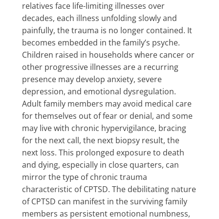
relatives face life-limiting illnesses over
decades, each illness unfolding slowly and
painfully, the trauma is no longer contained. It
becomes embedded in the family’s psyche.
Children raised in households where cancer or
other progressive illnesses are a recurring
presence may develop anxiety, severe
depression, and emotional dysregulation.
Adult family members may avoid medical care
for themselves out of fear or denial, and some
may live with chronic hypervigilance, bracing
for the next call, the next biopsy result, the
next loss. This prolonged exposure to death
and dying, especially in close quarters, can
mirror the type of chronic trauma
characteristic of CPTSD. The debilitating nature
of CPTSD can manifest in the surviving family
members as persistent emotional numbness,