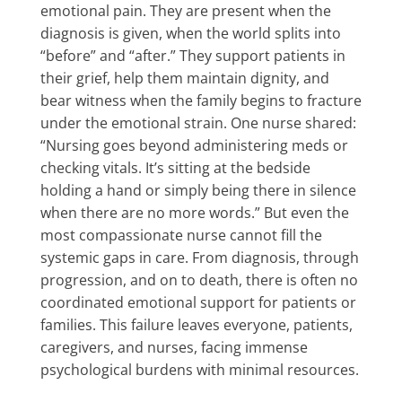
emotional pain. They are present when the
diagnosis is given, when the world splits into
“before” and “after.” They support patients in
their grief, help them maintain dignity, and
bear witness when the family begins to fracture
under the emotional strain. One nurse shared:
“Nursing goes beyond administering meds or
checking vitals. It’s sitting at the bedside
holding a hand or simply being there in silence
when there are no more words.” But even the
most compassionate nurse cannot fill the
systemic gaps in care. From diagnosis, through
progression, and on to death, there is often no
coordinated emotional support for patients or
families. This failure leaves everyone, patients,
caregivers, and nurses, facing immense
psychological burdens with minimal resources.