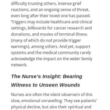
difficulty trusting others, intense grief
reactions, and an ongoing sense of threat,
even long after their loved one has passed.
Triggers may include healthcare and clinical
settings, billboards for cancer research and
donations, and movies of terminal illness
(many of which do not provide trigger
warnings), among others. And yet, support
systems and the medical community rarely
acknowledge the impact on the wider family
network.
The Nurse’s Insight: Bearing
Witness to Unseen Wounds
Nurses are often the silent observers of this
slow, emotional unravelling. They see patients’
physical decline, but also their spiritual and