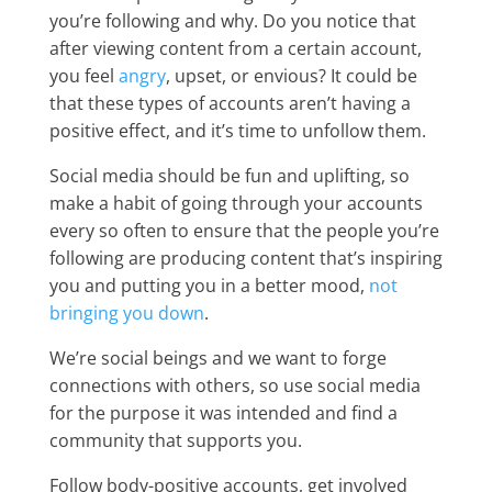
you’re following and why. Do you notice that
after viewing content from a certain account,
you feel
angry
, upset, or envious? It could be
that these types of accounts aren’t having a
positive effect, and it’s time to unfollow them.
Social media should be fun and uplifting, so
make a habit of going through your accounts
every so often to ensure that the people you’re
following are producing content that’s inspiring
you and putting you in a better mood,
not
bringing you down
.
We’re social beings and we want to forge
connections with others, so use social media
for the purpose it was intended and find a
community that supports you.
Follow body-positive accounts, get involved