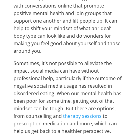
with conversations online that promote
positive mental health and join groups that
support one another and lift people up. It can
help to shift your mindset of what an ‘ideal’
body type can look like and do wonders for
making you feel good about yourself and those
around you.
Sometimes, it’s not possible to alleviate the
impact social media can have without
professional help, particularly if the outcome of
negative social media usage has resulted in
disordered eating. When our mental health has
been poor for some time, getting out of that
mindset can be tough. But there are options,
from counselling and
therapy sessions
to
prescription medication and more, which can
help us get back to a healthier perspective.