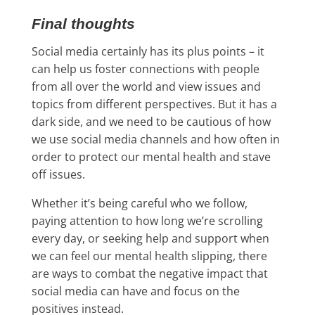
Final thoughts
Social media certainly has its plus points – it
can help us foster connections with people
from all over the world and view issues and
topics from different perspectives. But it has a
dark side, and we need to be cautious of how
we use social media channels and how often in
order to protect our mental health and stave
off issues.
Whether it’s being careful who we follow,
paying attention to how long we’re scrolling
every day, or seeking help and support when
we can feel our mental health slipping, there
are ways to combat the negative impact that
social media can have and focus on the
positives instead.