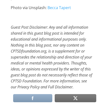
Photo via Unsplash:
Becca Tapert
Guest Post Disclaimer: Any and all information
shared in this guest blog post is intended for
educational and informational purposes only.
Nothing in this blog post, nor any content on
CPTSDfoundation.org, is a supplement for or
supersedes the relationship and direction of your
medical or mental health providers. Thoughts,
ideas, or opinions expressed by the writer of this
guest blog post do not necessarily reflect those of
CPTSD Foundation. For more information, see
our Privacy Policy and Full Disclaimer.