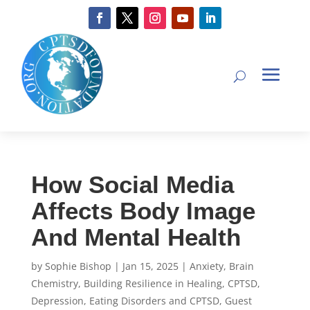
How Social Media
Affects Body Image
And Mental Health
by
Sophie Bishop
|
Jan 15, 2025
|
Anxiety
,
Brain
Chemistry
,
Building Resilience in Healing
,
CPTSD
,
Depression
,
Eating Disorders and CPTSD
,
Guest