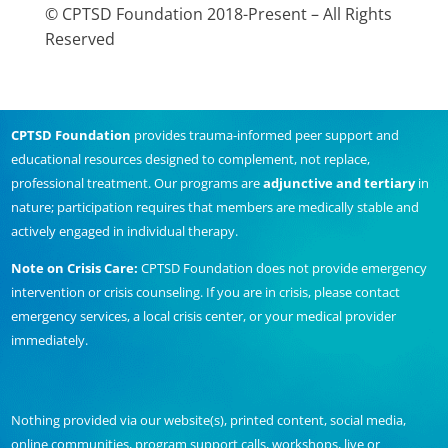
© CPTSD Foundation 2018-Present – All Rights
Reserved
CPTSD Foundation
provides trauma-informed peer support and
educational resources designed to complement, not replace,
professional treatment. Our programs are
adjunctive and tertiary
in
nature; participation requires that members are medically stable and
actively engaged in individual therapy.
Note on Crisis Care:
CPTSD Foundation does not provide emergency
intervention or crisis counseling. If you are in crisis, please contact
emergency services, a local crisis center, or your medical provider
immediately.
Nothing provided via our website(s), printed content, social media,
online communities, program support calls, workshops, live or