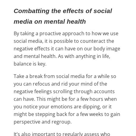
Combatting the effects of social
media on mental health
By taking a proactive approach to how we use
social media, it is possible to counteract the
negative effects it can have on our body image
and mental health. As with anything in life,
balance is key.
Take a break from social media for a while so
you can refocus and rid your mind of the
negative feelings scrolling through accounts
can have. This might be for a few hours when
you notice your emotions are dipping, or it
might be stepping back for a few weeks to gain
perspective and regroup.
It’s also important to regularly assess who