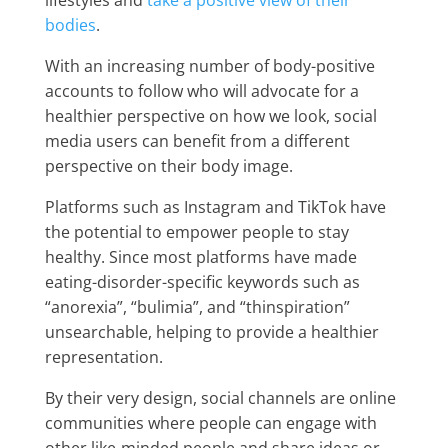
bodies
.
With an increasing number of body-positive
accounts to follow who will advocate for a
healthier perspective on how we look, social
media users can benefit from a different
perspective on their body image.
Platforms such as Instagram and TikTok have
the potential to empower people to stay
healthy. Since most platforms have made
eating-disorder-specific keywords such as
“anorexia”, “bulimia”, and “thinspiration”
unsearchable, helping to provide a healthier
representation.
By their very design, social channels are online
communities where people can engage with
other like-minded people and share ideas or