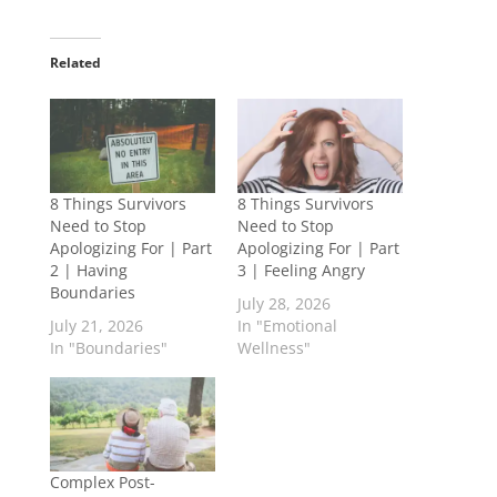
Related
8 Things Survivors
8 Things Survivors
Need to Stop
Need to Stop
Apologizing For | Part
Apologizing For | Part
2 | Having
3 | Feeling Angry
Boundaries
July 28, 2026
July 21, 2026
In "Emotional
In "Boundaries"
Wellness"
Complex Post-