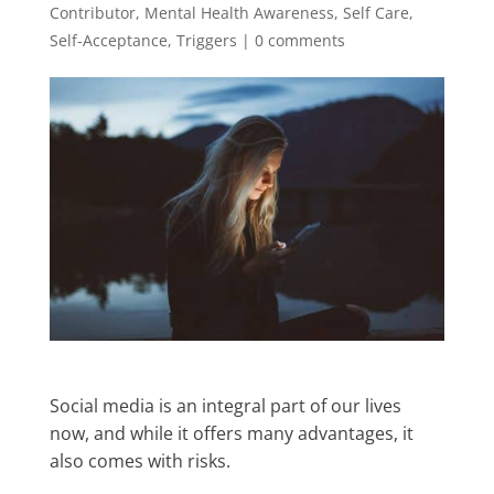
Contributor
,
Mental Health Awareness
,
Self Care
,
Self-Acceptance
,
Triggers
|
0 comments
Social media is an integral part of our lives
now, and while it offers many advantages, it
also comes with risks.