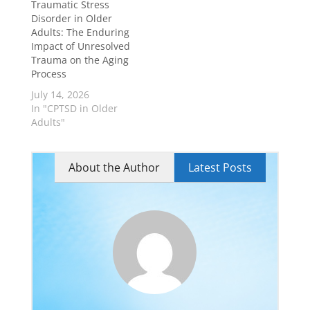
Traumatic Stress
Disorder in Older
Adults: The Enduring
Impact of Unresolved
Trauma on the Aging
Process
July 14, 2026
In "CPTSD in Older
Adults"
About the Author
Latest Posts