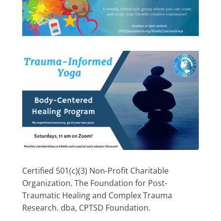
Certified 501(c)(3) Non-Profit Charitable
Organization. The Foundation for Post-
Traumatic Healing and Complex Trauma
Research. dba, CPTSD Foundation.