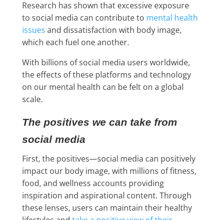
Research has shown that excessive exposure
to social media can contribute to
mental health
issues
and dissatisfaction with body image,
which each fuel one another.
With billions of social media users worldwide,
the effects of these platforms and technology
on our mental health can be felt on a global
scale.
The positives we can take from
social media
First, the positives—social media can positively
impact our body image, with millions of fitness,
food, and wellness accounts providing
inspiration and aspirational content. Through
these lenses, users can maintain their healthy
lifestyles and
take a positive view of their