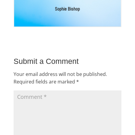
Sophie Bishop
Submit a Comment
Your email address will not be published.
Required fields are marked
*