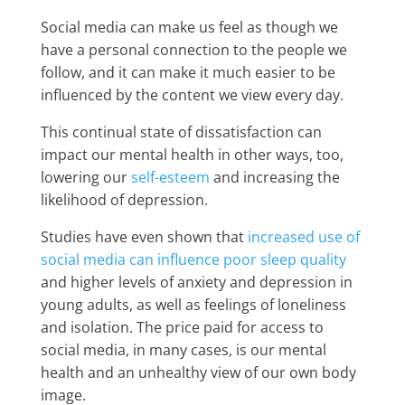
Social media can make us feel as though we
have a personal connection to the people we
follow, and it can make it much easier to be
influenced by the content we view every day.
This continual state of dissatisfaction can
impact our mental health in other ways, too,
lowering our
self-esteem
and increasing the
likelihood of depression.
Studies have even shown that
increased use of
social media can influence poor sleep quality
and higher levels of anxiety and depression in
young adults, as well as feelings of loneliness
and isolation. The price paid for access to
social media, in many cases, is our mental
health and an unhealthy view of our own body
image.