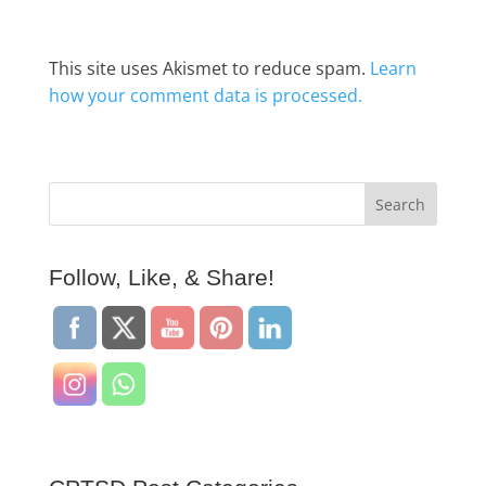
This site uses Akismet to reduce spam.
Learn
how your comment data is processed.
Follow, Like, & Share!