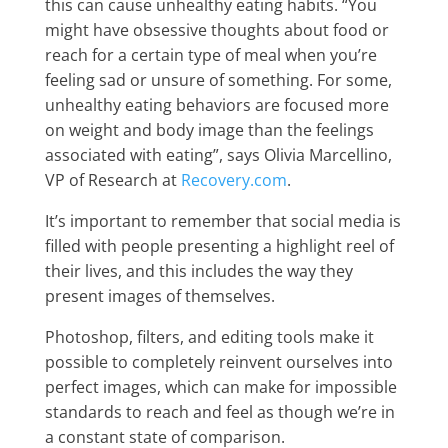
this can cause unhealthy eating habits. “You
might have obsessive thoughts about food or
reach for a certain type of meal when you’re
feeling sad or unsure of something. For some,
unhealthy eating behaviors are focused more
on weight and body image than the feelings
associated with eating”, says Olivia Marcellino,
VP of Research at
Recovery.com
.
It’s important to remember that social media is
filled with people presenting a highlight reel of
their lives, and this includes the way they
present images of themselves.
Photoshop, filters, and editing tools make it
possible to completely reinvent ourselves into
perfect images, which can make for impossible
standards to reach and feel as though we’re in
a constant state of comparison.