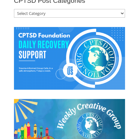
CPTSD Post Categories
CPTSD
Post
Categories