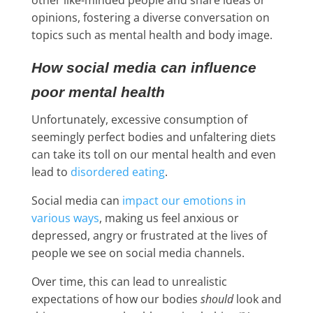
opinions, fostering a diverse conversation on
topics such as mental health and body image.
How social media can influence
poor mental health
Unfortunately, excessive consumption of
seemingly perfect bodies and unfaltering diets
can take its toll on our mental health and even
lead to
disordered eating
.
Social media can
impact our emotions in
various ways
, making us feel anxious or
depressed, angry or frustrated at the lives of
people we see on social media channels.
Over time, this can lead to unrealistic
expectations of how our bodies
should
look and