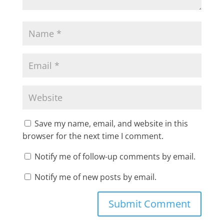
Save my name, email, and website in this
browser for the next time I comment.
Notify me of follow-up comments by email.
Notify me of new posts by email.