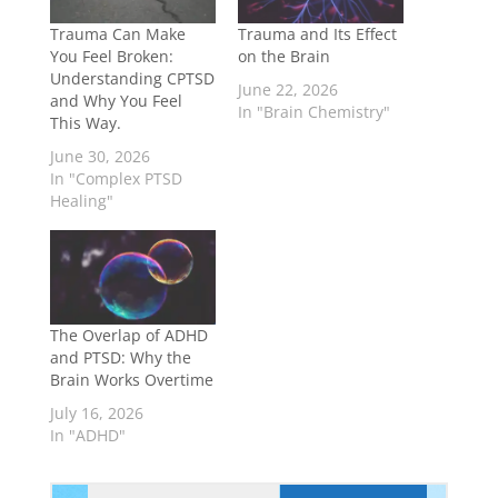
Trauma Can Make
Trauma and Its Effect
You Feel Broken:
on the Brain
Understanding CPTSD
June 22, 2026
and Why You Feel
In "Brain Chemistry"
This Way.
June 30, 2026
In "Complex PTSD
Healing"
The Overlap of ADHD
and PTSD: Why the
Brain Works Overtime
July 16, 2026
In "ADHD"