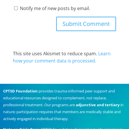
Notify me of new posts by email.
This site uses Akismet to reduce spam.
Learn
how your comment data is processed.
CPTSD Foundation
provides trauma-informed peer support and
educational resources designed to complement, not replace,
professional treatment. Our programs are
adjunctive and tertiary
in
nature; participation requires that members are medically stable and
actively engaged in individual therapy.