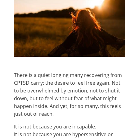
There is a quiet longing many recovering from
CPTSD carry: the desire to feel free again. Not
to be overwhelmed by emotion, not to shut it
down, but to feel without fear of what might
happen inside. And yet, for so many, this feels
just out of reach.
It is not because you are incapable.
It is not because you are hypersensitive or