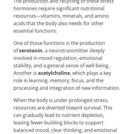
The production and recycling of these stress
hormones require significant nutritional
resources—vitamins, minerals, and amino
acids that the body also needs for other
essential functions.
One of those functions is the production
of
serotonin
, a neurotransmitter deeply
involved in mood regulation, emotional
stability, and a general sense of well-being.
Another is
acetylcholine
, which plays a key
role in learning, memory, focus, and the
processing and integration of new information.
When the body is under prolonged stress,
resources are diverted toward survival. This
can gradually lead to nutrient depletion,
leaving fewer building blocks to support
balanced mood, clear thinking, and emotional