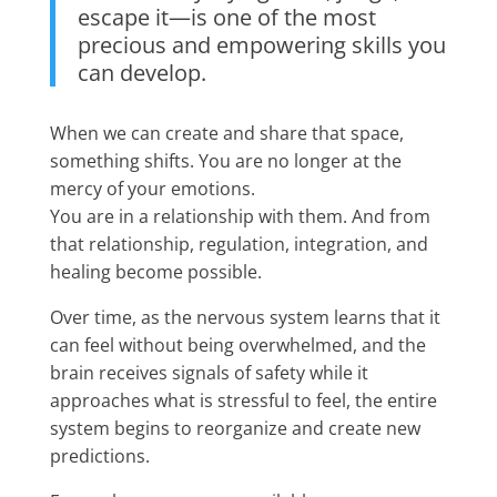
escape it—is one of the most
precious and empowering skills you
can develop.
When we can create and share that space,
something shifts. You are no longer at the
mercy of your emotions.
You are in a relationship with them. And from
that relationship, regulation, integration, and
healing become possible.
Over time, as the nervous system learns that it
can feel without being overwhelmed, and the
brain receives signals of safety while it
approaches what is stressful to feel, the entire
system begins to reorganize and create new
predictions.