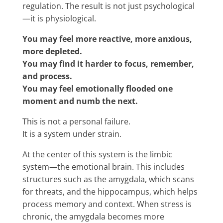
regulation. The result is not just psychological
—it is physiological.
You may feel more reactive, more anxious,
more depleted.
You may find it harder to focus, remember,
and process.
You may feel emotionally flooded one
moment and numb the next.
This is not a personal failure.
It is a system under strain.
At the center of this system is the limbic
system—the emotional brain. This includes
structures such as the amygdala, which scans
for threats, and the hippocampus, which helps
process memory and context. When stress is
chronic, the amygdala becomes more