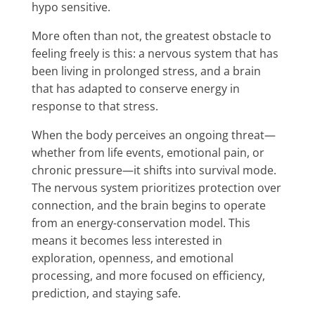
hypo sensitive.
More often than not, the greatest obstacle to
feeling freely is this: a nervous system that has
been living in prolonged stress, and a brain
that has adapted to conserve energy in
response to that stress.
When the body perceives an ongoing threat—
whether from life events, emotional pain, or
chronic pressure—it shifts into survival mode.
The nervous system prioritizes protection over
connection, and the brain begins to operate
from an energy-conservation model. This
means it becomes less interested in
exploration, openness, and emotional
processing, and more focused on efficiency,
prediction, and staying safe.