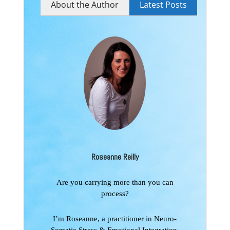
About the Author
Latest Posts
Roseanne Reilly
Are you carrying more than you can
process?
I’m Roseanne, a practitioner in Neuro-
Somatic Stress & Emotional Integration,