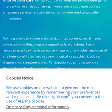
Note on Crisis Care:
CPTSD Foundation does not provide emergency
intervention or crisis counseling. If you are in crisis, please contact
emergency services, a local crisis center, or your medical provider
immediately.
Nothing provided via our website(s), printed content, social media,
online communities, program support calls, workshops, live or
recorded events either in person or virtually, or any other resources of
any type, constitutes medical, psychological, or psychiatric advice,
diagnosis, or a treatment plan. Participation does not establish a
therapist-client or doctor-patient relationship.
Cookies Notice
We use cookies on our website to give you the most
Contact Us
relevant experience by remembering your preferences
and repeat visits. By clicking “Accept”, you consent to the
Full Disclaimer and Privacy Policy
use of ALL the cookies.
Do not sell my personal information
.
Terms of Service