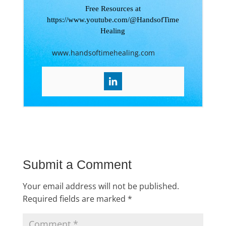
Free Resources at
https://www.youtube.com/@HandsofTime
Healing
www.handsoftimehealing.com
Submit a Comment
Your email address will not be published.
Required fields are marked
*