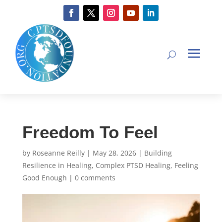
Freedom To Feel
by
Roseanne Reilly
|
May 28, 2026
|
Building
Resilience in Healing
,
Complex PTSD Healing
,
Feeling
Good Enough
|
0 comments