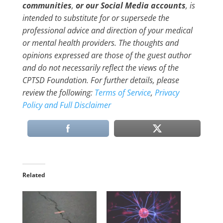
communities
,
or our Social Media accounts
, is
intended to substitute for or supersede the
professional advice and direction of your medical
or mental health providers. The thoughts and
opinions expressed are those of the guest author
and do not necessarily reflect the views of the
CPTSD Foundation. For further details, please
review the following:
Terms of Service
,
Privacy
Policy and Full Disclaimer
Related