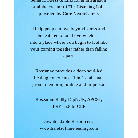
and the creator of The Listening Lab,
powered by Core NeuroCare©.
I help people move beyond stress and
beneath emotional overwhelm—
into a place where you begin to feel like
your coming together rather than falling
apart.
Roseanne provides a deep soul-led
healing experience, 1 to 1 and small
group mentoring online and in-person
Roseanne Reilly DipNUR, APCST,
ERYT500hr CEP
Downloadable Resources at
www.handsoftimehealing.com