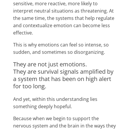
sensitive, more reactive, more likely to
interpret neutral situations as threatening. At
the same time, the systems that help regulate
and contextualize emotion can become less
effective.
This is why emotions can feel so intense, so
sudden, and sometimes so disorganizing.
They are not just emotions.
They are survival signals amplified by
a system that has been on high alert
for too long.
And yet, within this understanding lies
something deeply hopeful.
Because when we begin to support the
nervous system and the brain in the ways they