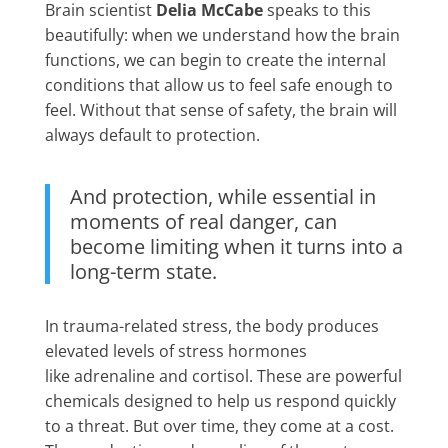
Brain scientist
Delia McCabe
speaks to this
beautifully: when we understand how the brain
functions, we can begin to create the internal
conditions that allow us to feel safe enough to
feel. Without that sense of safety, the brain will
always default to protection.
And protection, while essential in
moments of real danger, can
become limiting when it turns into a
long-term state.
In trauma-related stress, the body produces
elevated levels of stress hormones
like adrenaline and cortisol. These are powerful
chemicals designed to help us respond quickly
to a threat. But over time, they come at a cost.