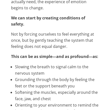
actually need, the experience of emotion
begins to change.
We can start by creating conditions of
safety.
Not by forcing ourselves to feel everything at
once, but by gently teaching the system that
feeling does not equal danger.
This can be as simple—and as profound—as:
Slowing the breath to signal calm to the
nervous system
Grounding through the body by feeling the
feet or the support beneath you
Softening the muscles, especially around the
face, jaw, and chest
Orienting to your environment to remind the