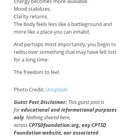
Energy becomes more available.
Mood stabilizes.
Clarity returns.
The body feels less like a battleground and
more like a place you can inhabit.
And perhaps most importantly, you begin to
rediscover something that may have felt lost
for a long time:
The freedom to feel.
Photo Credit:
Unsplash
Guest Post Disclaimer:
This guest post is
for
educational and informational purposes
only
. Nothing shared here,
across
CPTSDfoundation.org, any CPTSD
Foundation website, our associated