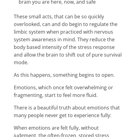
brain you are here, now, and safe
These small acts, that can be so quickly
overlooked, can and do begin to regulate the
limbic system when practiced with nervous
system awareness in mind. They reduce the
body based intensity of the stress response
and allow the brain to shift out of pure survival
mode.
As this happens, something begins to open.
Emotions, which once felt overwhelming or
fragmenting, start to feel more fluid.
There is a beautiful truth about emotions that
many people never get to experience fully:
When emotions are felt fully, without
judgment, the often-frozen, stored stress