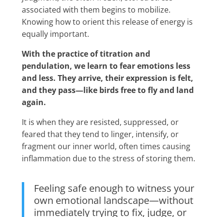
associated with them begins to mobilize.
Knowing how to orient this release of energy is
equally important.
With the practice of titration and
pendulation, we learn to fear emotions less
and less. They arrive, their expression is felt,
and they pass—like birds free to fly and land
again.
It is when they are resisted, suppressed, or
feared that they tend to linger, intensify, or
fragment our inner world, often times causing
inflammation due to the stress of storing them.
Feeling safe enough to witness your
own emotional landscape—without
immediately trying to fix, judge, or