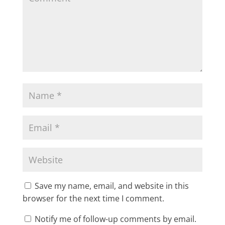
Save my name, email, and website in this
browser for the next time I comment.
Notify me of follow-up comments by email.