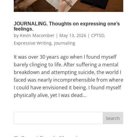
JOURNALING. Thoughts on expressing one’s
feelings.
by
Kevin Macomber
|
May 13, 2026
|
CPTSD
,
Expressive Writing
,
Journaling
It was over 30 years ago when I found myself
barely clinging to life. After suffering a mental
breakdown and attempting suicide, the world I
faced was nearly incomprehensible from where
I could have envisioned it being. I found myself
physically alive, yet I was dead...