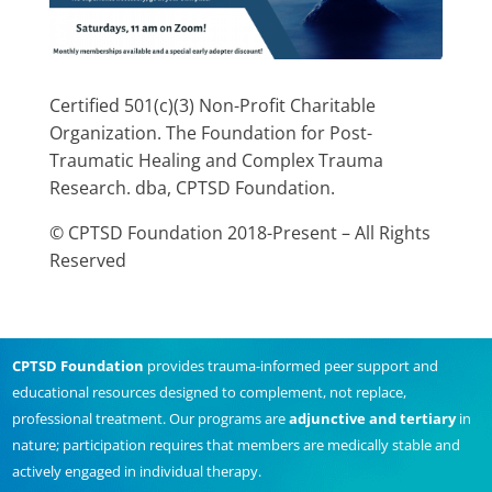
Certified 501(c)(3) Non-Profit Charitable
Organization. The Foundation for Post-
Traumatic Healing and Complex Trauma
Research. dba, CPTSD Foundation.
© CPTSD Foundation 2018-Present – All Rights
Reserved
CPTSD Foundation
provides trauma-informed peer support and
educational resources designed to complement, not replace,
professional treatment. Our programs are
adjunctive and tertiary
in
nature; participation requires that members are medically stable and
actively engaged in individual therapy.