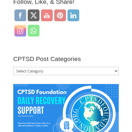
Follow, Like, & Share!
CPTSD Post Categories
CPTSD
Post
Categories