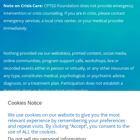
Note on Crisis Care:
CPTSD Foundation does not provide emergency
intervention or crisis counseling. If you are in crisis, please contact
emergency services, a local crisis center, or your medical provider
immediately.
Nothing provided via our website(s), printed content, social media,
online communities, program support calls, workshops, live or
recorded events either in person or virtually, or any other resources of
any type, constitutes medical, psychological, or psychiatric advice,
diagnosis, or a treatment plan. Participation does not establish a
therapist-client or doctor-patient relationship.
Cookies Notice
We use cookies on our website to give you the most
Contact Us
relevant experience by remembering your preferences
and repeat visits. By clicking “Accept”, you consent to the
Full Disclaimer and Privacy Policy
use of ALL the cookies.
Do not sell my personal information
.