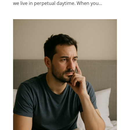
we live in perpetual daytime. When you...