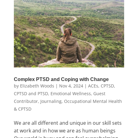
Complex PTSD and Coping with Change
by
Elizabeth Woods
|
Nov 4, 2024
|
ACEs
,
CPTSD
,
CPTSD and PTSD
,
Emotional Wellness
,
Guest
Contributor
,
Journaling
,
Occupational Mental Health
& CPTSD
We are all different and unique in our skill sets
at work and in how we are as human beings