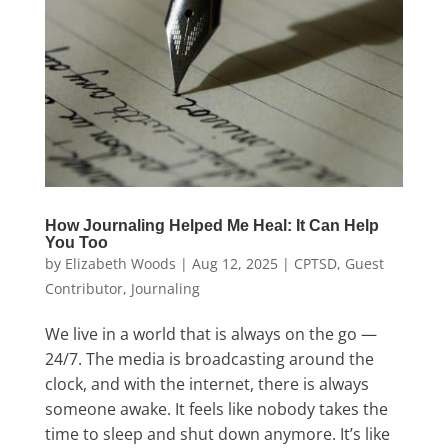
How Journaling Helped Me Heal: It Can Help
You Too
by
Elizabeth Woods
|
Aug 12, 2025
|
CPTSD
,
Guest
Contributor
,
Journaling
We live in a world that is always on the go —
24/7. The media is broadcasting around the
clock, and with the internet, there is always
someone awake. It feels like nobody takes the
time to sleep and shut down anymore. It’s like