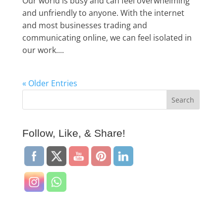
Our world is busy and can feel overwhelming
and unfriendly to anyone. With the internet
and most businesses trading and
communicating online, we can feel isolated in
our work....
« Older Entries
Follow, Like, & Share!