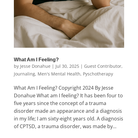
What Am I Feeling?
by
Jesse Donahue
|
Jul 30, 2025
|
Guest Contributor
,
Journaling
,
Men's Mental Health
,
Pyschotherapy
What Am I Feeling? Copyright 2024 By Jesse
Donahue What am I feeling? It has been four to
five years since the concept of a trauma
disorder made an appearance and a diagnosis
in my life; I am sixty-eight years old. A diagnosis
of CPTSD, a trauma disorder, was made by...