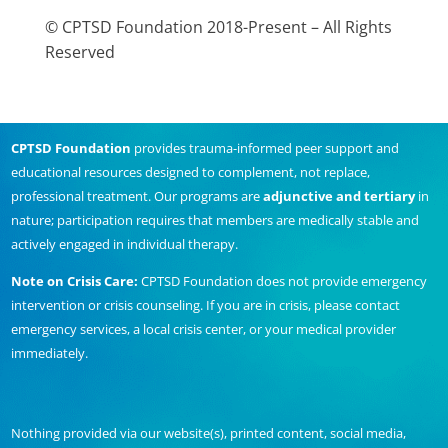
© CPTSD Foundation 2018-Present – All Rights
Reserved
CPTSD Foundation
provides trauma-informed peer support and
educational resources designed to complement, not replace,
professional treatment. Our programs are
adjunctive and tertiary
in
nature; participation requires that members are medically stable and
actively engaged in individual therapy.
Note on Crisis Care:
CPTSD Foundation does not provide emergency
intervention or crisis counseling. If you are in crisis, please contact
emergency services, a local crisis center, or your medical provider
immediately.
Nothing provided via our website(s), printed content, social media,