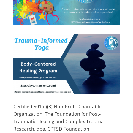
Certified 501(c)(3) Non-Profit Charitable
Organization. The Foundation for Post-
Traumatic Healing and Complex Trauma
Research. dba, CPTSD Foundation.