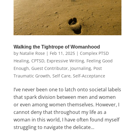
Walking the Tightrope of Womanhood
by
Natalie Rose
|
Feb 11, 2025
|
Complex PTSD
Healing
,
CPTSD
,
Expressive Writing
,
Feeling Good
Enough
,
Guest Contributor
,
Journaling
,
Post
Traumatic Growth
,
Self Care
,
Self-Acceptance
I’ve never been one to latch onto societal labels
that spark division between men and women
or even among women themselves. However, I
cannot deny that throughout my life as a
woman in this world, I have often found myself
struggling to navigate the delicate...