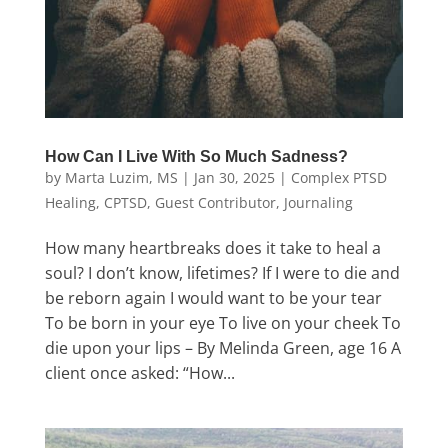
How Can I Live With So Much Sadness?
by
Marta Luzim, MS
|
Jan 30, 2025
|
Complex PTSD
Healing
,
CPTSD
,
Guest Contributor
,
Journaling
How many heartbreaks does it take to heal a
soul? I don’t know, lifetimes? If I were to die and
be reborn again I would want to be your tear
To be born in your eye To live on your cheek To
die upon your lips – By Melinda Green, age 16 A
client once asked: “How...