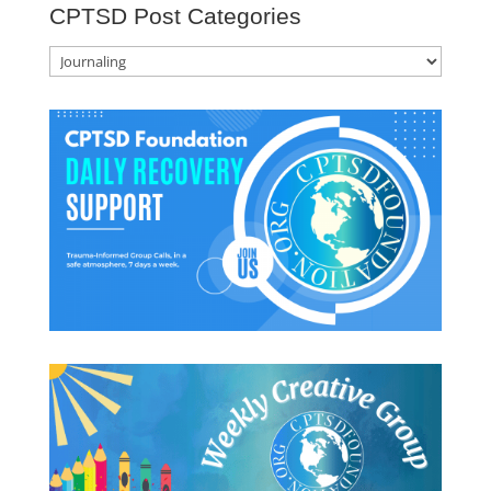
CPTSD Post Categories
CPTSD
Post
Categories