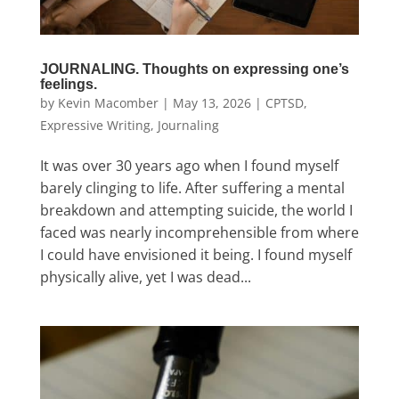
JOURNALING. Thoughts on expressing one’s
feelings.
by
Kevin Macomber
|
May 13, 2026
|
CPTSD
,
Expressive Writing
,
Journaling
It was over 30 years ago when I found myself
barely clinging to life. After suffering a mental
breakdown and attempting suicide, the world I
faced was nearly incomprehensible from where
I could have envisioned it being. I found myself
physically alive, yet I was dead...