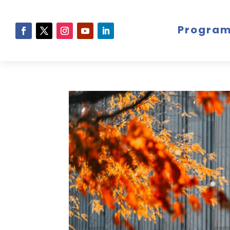
Progra