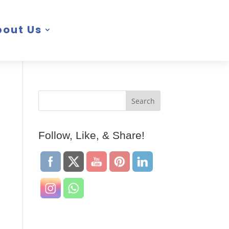
bout Us
Follow, Like, & Share!