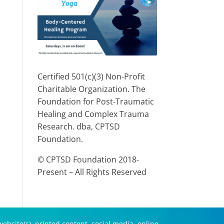
Certified 501(c)(3) Non-Profit
Charitable Organization. The
Foundation for Post-Traumatic
Healing and Complex Trauma
Research. dba, CPTSD
Foundation.
© CPTSD Foundation 2018-
Present – All Rights Reserved
ebsite(s), printed content, social media, online