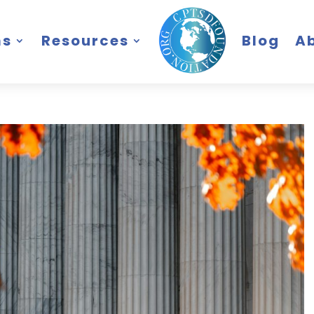
ms
Resources
Blog
A