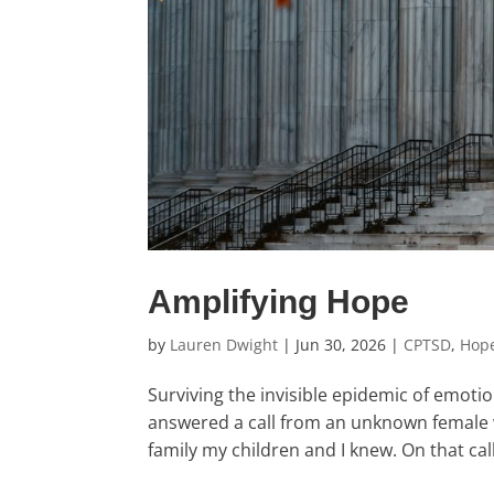
Amplifying Hope
by
Lauren Dwight
|
Jun 30, 2026
|
CPTSD
,
Hop
Surviving the invisible epidemic of emot
answered a call from an unknown female w
family my children and I knew. On that cal