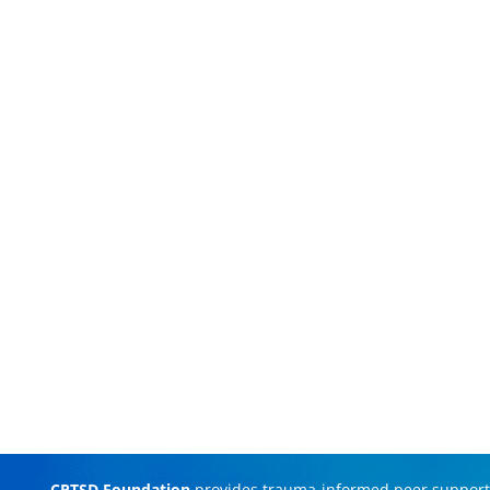
CPTSD Foundation
provides trauma-informed peer support