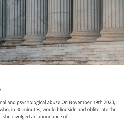
e
ional and psychological abuse On November 19th 2023, I
ho, in 30 minutes, would blindside and obliterate the
l, she divulged an abundance of...