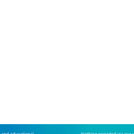
 and educational
Nothing provided via our w