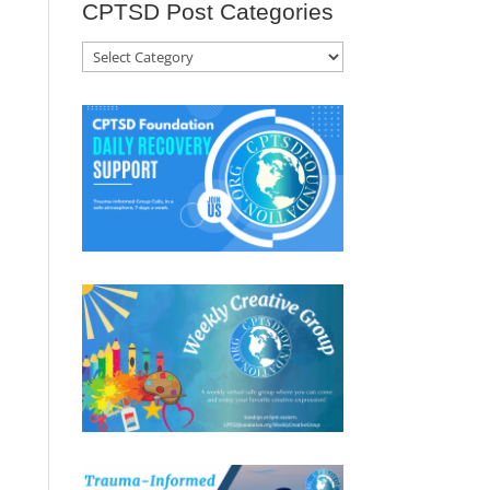
CPTSD Post Categories
CPTSD
Post
Categories