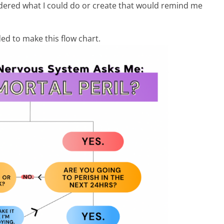
dered what I could do or create that would remind me
ded to make this flow chart.