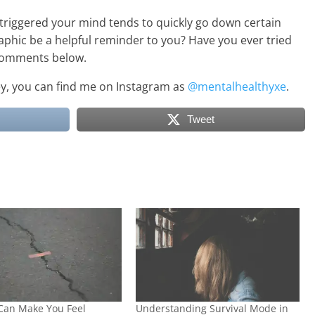
triggered your mind tends to quickly go down certain
aphic be a helpful reminder to you? Have you ever tried
e comments below.
ney, you can find me on Instagram as
@mentalhealthyxe
.
Tweet
Can Make You Feel
Understanding Survival Mode in