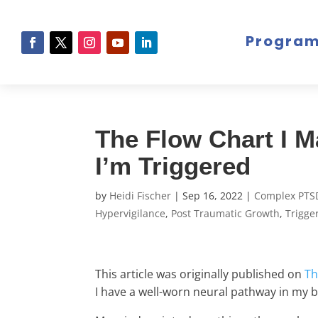
Progra
The Flow Chart I 
I’m Triggered
by
Heidi Fischer
|
Sep 16, 2022
|
Complex PTS
Hypervigilance
,
Post Traumatic Growth
,
Trigge
This article was originally published on
Th
I have a well-worn neural pathway in my b