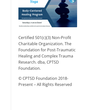
Certified 501(c)(3) Non-Profit
Charitable Organization. The
Foundation for Post-Traumatic
Healing and Complex Trauma
Research. dba, CPTSD
Foundation.
© CPTSD Foundation 2018-
Present – All Rights Reserved