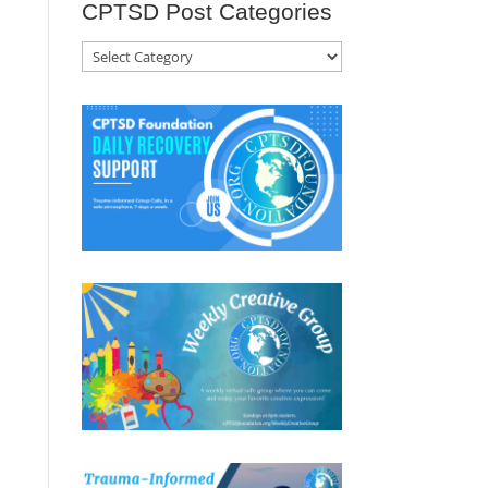
CPTSD Post Categories
CPTSD
Post
Categories