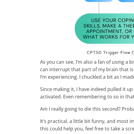
As you can see, I’m also a fan of using a bi
can interrupt that part of my brain that 
I’m experiencing. I chuckled a bit as I made
Since making it, I have indeed pulled it 
activated. Even remembering to so in that 
Am I really going to die this second? Proba
It’s practical, a little bit funny, and most
this could help you, feel free to take a s