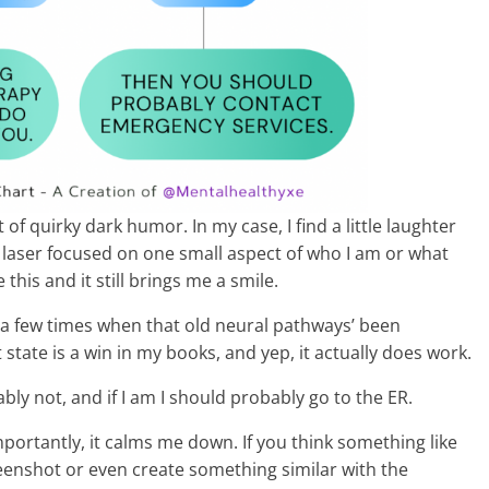
t of quirky dark humor. In my case, I find a little laughter
is laser focused on one small aspect of who I am or what
 this and it still brings me a smile.
up a few times when that old neural pathways’ been
state is a win in my books, and yep, it actually does work.
bly not, and if I am I should probably go to the ER.
 importantly, it calms me down. If you think something like
creenshot or even create something similar with the