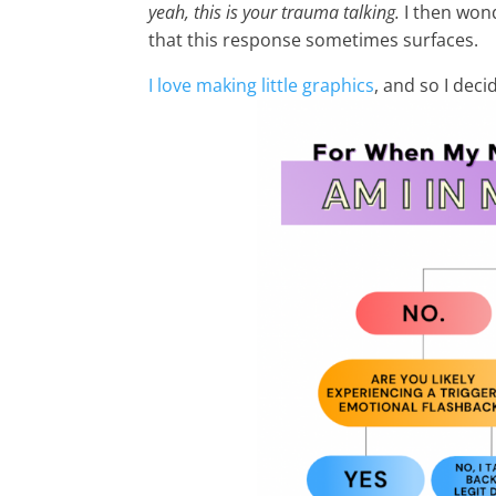
yeah, this is your trauma talking.
I then won
that this response sometimes surfaces.
I love making little graphics
, and so I deci