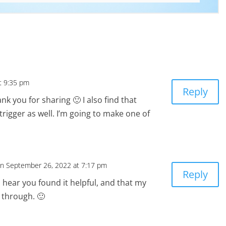
t 9:35 pm
Reply
ank you for sharing 🙂 I also find that
trigger as well. I’m going to make one of
n September 26, 2022 at 7:17 pm
Reply
 hear you found it helpful, and that my
through. 🙂