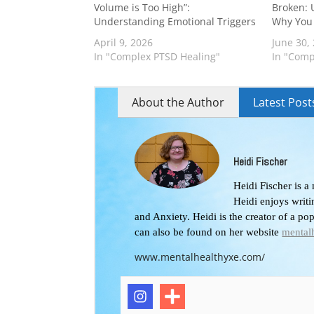
Volume is Too High”:
Broken: 
Understanding Emotional Triggers
Why You 
April 9, 2026
June 30,
In "Complex PTSD Healing"
In "Comp
About the Author
Latest Post
Heidi Fischer
Heidi Fischer is a
Heidi enjoys writ
and Anxiety. Heidi is the creator of a po
can also be found on her website
mental
www.mentalhealthyxe.com/