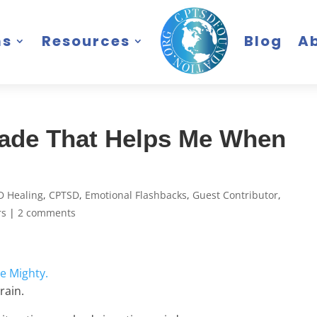
ms
Resources
Blog
A
Made That Helps Me When
D Healing
,
CPTSD
,
Emotional Flashbacks
,
Guest Contributor
,
rs
|
2 comments
e Mighty.
rain.