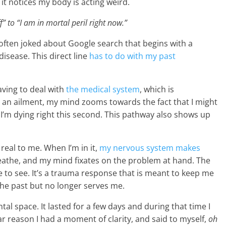
t notices my body is acting weird.
to “I am in mortal peril right now.”
often joked about Google search that begins with a
disease. This direct line
has to do with my past
aving to deal with
the medical system
, which is
e an ailment, my mind zooms towards the fact that I might
I’m dying right this second. This pathway also shows up
s real to me. When I’m in it,
my nervous system makes
breathe, and my mind fixates on the problem at hand. The
 to see. It’s a trauma response that is meant to keep me
 the past but no longer serves me.
tal space. It lasted for a few days and during that time I
lar reason I had a moment of clarity, and said to myself,
oh