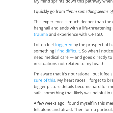
My mind sprints down this pathway when i
I quickly go from
“hmm something seems off” 
This experience is much deeper than the 
hangnail and ends with a life-threatening 
trauma
and experience with C-PTSD.
I often feel
triggered
by the prospect of h
something
I find difficult
. So when I notic
need medical care — and goes directly to 
in situations not related to my health.
I’m aware that it’s not rational, but it feel
sure of this
. My heart races, I forget to 
bigger picture details become hard for me
safe, something that likely was helpful in
A few weeks ago I found myself in this men
felt alone and afraid. Then for no particu