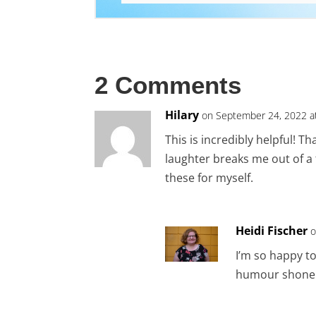
2 Comments
Hilary
on September 24, 2022 a
This is incredibly helpful! Th
laughter breaks me out of a 
these for myself.
Heidi Fischer
o
I’m so happy to
humour shone 