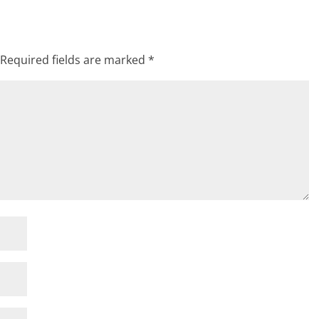
Required fields are marked
*