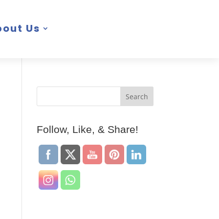
bout Us
Follow, Like, & Share!