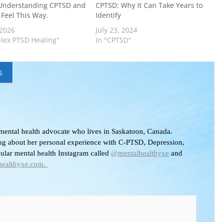
Understanding CPTSD and
CPTSD: Why It Can Take Years to
Feel This Way.
Identify
 2026
July 23, 2024
lex PTSD Healing"
In "CPTSD"
s
 mental health advocate who lives in Saskatoon, Canada.
ing about her personal experience with C-PTSD, Depression,
pular mental health Instagram called
@mentalhealthyxe
and
healthyxe.com.