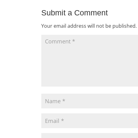
Submit a Comment
Your email address will not be published.