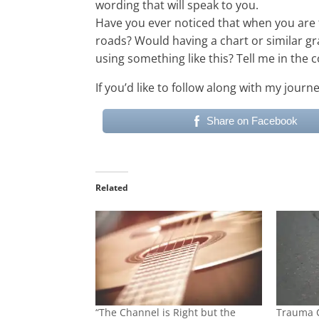
wording that will speak to you.
Have you ever noticed that when you are 
roads? Would having a chart or similar gr
using something like this? Tell me in th
If you’d like to follow along with my jour
Share on Facebook
Related
“The Channel is Right but the
Trauma 