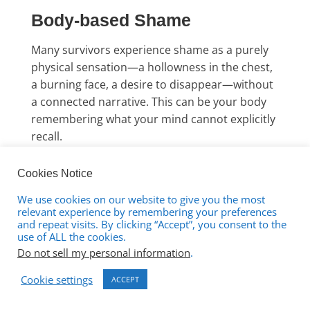
Body-based Shame
Many survivors experience shame as a purely
physical sensation—a hollowness in the chest,
a burning face, a desire to disappear—without
a connected narrative. This can be your body
remembering what your mind cannot explicitly
recall.
The Shame of Existing
Cookies Notice
We use cookies on our website to give you the most
relevant experience by remembering your preferences
Perhaps the most profound form is what
and repeat visits. By clicking “Accept”, you consent to the
some therapists call “existence shame”—
use of ALL the cookies.
the deep sense that your very being, your
Do not sell my personal information
.
taking up space in the world, is somehow
Cookie settings
ACCEPT
wrong. This rarely connects to specific
memories because it wasn’t created by a