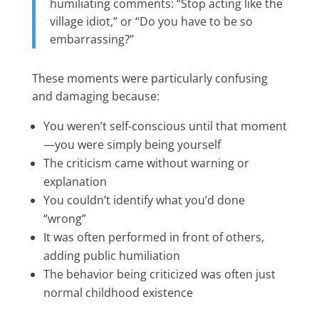
humiliating comments: “Stop acting like the
village idiot,” or “Do you have to be so
embarrassing?”
These moments were particularly confusing
and damaging because:
You weren’t self-conscious until that moment
—you were simply being yourself
The criticism came without warning or
explanation
You couldn’t identify what you’d done
“wrong”
It was often performed in front of others,
adding public humiliation
The behavior being criticized was often just
normal childhood existence