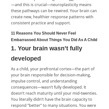
—and this is crucial—neuroplasticity means
these pathways can be rewired. Your brain can
create new, healthier response patterns with
consistent practice and support.
11 Reasons You Should Never Feel
Embarrassed About Things You Did As A Child
1. Your brain wasn’t fully
developed
As a child, your prefrontal cortex—the part of
your brain responsible for decision-making,
impulse control, and understanding
consequences—wasn’t fully developed. It
doesn’t reach maturity until your mid-twenties.
You literally didn’t have the brain capacity to
respond “better” to many situations. You were