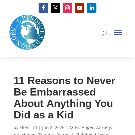
11 Reasons to Never
Be Embarrassed
About Anything You
Did as a Kid
by
Ellen Tift
|
Jun 2, 2026
|
ACEs
,
Anger
,
Anxiety
,
Attachment Trauma
,
Betrayal
,
Childhood Sexual