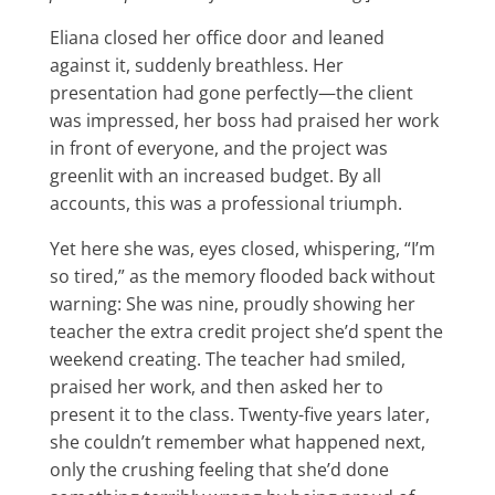
Eliana closed her office door and leaned
against it, suddenly breathless. Her
presentation had gone perfectly—the client
was impressed, her boss had praised her work
in front of everyone, and the project was
greenlit with an increased budget. By all
accounts, this was a professional triumph.
Yet here she was, eyes closed, whispering, “I’m
so tired,” as the memory flooded back without
warning: She was nine, proudly showing her
teacher the extra credit project she’d spent the
weekend creating. The teacher had smiled,
praised her work, and then asked her to
present it to the class. Twenty-five years later,
she couldn’t remember what happened next,
only the crushing feeling that she’d done