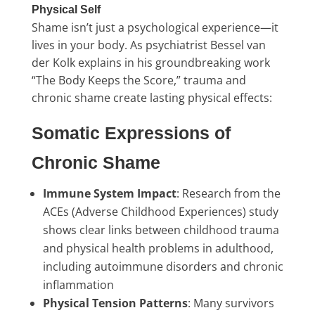
Physical Self
Shame isn’t just a psychological experience—it
lives in your body. As psychiatrist Bessel van
der Kolk explains in his groundbreaking work
“The Body Keeps the Score,” trauma and
chronic shame create lasting physical effects:
Somatic Expressions of
Chronic Shame
Immune System Impact
: Research from the
ACEs (Adverse Childhood Experiences) study
shows clear links between childhood trauma
and physical health problems in adulthood,
including autoimmune disorders and chronic
inflammation
Physical Tension Patterns
: Many survivors