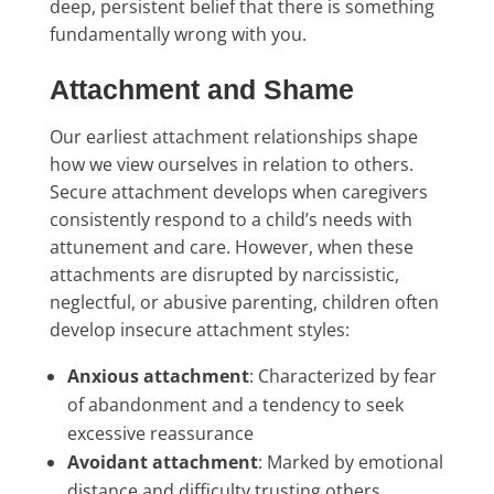
deep, persistent belief that there is something
fundamentally wrong with you.
Attachment and Shame
Our earliest attachment relationships shape
how we view ourselves in relation to others.
Secure attachment develops when caregivers
consistently respond to a child’s needs with
attunement and care. However, when these
attachments are disrupted by narcissistic,
neglectful, or abusive parenting, children often
develop insecure attachment styles:
Anxious attachment
: Characterized by fear
of abandonment and a tendency to seek
excessive reassurance
Avoidant attachment
: Marked by emotional
distance and difficulty trusting others