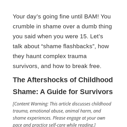
Your day’s going fine until BAM! You
crumble in shame over a dumb thing
you said when you were 15. Let’s
talk about “shame flashbacks”, how
they haunt complex trauma
survivors, and how to break free.
The Aftershocks of Childhood
Shame: A Guide for Survivors
[Content Warning: This article discusses childhood
trauma, emotional abuse, animal harm, and
shame experiences. Please engage at your own
pace and practice self-care while reading.]