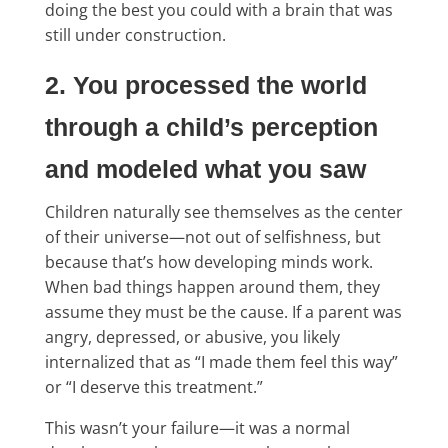
doing the best you could with a brain that was
still under construction.
2. You processed the world
through a child’s perception
and modeled what you saw
Children naturally see themselves as the center
of their universe—not out of selfishness, but
because that’s how developing minds work.
When bad things happen around them, they
assume they must be the cause. If a parent was
angry, depressed, or abusive, you likely
internalized that as “I made them feel this way”
or “I deserve this treatment.”
This wasn’t your failure—it was a normal