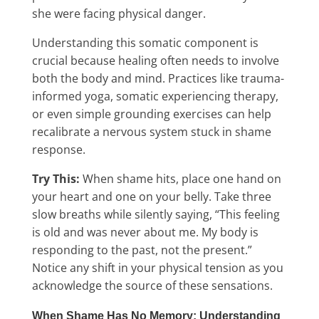
she were facing physical danger.
Understanding this somatic component is
crucial because healing often needs to involve
both the body and mind. Practices like trauma-
informed yoga, somatic experiencing therapy,
or even simple grounding exercises can help
recalibrate a nervous system stuck in shame
response.
Try This:
When shame hits, place one hand on
your heart and one on your belly. Take three
slow breaths while silently saying, “This feeling
is old and was never about me. My body is
responding to the past, not the present.”
Notice any shift in your physical tension as you
acknowledge the source of these sensations.
When Shame Has No Memory: Understanding