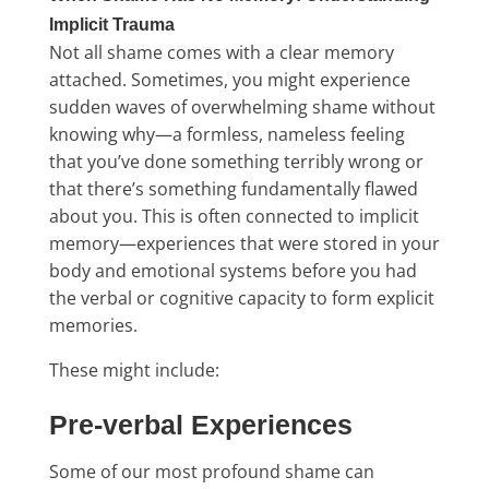
Implicit Trauma
Not all shame comes with a clear memory
attached. Sometimes, you might experience
sudden waves of overwhelming shame without
knowing why—a formless, nameless feeling
that you’ve done something terribly wrong or
that there’s something fundamentally flawed
about you. This is often connected to implicit
memory—experiences that were stored in your
body and emotional systems before you had
the verbal or cognitive capacity to form explicit
memories.
These might include:
Pre-verbal Experiences
Some of our most profound shame can