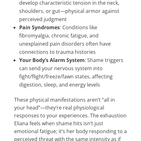
develop characteristic tension in the neck,
shoulders, or gut—physical armor against
perceived judgment
Pain Syndromes
: Conditions like
fibromyalgia, chronic fatigue, and
unexplained pain disorders often have
connections to trauma histories
Your Body’s Alarm System
: Shame triggers
can send your nervous system into
fight/flight/freeze/fawn states, affecting
digestion, sleep, and energy levels
These physical manifestations aren’t “all in
your head”—they’re real physiological
responses to your experiences. The exhaustion
Eliana feels when shame hits isn’t just
emotional fatigue; it’s her body responding to a
perceived threat with the same intensity as if