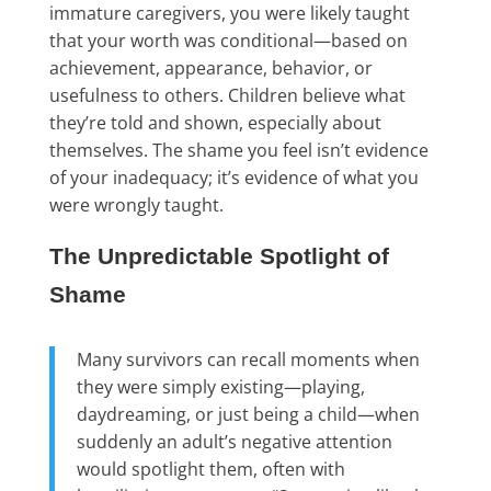
immature caregivers, you were likely taught
that your worth was conditional—based on
achievement, appearance, behavior, or
usefulness to others. Children believe what
they’re told and shown, especially about
themselves. The shame you feel isn’t evidence
of your inadequacy; it’s evidence of what you
were wrongly taught.
The Unpredictable Spotlight of
Shame
Many survivors can recall moments when
they were simply existing—playing,
daydreaming, or just being a child—when
suddenly an adult’s negative attention
would spotlight them, often with