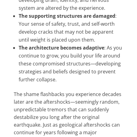
developing brain, identity, and nervous
system are altered by the experience.
The supporting structures are damaged
:
Your sense of safety, trust, and self-worth
develop cracks that may not be apparent
until weight is placed upon them.
The architecture becomes adaptive
: As you
continue to grow, you build your life around
these compromised structures—developing
strategies and beliefs designed to prevent
further collapse.
The shame flashbacks you experience decades
later are the aftershocks—seemingly random,
unpredictable tremors that can suddenly
destabilize you long after the original
earthquake. Just as geological aftershocks can
continue for years following a major