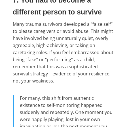
7. You had to become a
different person to survive
Many trauma survivors developed a “false self”
to please caregivers or avoid abuse. This might
have involved being unnaturally quiet, overly
agreeable, high-achieving, or taking on
caretaking roles. If you feel embarrassed about
being “fake” or “performing” as a child,
remember that this was a sophisticated
survival strategy—evidence of your resilience,
not your weakness.
For many, this shift from authentic
existence to self-monitoring happened
suddenly and repeatedly. One moment you
were happily playing, lost in your own
imagination or joy, the next moment you