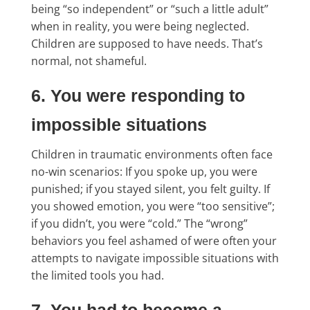
being “so independent” or “such a little adult”
when in reality, you were being neglected.
Children are supposed to have needs. That’s
normal, not shameful.
6. You were responding to
impossible situations
Children in traumatic environments often face
no-win scenarios: If you spoke up, you were
punished; if you stayed silent, you felt guilty. If
you showed emotion, you were “too sensitive”;
if you didn’t, you were “cold.” The “wrong”
behaviors you feel ashamed of were often your
attempts to navigate impossible situations with
the limited tools you had.