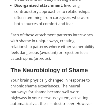
Disorganized attachment
: Involving
contradictory approaches to relationships,
often stemming from caregivers who were
both sources of comfort and fear
Each of these attachment patterns intertwines
with shame in unique ways, creating
relationship patterns where either vulnerability
feels dangerous (avoidant) or rejection feels
catastrophic (anxious).
The Neurobiology of Shame
Your brain physically changed in response to
chronic shame experiences. The neural
pathways for shame became well-worn
highways in your nervous system, activating
automatically at the slightest trigger. However