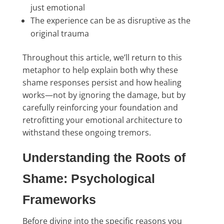
just emotional
The experience can be as disruptive as the
original trauma
Throughout this article, we’ll return to this
metaphor to help explain both why these
shame responses persist and how healing
works—not by ignoring the damage, but by
carefully reinforcing your foundation and
retrofitting your emotional architecture to
withstand these ongoing tremors.
Understanding the Roots of
Shame: Psychological
Frameworks
Before diving into the specific reasons you