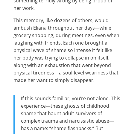
something terribly wrong by being proud of
her work.
This memory, like dozens of others, would
ambush Eliana throughout her days—while
grocery shopping, during meetings, even when
laughing with friends. Each one brought a
physical wave of shame so intense it felt like
her body was trying to collapse in on itself,
along with an exhaustion that went beyond
physical tiredness—a soul-level weariness that
made her want to simply disappear.
If this sounds familiar, you’re not alone. This
experience—these ghosts of childhood
shame that haunt adult survivors of
complex trauma and narcissistic abuse—
has a name: “shame flashbacks.” But