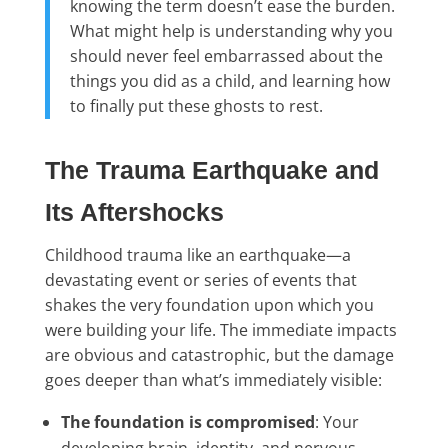
knowing the term doesn’t ease the burden.
What might help is understanding why you
should never feel embarrassed about the
things you did as a child, and learning how
to finally put these ghosts to rest.
The Trauma Earthquake and
Its Aftershocks
Childhood trauma like an earthquake—a
devastating event or series of events that
shakes the very foundation upon which you
were building your life. The immediate impacts
are obvious and catastrophic, but the damage
goes deeper than what’s immediately visible:
The foundation is compromised
: Your