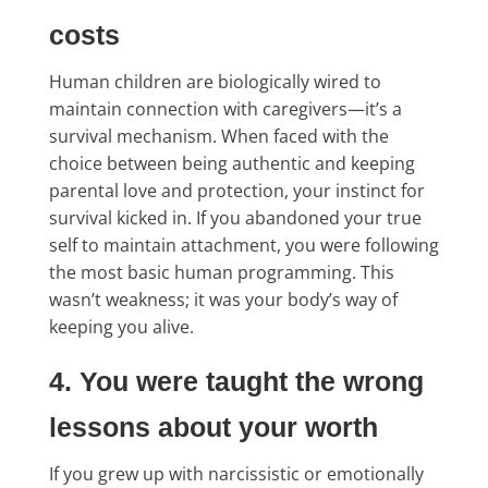
costs
Human children are biologically wired to
maintain connection with caregivers—it’s a
survival mechanism. When faced with the
choice between being authentic and keeping
parental love and protection, your instinct for
survival kicked in. If you abandoned your true
self to maintain attachment, you were following
the most basic human programming. This
wasn’t weakness; it was your body’s way of
keeping you alive.
4. You were taught the wrong
lessons about your worth
If you grew up with narcissistic or emotionally