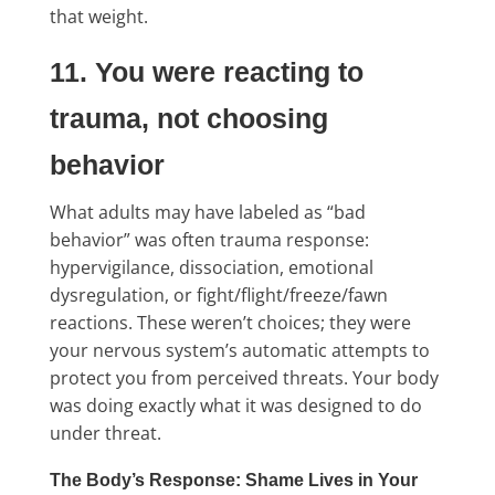
that weight.
11. You were reacting to
trauma, not choosing
behavior
What adults may have labeled as “bad
behavior” was often trauma response:
hypervigilance, dissociation, emotional
dysregulation, or fight/flight/freeze/fawn
reactions. These weren’t choices; they were
your nervous system’s automatic attempts to
protect you from perceived threats. Your body
was doing exactly what it was designed to do
under threat.
The Body’s Response: Shame Lives in Your