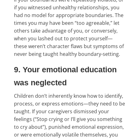
if you witnessed unhealthy relationships, you
had no model for appropriate boundaries. The
times you may have been “too agreeable,” let
others take advantage of you, or conversely,
when you lashed out to protect yourself—
these weren’t character flaws but symptoms of
never being taught healthy boundary-setting.
9. Your emotional education
was neglected
Children don’t inherently know how to identify,
process, or express emotions—they need to be
taught. If your caregivers dismissed your
feelings (“Stop crying or I’ll give you something
to cry about”), punished emotional expression,
or were emotionally volatile themselves, you