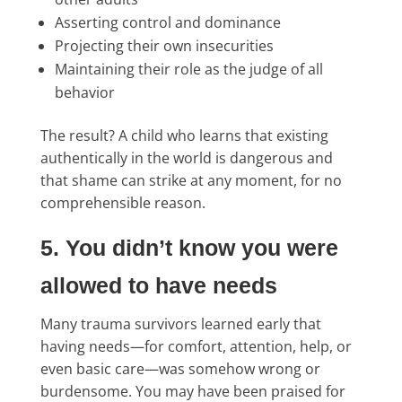
Asserting control and dominance
Projecting their own insecurities
Maintaining their role as the judge of all
behavior
The result? A child who learns that existing
authentically in the world is dangerous and
that shame can strike at any moment, for no
comprehensible reason.
5. You didn’t know you were
allowed to have needs
Many trauma survivors learned early that
having needs—for comfort, attention, help, or
even basic care—was somehow wrong or
burdensome. You may have been praised for