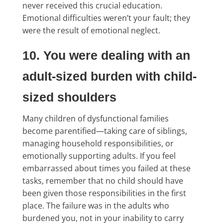
never received this crucial education.
Emotional difficulties weren’t your fault; they
were the result of emotional neglect.
10. You were dealing with an
adult-sized burden with child-
sized shoulders
Many children of dysfunctional families
become parentified—taking care of siblings,
managing household responsibilities, or
emotionally supporting adults. If you feel
embarrassed about times you failed at these
tasks, remember that no child should have
been given those responsibilities in the first
place. The failure was in the adults who
burdened you, not in your inability to carry