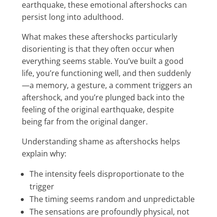
earthquake, these emotional aftershocks can
persist long into adulthood.
What makes these aftershocks particularly
disorienting is that they often occur when
everything seems stable. You’ve built a good
life, you’re functioning well, and then suddenly
—a memory, a gesture, a comment triggers an
aftershock, and you’re plunged back into the
feeling of the original earthquake, despite
being far from the original danger.
Understanding shame as aftershocks helps
explain why:
The intensity feels disproportionate to the
trigger
The timing seems random and unpredictable
The sensations are profoundly physical, not