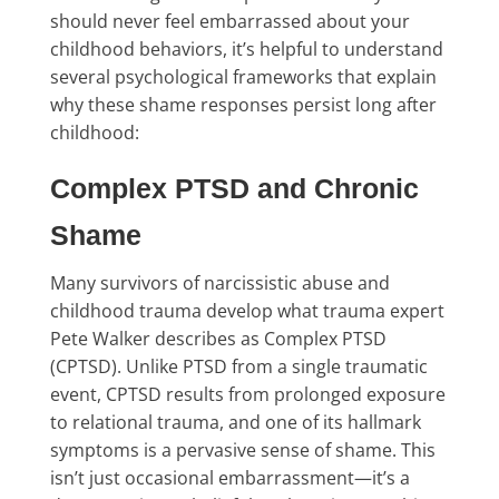
should never feel embarrassed about your
childhood behaviors, it’s helpful to understand
several psychological frameworks that explain
why these shame responses persist long after
childhood:
Complex PTSD and Chronic
Shame
Many survivors of narcissistic abuse and
childhood trauma develop what trauma expert
Pete Walker describes as Complex PTSD
(CPTSD). Unlike PTSD from a single traumatic
event, CPTSD results from prolonged exposure
to relational trauma, and one of its hallmark
symptoms is a pervasive sense of shame. This
isn’t just occasional embarrassment—it’s a