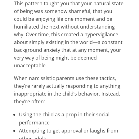
This pattern taught you that your natural state
of being was somehow shameful, that you
could be enjoying life one moment and be
humiliated the next without understanding
why. Over time, this created a hypervigilance
about simply existing in the world—a constant
background anxiety that at any moment, your
very way of being might be deemed
unacceptable.
When narcissistic parents use these tactics,
they’re rarely actually responding to anything
inappropriate in the child’s behavior. Instead,
they’re often:
Using the child as a prop in their social
performance
Attempting to get approval or laughs from
other adults