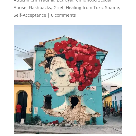
Abuse
,
Flashbacks
,
Grief
,
Healing from Toxic Shame
,
Self-Acceptance
|
0 comments