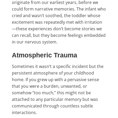
originate from our earliest years, before we
could form narrative memories. The infant who
cried and wasn’t soothed, the toddler whose
excitement was repeatedly met with irritation
—these experiences don’t become stories we
can recall, but they become feelings embedded
in our nervous system.
Atmospheric Trauma
Sometimes it wasn’t a specific incident but the
persistent atmosphere of your childhood
home. If you grew up with a pervasive sense
that you were a burden, unwanted, or
somehow “too much,” this might not be
attached to any particular memory but was
communicated through countless subtle
interactions.