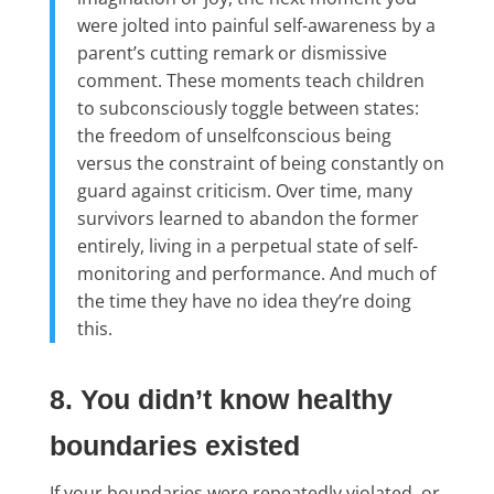
were jolted into painful self-awareness by a
parent’s cutting remark or dismissive
comment. These moments teach children
to subconsciously toggle between states:
the freedom of unselfconscious being
versus the constraint of being constantly on
guard against criticism. Over time, many
survivors learned to abandon the former
entirely, living in a perpetual state of self-
monitoring and performance. And much of
the time they have no idea they’re doing
this.
8. You didn’t know healthy
boundaries existed
If your boundaries were repeatedly violated, or