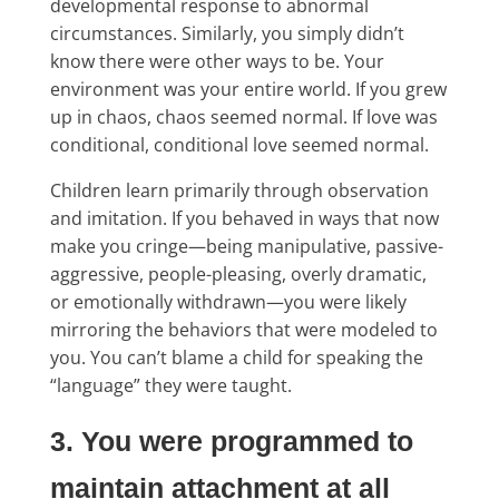
developmental response to abnormal
circumstances. Similarly, you simply didn’t
know there were other ways to be. Your
environment was your entire world. If you grew
up in chaos, chaos seemed normal. If love was
conditional, conditional love seemed normal.
Children learn primarily through observation
and imitation. If you behaved in ways that now
make you cringe—being manipulative, passive-
aggressive, people-pleasing, overly dramatic,
or emotionally withdrawn—you were likely
mirroring the behaviors that were modeled to
you. You can’t blame a child for speaking the
“language” they were taught.
3. You were programmed to
maintain attachment at all