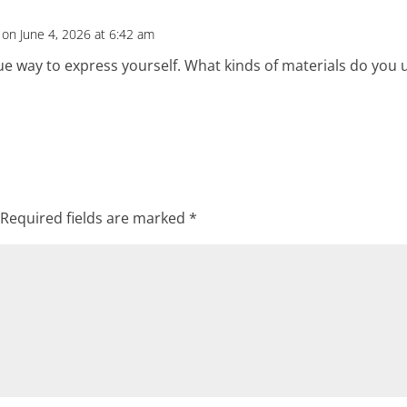
on June 4, 2026 at 6:42 am
ue way to express yourself. What kinds of materials do you 
Required fields are marked
*