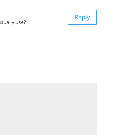
Reply
usually use?