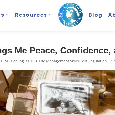
ms
Resources
Blog
A
ngs Me Peace, Confidence
 PTSD Healing
,
CPTSD
,
Life Management Skills
,
Self Regulation
|
1