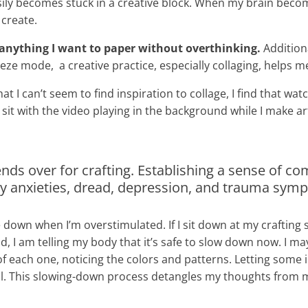
ly becomes stuck in a creative block. When my brain beco
 create.
 anything I want to paper without overthinking.
Additiona
ze mode, a creative practice, especially collaging, helps me
hat I can’t seem to find inspiration to collage, I find that 
I sit with the video playing in the background while I make ar
 friends over for crafting. Establishing a sense of
my anxieties, dread, depression, and trauma sy
e down when I’m overstimulated. If I sit down at my craftin
I am telling my body that it’s safe to slow down now. I may 
of each one, noticing the colors and patterns. Letting some in
well. This slowing-down process detangles my thoughts from