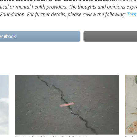
dical or mental health providers. The thoughts and opinions expr
 Foundation. For further details, please review the following:
Term
acebook