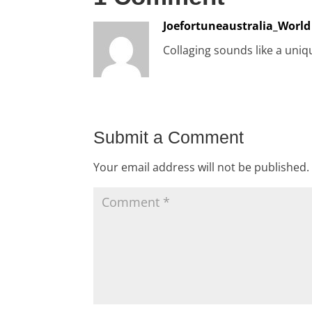
Joefortuneaustralia_World
Collaging sounds like a uniq
Submit a Comment
Your email address will not be published.