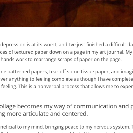
epression is at its worst, and I’ve just finished a difficult
ieces of textured paper down on a page in my art journal. M
 hands work to rearrange scraps of paper on the page.
me patterned papers, tear off some tissue paper, and imagine
 over anything to feeling complete as though I have comple
feeling. This is a nonverbal process that allows me to exp
 collage becomes my way of communication and p
ng more articulate and centered.
beneficial to my mind, bringing peace to my nervous system. T