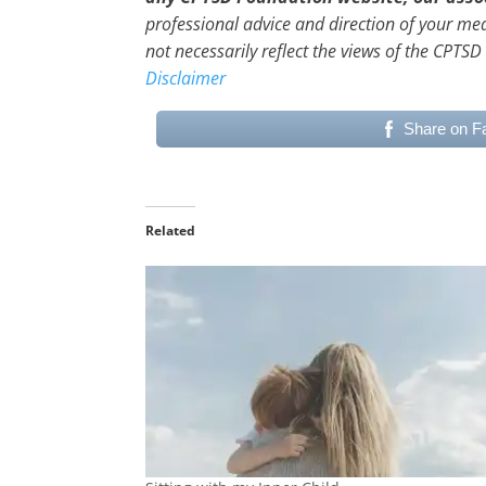
professional advice and direction of your me
not necessarily reflect the views of the CPTSD
Disclaimer
Share on F
Related