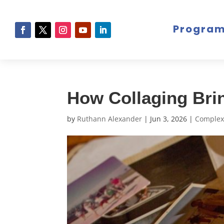
Progra
How Collaging Bri
by
Ruthann Alexander
|
Jun 3, 2026
|
Complex