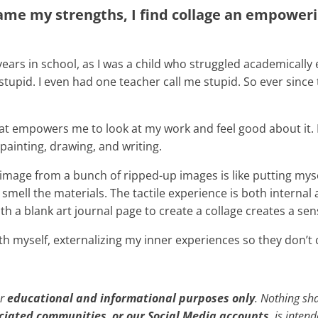
me my strengths, I find collage an empowerin
years in school, as I was a child who struggled academically
upid. I even had one teacher call me stupid. So ever since t
 that empowers me to look at my work and feel good about it.
 painting, drawing, and writing.
mage from a bunch of ripped-up images is like putting myself 
and smell the materials. The tactile experience is both inter
ith a blank art journal page to create a collage creates a s
th myself, externalizing my inner experiences so they don’
or
educational and informational purposes only
. Nothing sh
ociated communities
,
or our Social Media accounts
, is inten