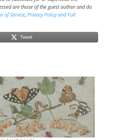
essed are those of the guest author and do
s of Service
,
Privacy Policy and Full
Tweet