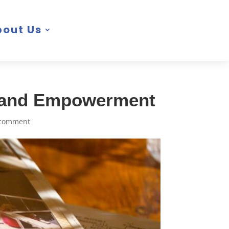
bout Us
, and Empowerment
 comment