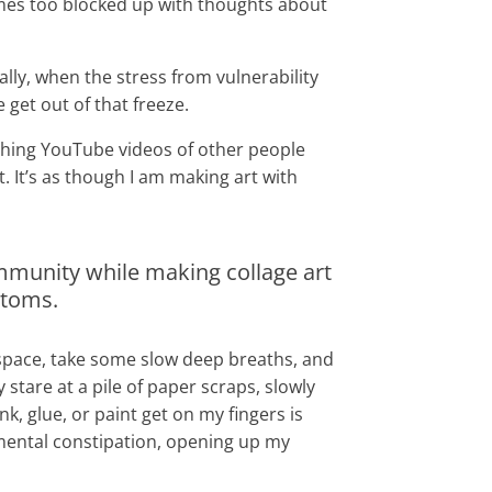
mes too blocked up with thoughts about
lly, when the stress from vulnerability
 get out of that freeze.
watching YouTube videos of other people
t. It’s as though I am making art with
 community while making collage art
mptoms.
g space, take some slow deep breaths, and
stare at a pile of paper scraps, slowly
k, glue, or paint get on my fingers is
 mental constipation, opening up my