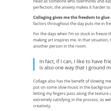
head as someone who overthinks and easi
perfection, the anxiety makes it harder to
Collaging gives me the freedom to glue
factors throughout the day puts me in free
For the days when I’m so stuck in freeze t
making art inspires me. In that situation, 
another person in the room.
In fact, if I can, I like to have
is also one way that I ground 
Collage also has the benefit of slowing m
put on some slow music in the background, 
letting my fingers pass along the texture 
extremely satisfying in the process, as 
creativity.