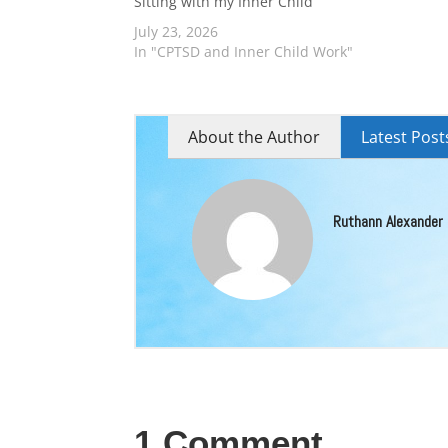
Sitting with my Inner Child
July 23, 2026
In "CPTSD and Inner Child Work"
About the Author
Latest Post
Ruthann Alexander
1 Comment