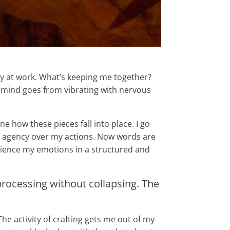
 day at work. What’s keeping me together?
y mind goes from vibrating with nervous
 how these pieces fall into place. I go
te agency over my actions. Now words are
erience my emotions in a structured and
rocessing without collapsing. The
he activity of crafting gets me out of my