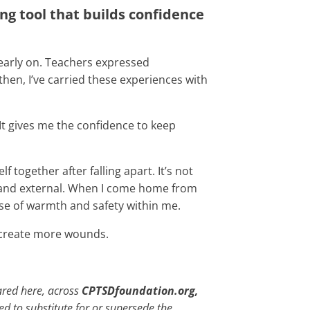
g tool that builds confidence
 early on. Teachers expressed
hen, I’ve carried these experiences with
 It gives me the confidence to keep
together after falling apart. It’s not
nal and external. When I come home from
ense of warmth and safety within me.
t create more wounds.
ared here, across
CPTSDfoundation.org,
ded to substitute for or supersede the