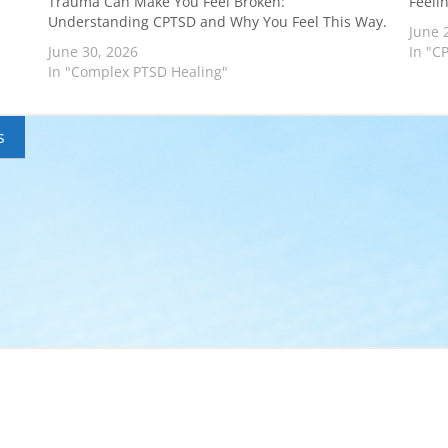
Trauma Can Make You Feel Broken:
Feeli
Understanding CPTSD and Why You Feel This Way.
June 
June 30, 2026
In "C
In "Complex PTSD Healing"
s