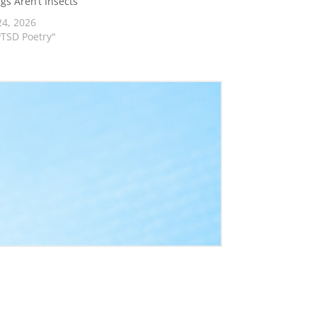
ngs Aren’t Insects
24, 2026
PTSD Poetry"