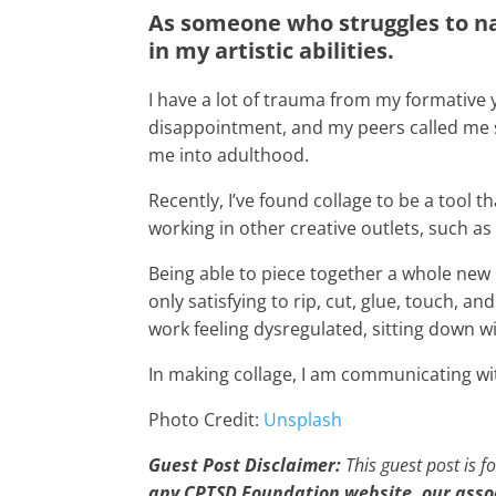
As someone who struggles to na
in my artistic abilities.
I have a lot of trauma from my formative 
disappointment, and my peers called me st
me into adulthood.
Recently, I’ve found collage to be a tool
working in other creative outlets, such as
Being able to piece together a whole new i
only satisfying to rip, cut, glue, touch, 
work feeling dysregulated, sitting down w
In making collage, I am communicating wi
Photo Credit:
Unsplash
Guest Post Disclaimer:
This guest post is f
any CPTSD Foundation website, our ass