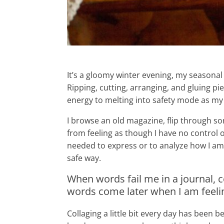
It’s a gloomy winter evening, my seasonal d
Ripping, cutting, arranging, and gluing p
energy to melting into safety mode as my
I browse an old magazine, flip through so
from feeling as though I have no control
needed to express or to analyze how I am 
safe way.
When words fail me in a journal,
words come later when I am feeli
Collaging a little bit every day has been 