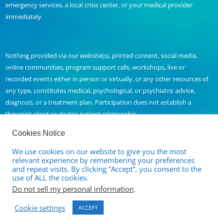
emergency services, a local crisis center, or your medical provider
immediately.
Nothing provided via our website(s), printed content, social media,
online communities, program support calls, workshops, live or
recorded events either in person or virtually, or any other resources of
any type, constitutes medical, psychological, or psychiatric advice,
diagnosis, or a treatment plan. Participation does not establish a
therapist-client or doctor-patient relationship.
Cookies Notice
We use cookies on our website to give you the most
Contact Us
relevant experience by remembering your preferences
and repeat visits. By clicking “Accept”, you consent to the
Full Disclaimer and Privacy Policy
use of ALL the cookies.
Do not sell my personal information
.
Terms of Service
Cookie settings
Cancellation and Refund Policy
ACCEPT