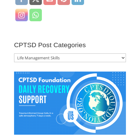
CPTSD Post Categories
CPTSD
Post
Categories