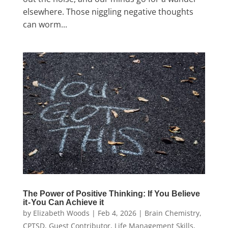
elsewhere. Those niggling negative thoughts
can worm...
The Power of Positive Thinking: If You Believe
it - You Can Achieve it
by
Elizabeth Woods
|
Feb 4, 2026
|
Brain Chemistry
,
CPTSD
,
Guest Contributor
,
Life Management Skills
,