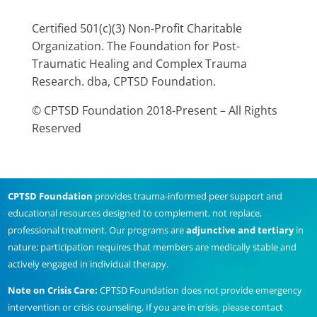
Certified 501(c)(3) Non-Profit Charitable
Organization. The Foundation for Post-
Traumatic Healing and Complex Trauma
Research. dba, CPTSD Foundation.
© CPTSD Foundation 2018-Present – All Rights
Reserved
CPTSD Foundation
provides trauma-informed peer support and
educational resources designed to complement, not replace,
professional treatment. Our programs are
adjunctive and tertiary
in
nature; participation requires that members are medically stable and
actively engaged in individual therapy.
Note on Crisis Care:
CPTSD Foundation does not provide emergency
intervention or crisis counseling. If you are in crisis, please contact