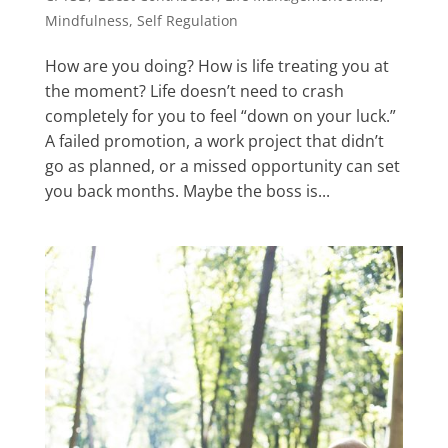
Mindfulness
,
Self Regulation
How are you doing? How is life treating you at
the moment? Life doesn’t need to crash
completely for you to feel “down on your luck.”
A failed promotion, a work project that didn’t
go as planned, or a missed opportunity can set
you back months. Maybe the boss is...