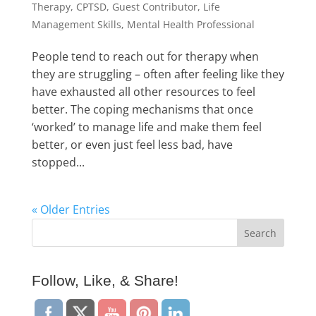
Therapy
,
CPTSD
,
Guest Contributor
,
Life
Management Skills
,
Mental Health Professional
People tend to reach out for therapy when
they are struggling – often after feeling like they
have exhausted all other resources to feel
better. The coping mechanisms that once
‘worked’ to manage life and make them feel
better, or even just feel less bad, have
stopped...
« Older Entries
Follow, Like, & Share!