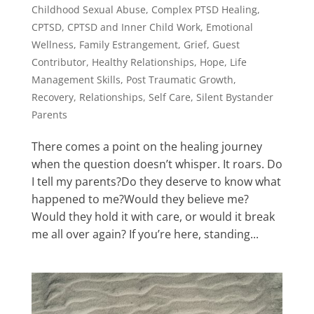
Childhood Sexual Abuse
,
Complex PTSD Healing
,
CPTSD
,
CPTSD and Inner Child Work
,
Emotional
Wellness
,
Family Estrangement
,
Grief
,
Guest
Contributor
,
Healthy Relationships
,
Hope
,
Life
Management Skills
,
Post Traumatic Growth
,
Recovery
,
Relationships
,
Self Care
,
Silent Bystander
Parents
There comes a point on the healing journey
when the question doesn’t whisper. It roars. Do
I tell my parents?Do they deserve to know what
happened to me?Would they believe me?
Would they hold it with care, or would it break
me all over again? If you’re here, standing...