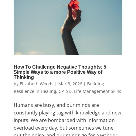
How To Challenge Negative Thoughts: 5
Simple Ways to a more Positive Way of
Thinking
by
Elizabeth Woods
|
Mar 3, 2026
|
Building
Resilience in Healing
,
CPTSD
,
Life Management Skills
Humans are busy, and our minds are
constantly playing tag with knowledge and new
inputs. We are bombarded with information
overload every day, but sometimes we tune
out the noise, and our minds go for a wander