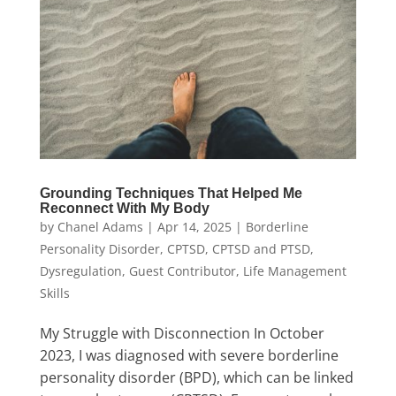
Grounding Techniques That Helped Me
Reconnect With My Body
by
Chanel Adams
|
Apr 14, 2025
|
Borderline
Personality Disorder
,
CPTSD
,
CPTSD and PTSD
,
Dysregulation
,
Guest Contributor
,
Life Management
Skills
My Struggle with Disconnection In October
2023, I was diagnosed with severe borderline
personality disorder (BPD), which can be linked