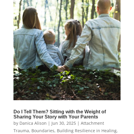
Do I Tell Them? Sitting with the Weight of
Sharing Your Story with Your Parents
by
Danica Alison
|
Jun 30, 2025
|
Attachment
Trauma
,
Boundaries
,
Building Resilience in Healing
,