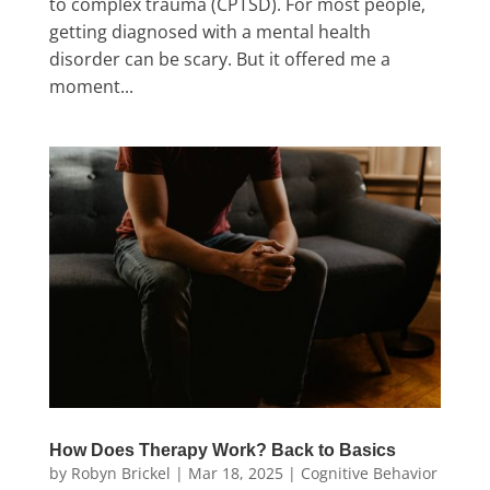
to complex trauma (CPTSD). For most people,
getting diagnosed with a mental health
disorder can be scary. But it offered me a
moment...
How Does Therapy Work? Back to Basics
by
Robyn Brickel
|
Mar 18, 2025
|
Cognitive Behavior