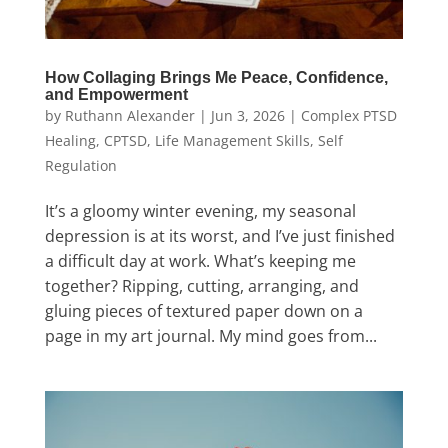
How Collaging Brings Me Peace, Confidence,
and Empowerment
by
Ruthann Alexander
|
Jun 3, 2026
|
Complex PTSD
Healing
,
CPTSD
,
Life Management Skills
,
Self
Regulation
It’s a gloomy winter evening, my seasonal
depression is at its worst, and I’ve just finished
a difficult day at work. What’s keeping me
together? Ripping, cutting, arranging, and
gluing pieces of textured paper down on a
page in my art journal. My mind goes from...