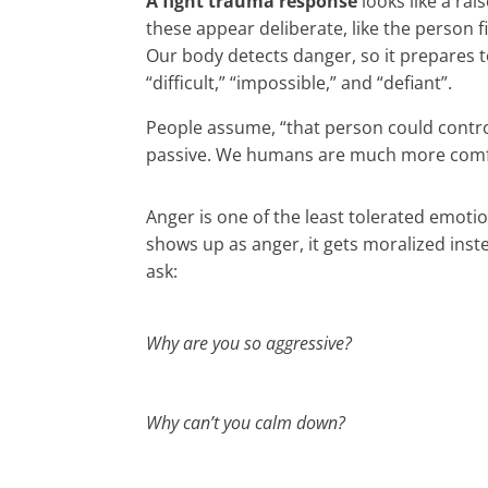
A fight trauma response
looks like a ra
these appear deliberate, like the person fi
Our body detects danger, so it prepares t
“difficult,” “impossible,” and “defiant”.
People assume, “that person could control 
passive. We humans are much more comfort
Anger is one of the least tolerated emot
shows up as anger, it gets moralized inst
ask:
Why are you so aggressive?
Why can’t you calm down?