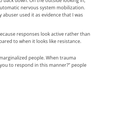
 to back down. On the outside looking in,
is automatic nervous system mobilization.
y abuser used it as evidence that I was
 because responses look active rather than
red to when it looks like resistance.
nd marginalized people. When trauma
t you to respond in this manner?” people