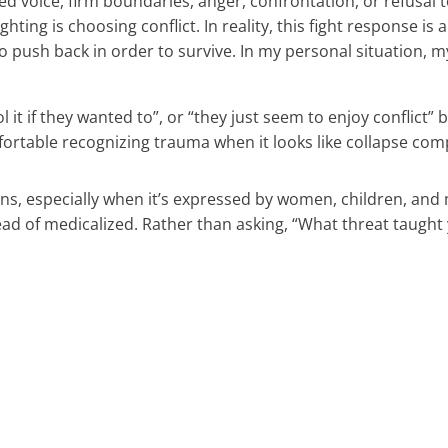
ised voice, firm boundaries, anger, confrontation, or refusal
ghting is choosing conflict. In reality, this fight response 
o push back in order to survive. In my personal situation, m
it if they wanted to”, or “they just seem to enjoy conflict”
able recognizing trauma when it looks like collapse compa
ions, especially when it’s expressed by women, children, a
ead of medicalized. Rather than asking, “What threat taugh