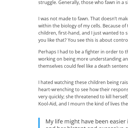
struggle. Generally, those who fawn in a 
I was not made to fawn. That doesn’t mak
within the biology of my cells. Because o
children, first-hand, and I just wanted 
you like that? You see this is about control
Perhaps I had to be a fighter in order to t
working on being more understanding and 
themselves could feel like a death senten
I hated watching these children being rai
heart-wrenching to see how their response
very quickly; she threatened to kill hersel
Kool-Aid, and I mourn the kind of lives th
My life might have been easier 