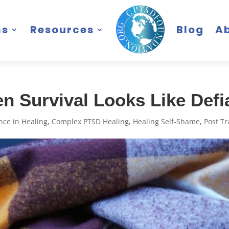
ms
Resources
Blog
A
n Survival Looks Like Def
ence in Healing
,
Complex PTSD Healing
,
Healing Self-Shame
,
Post T