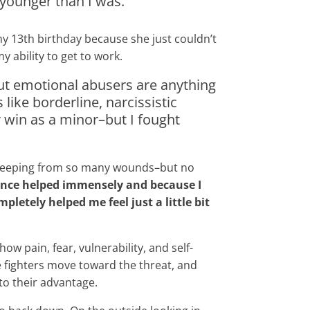
younger than I was.
 my 13th birthday because she just couldn’t
 ability to get to work.
But emotional abusers are anything
like borderline, narcissistic
er win as a minor–but I fought
nd seeping from so many wounds–but no
ance helped immensely and because I
etely helped me feel just a little bit
w pain, fear, vulnerability, and self-
 fighters move toward the threat, and
to their advantage.