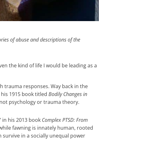
ries of abuse and descriptions of the
en the kind of life I would be leading as a
gh trauma responses. Way back in the
 his 1915 book titled
Bodily Changes in
ot psychology or trauma theory.
 in his 2013 book
Complex PTSD: From
, while fawning is innately human, rooted
 survive in a socially unequal power