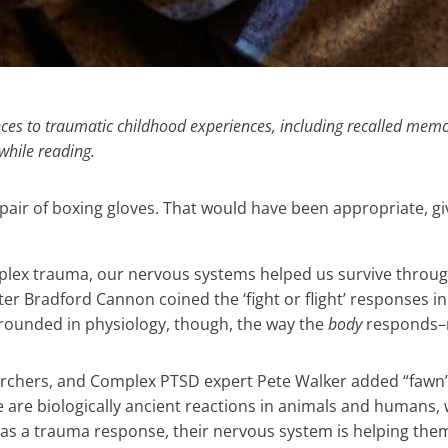
nces to traumatic childhood experiences, including recalled memo
while reading.
 pair of boxing gloves. That would have been appropriate, giv
plex trauma, our nervous systems helped us survive throu
er Bradford Cannon coined the ‘fight or flight’ responses in
 grounded in physiology, though, the way the
body
responds–n
archers, and Complex PTSD expert Pete Walker added “fawn”
eeze are biologically ancient reactions in animals and humans
 as a trauma response, their nervous system is helping them