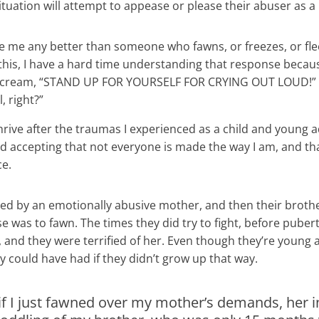
situation will attempt to appease or please their abuser as 
e me any better than someone who fawns, or freezes, or flee
f this, I have a hard time understanding that response beca
to scream, “STAND UP FOR YOURSELF FOR CRYING OUT LOUD!” O
, right?”
hrive after the traumas I experienced as a child and young ad
accepting that not everyone is made the way I am, and tha
ce.
sed by an emotionally abusive mother, and then their brothe
 was to fawn. The times they did try to fight, before pubert
f, and they were terrified of her. Even though they’re young a
ey could have had if they didn’t grow up that way.
if I just fawned over my mother’s demands, her in