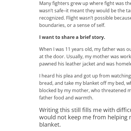
Many fighters grew up where fight was th
wasn’t safe–it meant they would be the ta
recognized. Flight wasn’t possible becaus
boundaries, or a sense of self.
I want to share a brief story.
When I was 11 years old, my father was out
at the door. Usually, my mother was work
pawned his leather jacket and was homel
I heard his plea and got up from watchi
bread, and take my blanket off my bed, wh
blocked by my mother, who threatened me,
father food and warmth.
Writing this still fills me with di
would not keep me from helping my
blanket.