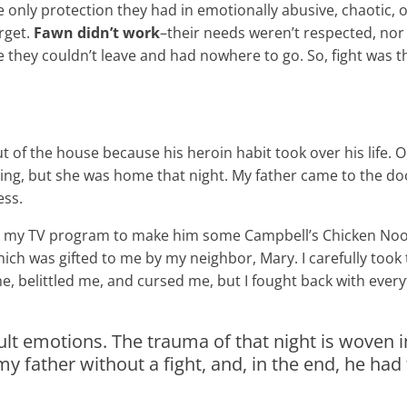
e only protection they had in emotionally abusive, chaotic,
rget.
Fawn didn’t work
–their needs weren’t respected, nor 
e they couldn’t leave and had nowhere to go. So, fight was t
 of the house because his heroin habit took over his life. O
ing, but she was home that night. My father came to the doo
ess.
ng my TV program to make him some Campbell’s Chicken Noo
ich was gifted to me by my neighbor, Mary. I carefully too
 belittled me, and cursed me, but I fought back with everyt
fficult emotions. The trauma of that night is woven 
 father without a fight, and, in the end, he had 