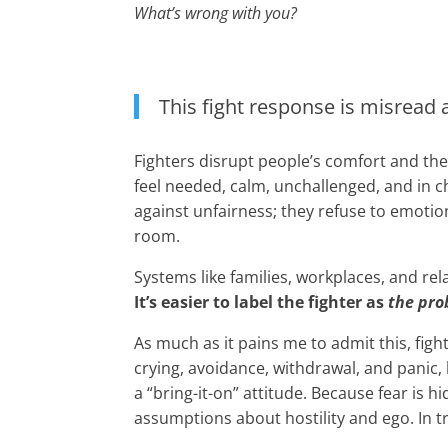
What’s wrong with you?
This fight response is misread a
Fighters disrupt people’s comfort and th
feel needed, calm, unchallenged, and in c
against unfairness; they refuse to emotio
room.
Systems like families, workplaces, and re
It’s easier to label the fighter as
the pr
As much as it pains me to admit this, fight
crying, avoidance, withdrawal, and panic, 
a “bring-it-on” attitude. Because fear is 
assumptions about hostility and ego. In t