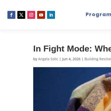
Progra
In Fight Mode: Whe
by
Angela Solic
|
Jun 4, 2026
|
Building Resili