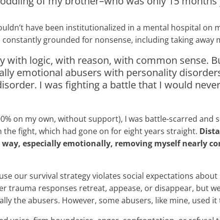
 coddling of my brother–who was only 15 months 
wouldn’t have been institutionalized in a mental hospital on
constantly grounded for nonsense, including taking away my
ntly with logic, with reason, with common sense. 
ally emotional abusers with personality disorders 
disorder. I was fighting a battle that I would nev
id 100% on my own, without support), I was battle-scarred a
the fight, which had gone on for eight years straight.
Dist
ay, especially emotionally, removing myself nearly compl
 our survival strategy violates social expectations about ho
er trauma responses retreat, appease, or disappear, but we
ly the abusers. However, some abusers, like mine, used it 