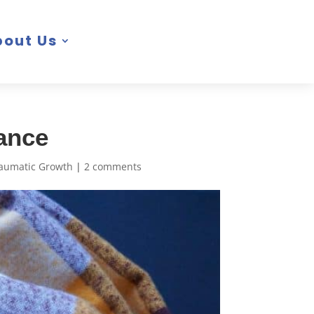
bout Us
iance
raumatic Growth
|
2 comments