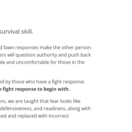
rvival skill.
and fawn responses make the other person
ers will question authority and push back
ble and uncomfortable for those in the
ned by those who have a fight response.
fight response to begin with.
ns, we are taught that fear looks like
, defensiveness, and readiness, along with
ssed and replaced with incorrect