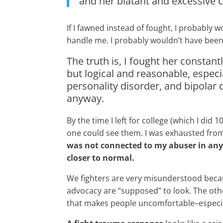
and her blatant and excessive
If I fawned instead of fought, I probably 
handle me. I probably wouldn’t have been 
The truth is, I fought her consta
but logical and reasonable, especi
personality disorder, and bipolar 
anyway.
By the time I left for college (which I d
one could see them. I was exhausted from 
was not connected to my abuser in any w
closer to normal.
We fighters are very misunderstood because
advocacy are “supposed” to look. The oth
that makes people uncomfortable–especial