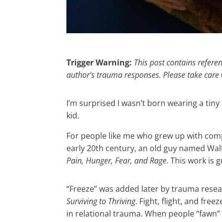
Trigger Warning:
This post contains refere
author’s trauma responses. Please take care 
I’m surprised I wasn’t born wearing a tiny
kid.
For people like me who grew up with com
early 20th century, an old guy named Walt
Pain, Hunger, Fear, and Rage
. This work is
“Freeze” was added later by trauma rese
Surviving to Thriving
. Fight, flight, and fr
in relational trauma. When people “fawn”