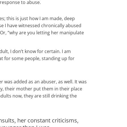
a response to abuse.
s; this is just how I am made, deep
use I have witnessed chronically abused
r, “why are you letting her manipulate
ult, I don’t know for certain. I am
t for some people, standing up for
r was added as an abuser, as well. It was
y, their mother put them in their place
dults now, they are still drinking the
sults, her constant criticisms,