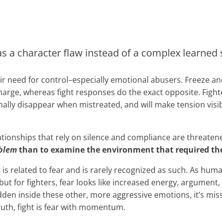
s a character flaw instead of a complex learned su
eir need for control–especially emotional abusers. Freeze 
harge, whereas fight responses do the exact opposite. Fight
nally disappear when mistreated, and will make tension visi
lationships that rely on silence and compliance are threate
oblem
than to examine the environment that required the 
 is related to fear and is rarely recognized as such. As huma
but for fighters, fear looks like increased energy, argument
hidden inside these other, more aggressive emotions, it’s mi
ruth, fight is fear with momentum.