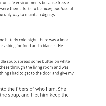
 or unsafe environments because freeze
were their efforts to be nice/good/useful
he only way to maintain dignity,
ne bitterly cold night, there was a knock
r asking for food and a blanket. He
dle soup, spread some butter on white
k these through the living room and was
hing I had to get to the door and give my
into the fibers of who I am. She
the soup, and I let him keep the