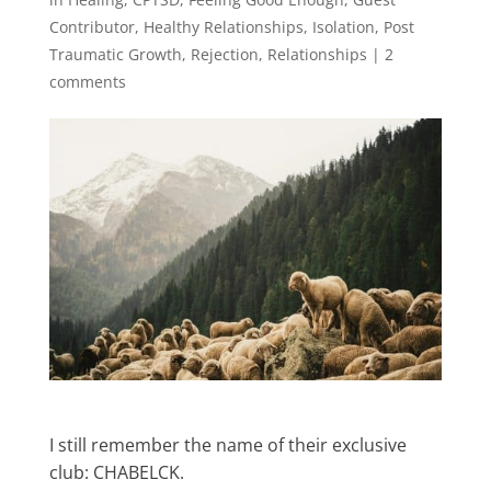
Contributor
,
Healthy Relationships
,
Isolation
,
Post
Traumatic Growth
,
Rejection
,
Relationships
|
2
comments
I still remember the name of their exclusive
club: CHABELCK.