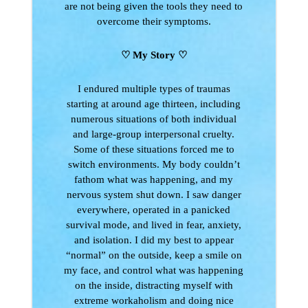
are not being given the tools they need to
overcome their symptoms.
♡ My Story
♡
I endured multiple types of traumas
starting at around age thirteen, including
numerous situations of both individual
and large-group interpersonal cruelty.
Some of these situations forced me to
switch environments. My body couldn’t
fathom what was happening, and my
nervous system shut down. I saw danger
everywhere, operated in a panicked
survival mode, and lived in fear, anxiety,
and isolation. I did my best to appear
“normal” on the outside, keep a smile on
my face, and control what was happening
on the inside, distracting myself with
extreme workaholism and doing nice