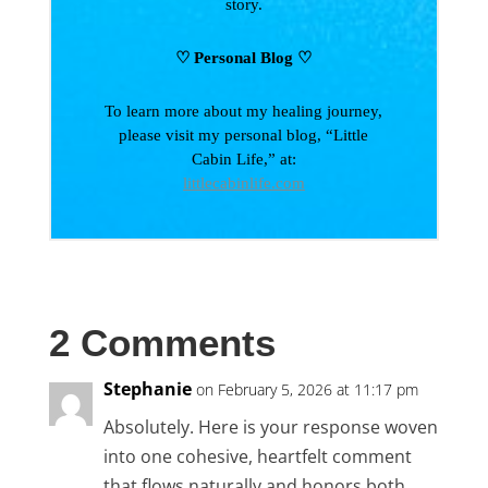
story.
♡ Personal Blog
♡
To learn more about my healing journey,
please visit my personal blog, “Little
Cabin Life,” at:
littlecabinlife.com
2 Comments
Stephanie
on February 5, 2026 at 11:17 pm
Absolutely. Here is your response woven
into one cohesive, heartfelt comment
that flows naturally and honors both