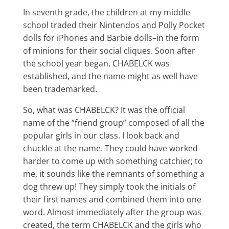
In seventh grade, the children at my middle
school traded their Nintendos and Polly Pocket
dolls for iPhones and Barbie dolls–in the form
of minions for their social cliques. Soon after
the school year began, CHABELCK was
established, and the name might as well have
been trademarked.
So, what was CHABELCK? It was the official
name of the “friend group” composed of all the
popular girls in our class. I look back and
chuckle at the name. They could have worked
harder to come up with something catchier; to
me, it sounds like the remnants of something a
dog threw up! They simply took the initials of
their first names and combined them into one
word. Almost immediately after the group was
created, the term CHABELCK and the girls who