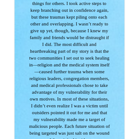
things for others. I took active steps to
keep branching out in confidence again,
but these traumas kept piling onto each
other and overlapping. I wasn’t ready to
give up yet, though, because I knew my
family and friends would be distraught if
I did. The most difficult and
heartbreaking part of my story is that the
two communities I set out to seek healing
in—religion and the medical system itself
—caused further trauma when some
religious leaders, congregation members,
and medical professionals chose to take
advantage of my vulnerability for their
own motives. In most of these situations,
I didn’t even realize I was a victim until
outsiders pointed it out for me and that
my vulnerability made me a target of
malicious people. Each future situation of
being targeted was just salt on the wound