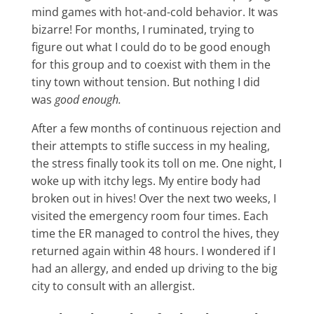
mind games with hot-and-cold behavior. It was
bizarre! For months, I ruminated, trying to
figure out what I could do to be good enough
for this group and to coexist with them in the
tiny town without tension. But nothing I did
was
good enough.
After a few months of continuous rejection and
their attempts to stifle success in my healing,
the stress finally took its toll on me. One night, I
woke up with itchy legs. My entire body had
broken out in hives! Over the next two weeks, I
visited the emergency room four times. Each
time the ER managed to control the hives, they
returned again within 48 hours. I wondered if I
had an allergy, and ended up driving to the big
city to consult with an allergist.