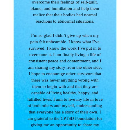
overcome their feelings of self-guilt,
blame, and humiliation and help them
realize that their bodies had normal
reactions to abnormal situations.
I’m so glad I didn’t give up when my
pain felt unbearable. I know what I’ve
survived. I know the work I’ve put in to
overcome it. I am finally living a life of
consistent peace and contentment, and I
am sharing my story from the other side.
I hope to encourage other survivors that
there was never anything wrong with
them to begin with and that they are
capable of living healthy, happy, and
fulfilled lives. I aim to live my life in love
of both others and myself, understanding
that everyone has a story of their own. I
am grateful to the CPTSD Foundation for
giving me an opportunity to share my