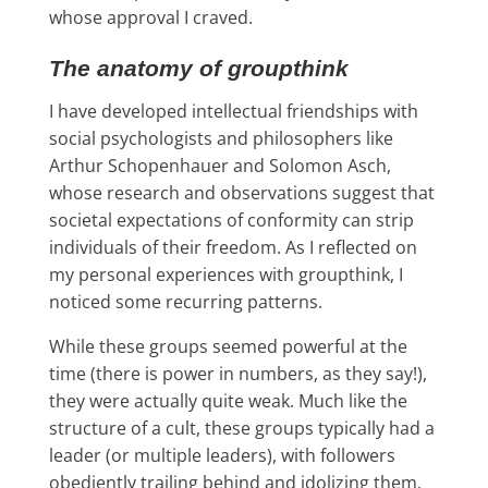
whose approval I craved.
The anatomy of groupthink
I have developed intellectual friendships with
social psychologists and philosophers like
Arthur Schopenhauer and Solomon Asch,
whose research and observations suggest that
societal expectations of conformity can strip
individuals of their freedom. As I reflected on
my personal experiences with groupthink, I
noticed some recurring patterns.
While these groups seemed powerful at the
time (there is power in numbers, as they say!),
they were actually quite weak.
Much like the
structure of a cult, these groups typically had a
leader (or multiple leaders), with followers
obediently trailing behind and idolizing them.