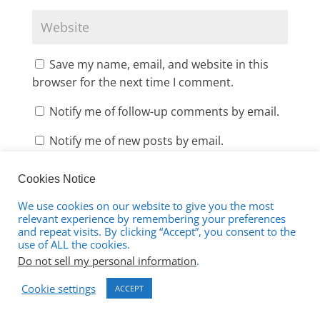
Save my name, email, and website in this
browser for the next time I comment.
Notify me of follow-up comments by email.
Notify me of new posts by email.
Cookies Notice
We use cookies on our website to give you the most
relevant experience by remembering your preferences
and repeat visits. By clicking “Accept”, you consent to the
use of ALL the cookies.
This site uses Akismet to reduce spam.
Learn
Do not sell my personal information
.
how your comment data is processed.
Cookie settings
ACCEPT