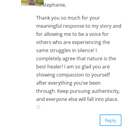
Hi Stephanie,
Thank you so much for your
meaningful response to my story and
for allowing me to be a voice for
others who are experiencing the
same struggles in silence! I
completely agree that nature is the
best healer! I am so glad you are
showing compassion to yourself
after everything you’ve been
through. Keep pursuing authenticity,
and everyone else will fall into place.
♡
Reply