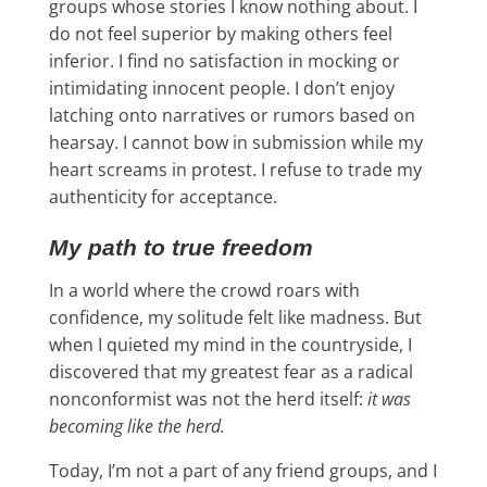
groups whose stories I know nothing about. I
do not feel superior by making others feel
inferior. I find no satisfaction in mocking or
intimidating innocent people. I don’t enjoy
latching onto narratives or rumors based on
hearsay. I cannot bow in submission while my
heart screams in protest. I refuse to trade my
authenticity for acceptance.
My path to true freedom
In a world where the crowd roars with
confidence, my solitude felt like madness. But
when I quieted my mind in the countryside, I
discovered that my greatest fear as a radical
nonconformist was not the herd itself:
it was
becoming like the herd.
Today, I’m not a part of any friend groups, and I