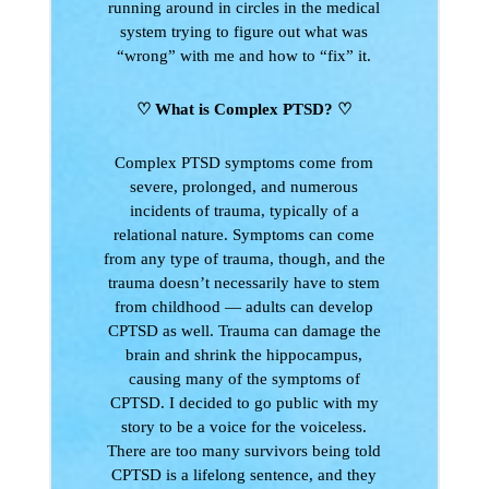
running around in circles in the medical
system trying to figure out what was
“wrong” with me and how to “fix” it.
♡ What is Complex PTSD?
♡
Complex PTSD symptoms come from
severe, prolonged, and numerous
incidents of trauma, typically of a
relational nature. Symptoms can come
from any type of trauma, though, and the
trauma doesn’t necessarily have to stem
from childhood — adults can develop
CPTSD as well. Trauma can damage the
brain and shrink the hippocampus,
causing many of the symptoms of
CPTSD. I decided to go public with my
story to be a voice for the voiceless.
There are too many survivors being told
CPTSD is a lifelong sentence, and they