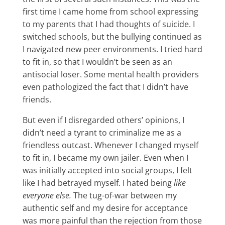
first time I came home from school expressing
to my parents that I had thoughts of suicide. I
switched schools, but the bullying continued as
I navigated new peer environments. I tried hard
to fit in, so that I wouldn’t be seen as an
antisocial loser. Some mental health providers
even pathologized the fact that I didn’t have
friends.
But even if I disregarded others’ opinions, I
didn’t need a tyrant to criminalize me as a
friendless outcast. Whenever I changed myself
to fit in, I became my own jailer. Even when I
was initially accepted into social groups, I felt
like I had betrayed myself. I hated being
like
everyone else.
The tug-of-war between my
authentic self and my desire for acceptance
was more painful than the rejection from those