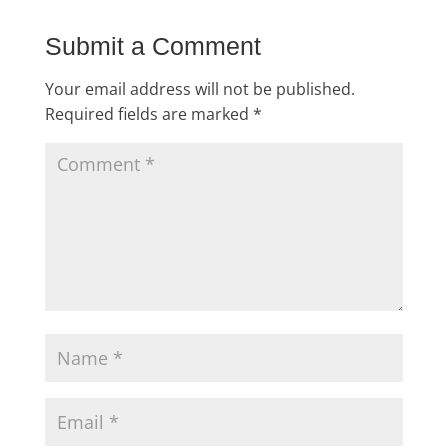
Submit a Comment
Your email address will not be published.
Required fields are marked
*