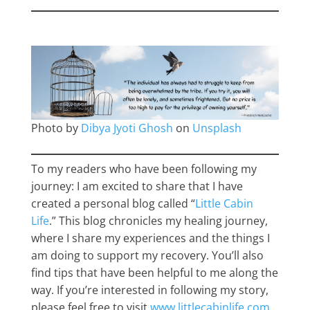
Photo by
Dibya Jyoti Ghosh
on
Unsplash
To my readers who have been following my
journey: I am excited to share that I have
created a personal blog called “
Little Cabin
Life
.” This blog chronicles my healing journey,
where I share my experiences and the things I
am doing to support my recovery. You’ll also
find tips that have been helpful to me along the
way. If you’re interested in following my story,
please feel free to visit
www.littlecabinlife.com
.