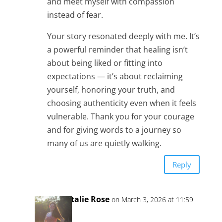
and meet myself with compassion
instead of fear.
Your story resonated deeply with me. It’s
a powerful reminder that healing isn’t
about being liked or fitting into
expectations — it’s about reclaiming
yourself, honoring your truth, and
choosing authenticity even when it feels
vulnerable. Thank you for your courage
and for giving words to a journey so
many of us are quietly walking.
Reply
Natalie Rose
on March 3, 2026 at 11:59
am