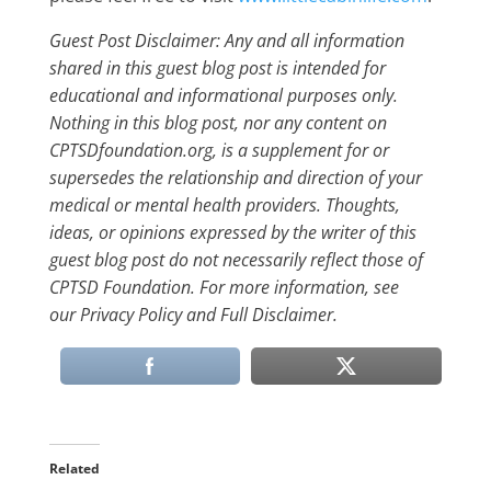
Guest Post Disclaimer: Any and all information
shared in this guest blog post is intended for
educational and informational purposes only.
Nothing in this blog post, nor any content on
CPTSDfoundation.org, is a supplement for or
supersedes the relationship and direction of your
medical or mental health providers. Thoughts,
ideas, or opinions expressed by the writer of this
guest blog post do not necessarily reflect those of
CPTSD Foundation. For more information, see
our Privacy Policy and Full Disclaimer.
Related