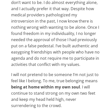
don’t want to be. I do almost everything alone,
and I actually prefer it that way. Despite how
medical providers pathologized my
introversion in the past, I now know there is
nothing wrong with wanting to be alone. Once I
found freedom in my individuality, I no longer
needed the approval of those I had previously
put on a false pedestal. I’ve built authentic and
easygoing friendships with people who have no
agenda and do not require me to participate in
activities that conflict with my values.
I will not pretend to be someone I’m not just to
feel like I belong. To me, true belonging means
being at home within my own soul
. I will
continue to stand strong on my own two feet
and keep my head held high, never
surrendering to the crowd.