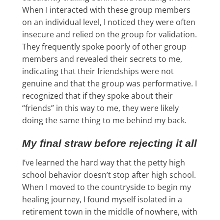
When I interacted with these group members
on an individual level, I noticed they were often
insecure and relied on the group for validation.
They frequently spoke poorly of other group
members and revealed their secrets to me,
indicating that their friendships were not
genuine and that the group was performative. I
recognized that if they spoke about their
“friends” in this way to me, they were likely
doing the same thing to me behind my back.
My final straw before rejecting it all
I’ve learned the hard way that the petty high
school behavior doesn’t stop after high school.
When I moved to the countryside to begin my
healing journey, I found myself isolated in a
retirement town in the middle of nowhere, with