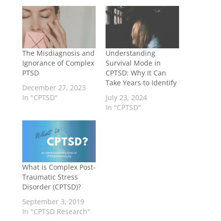
The Misdiagnosis and
Understanding
Ignorance of Complex
Survival Mode in
PTSD
CPTSD: Why It Can
Take Years to Identify
December 27, 2023
In "CPTSD"
July 23, 2024
In "CPTSD"
What is Complex Post-
Traumatic Stress
Disorder (CPTSD)?
September 3, 2019
In "CPTSD Research"