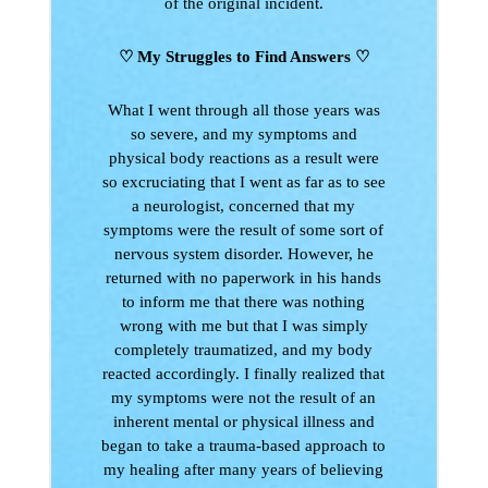
of the original incident.
♡ My Struggles to Find Answers
♡
What I went through all those years was
so severe, and my symptoms and
physical body reactions as a result were
so excruciating that I went as far as to see
a neurologist, concerned that my
symptoms were the result of some sort of
nervous system disorder. However, he
returned with no paperwork in his hands
to inform me that there was nothing
wrong with me but that I was simply
completely traumatized, and my body
reacted accordingly. I finally realized that
my symptoms were not the result of an
inherent mental or physical illness and
began to take a trauma-based approach to
my healing after many years of believing