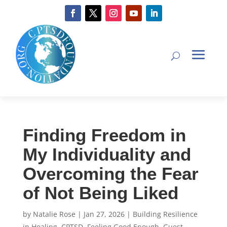
Finding Freedom in
My Individuality and
Overcoming the Fear
of Not Being Liked
by
Natalie Rose
|
Jan 27, 2026
|
Building Resilience
in Healing
,
CPTSD
,
Feeling Good Enough
,
Guest