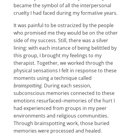
became the symbol of all the interpersonal
cruelty I had faced during my formative years.
It was painful to be ostracized by the people
who promised me they would be on the other
side of my success. Still, there was a silver
lining: with each instance of being belittled by
this group, I brought my feelings to my
therapist. Together, we worked through the
physical sensations I felt in response to these
moments using a technique called
brainspotting.
During each session,
subconscious memories connected to these
emotions resurfaced–memories of the hurt I
had experienced from groups in my peer
environments and religious communities.
Through brainspotting work, those buried
memories were processed and healed.