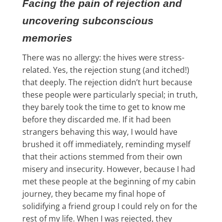
Facing the pain of rejection and
uncovering subconscious
memories
There was no allergy: the hives were stress-
related. Yes, the rejection stung (and itched!)
that deeply. The rejection didn’t hurt because
these people were particularly special; in truth,
they barely took the time to get to know me
before they discarded me. If it had been
strangers behaving this way, I would have
brushed it off immediately, reminding myself
that their actions stemmed from their own
misery and insecurity. However, because I had
met these people at the beginning of my cabin
journey, they became my final hope of
solidifying a friend group I could rely on for the
rest of my life. When I was rejected, they