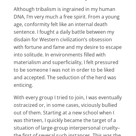
Although tribalism is ingrained in my human
DNA, I’m very much a free spirit. From a young
age, conformity felt like an internal death
sentence. I fought a daily battle between my
disdain for Western civilization’s obsession
with fortune and fame and my desire to escape
into solitude. In environments filled with
materialism and superficiality, I felt pressured
to be someone I was not in order to be liked
and accepted. The seduction of the herd was
enticing.
With every group I tried to join, I was eventually
ostracized or, in some cases, viciously bullied
out of them. Starting at a new school when I
was thirteen, I quickly became the target of a
situation of large-group interpersonal cruelty–
the first of several such instances. This was the