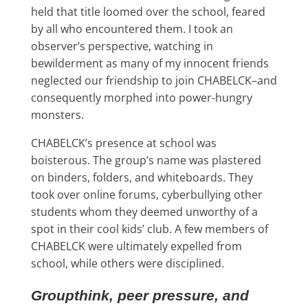
held that title loomed over the school, feared
by all who encountered them. I took an
observer’s perspective, watching in
bewilderment as many of my innocent friends
neglected our friendship to join CHABELCK–and
consequently morphed into power-hungry
monsters.
CHABELCK’s presence at school was
boisterous. The group’s name was plastered
on binders, folders, and whiteboards. They
took over online forums, cyberbullying other
students whom they deemed unworthy of a
spot in their cool kids’ club. A few members of
CHABELCK were ultimately expelled from
school, while others were disciplined.
Groupthink, peer pressure, and