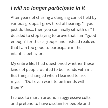
I will no longer participate in it
After years of chasing a dangling carrot held by
various groups, I grew tired of hearing, “If you
just do this… then you can finally sit with us.” I
decided to stop trying to prove that I am “good
enough” for these groups and instead realized
that I am too good to participate in their
infantile behavior.
My entire life, I had questioned whether these
kinds of people wanted to be friends with me.
But things changed when I learned to ask
myself, “Do I even want to be friends with
them?”
I refuse to march around in aggressive cults
and pretend to have disdain for people and