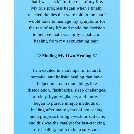
that I was “sick” for the rest of my life.
My true progress began when I finally
rejected the lies that were told to me that I
would have to manage my symptoms for
the rest of my life and made the decision
to believe that I was fully capable of
healing from my excruciating pain.
♡ Finding My Own Healing
♡
I am excited to share tips for natural,
somatic, and holistic healing that have
helped me overcome things like
dissociation, flashbacks, sleep challenges,
anxiety, hypervigilance, and more. I
began to pursue unique methods of
healing after many years of not seeing
much progress through westernized care,
and this was the catalyst for fast-tracking
my healing. I aim to help survivors