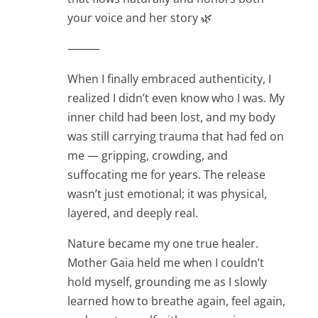
your voice and her story 🌿
⸻
When I finally embraced authenticity, I
realized I didn’t even know who I was. My
inner child had been lost, and my body
was still carrying trauma that had fed on
me — gripping, crowding, and
suffocating me for years. The release
wasn’t just emotional; it was physical,
layered, and deeply real.
Nature became my one true healer.
Mother Gaia held me when I couldn’t
hold myself, grounding me as I slowly
learned how to breathe again, feel again,