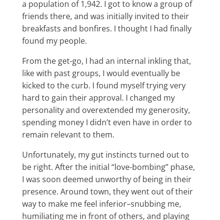
a population of 1,942. I got to know a group of
friends there, and was initially invited to their
breakfasts and bonfires. I thought I had finally
found my people.
From the get-go, I had an internal inkling that,
like with past groups, I would eventually be
kicked to the curb. I found myself trying very
hard to gain their approval. I changed my
personality and overextended my generosity,
spending money I didn’t even have in order to
remain relevant to them.
Unfortunately, my gut instincts turned out to
be right. After the initial “love-bombing” phase,
I was soon deemed unworthy of being in their
presence. Around town, they went out of their
way to make me feel inferior–snubbing me,
humiliating me in front of others, and playing