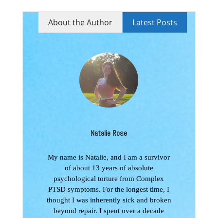
About the Author
Latest Posts
Natalie Rose
My name is Natalie, and I am a survivor
of about 13 years of absolute
psychological torture from Complex
PTSD symptoms. For the longest time, I
thought I was inherently sick and broken
beyond repair. I spent over a decade