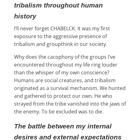
tribalism throughout human
history
I’ll never forget CHABELCK. It was my first
exposure to the aggressive presence of
tribalism and groupthink in our society.
Why does the cacophony of the groups I’ve
encountered throughout my life ring louder
than the whisper of my own conscience?
Humans are social creatures, and tribalism
originated as a survival mechanism. We hunted
and gathered to protect our own. He who
strayed from the tribe vanished into the jaws of
the enemy. To be excluded was to die.
The battle between my internal
desires and external expectations