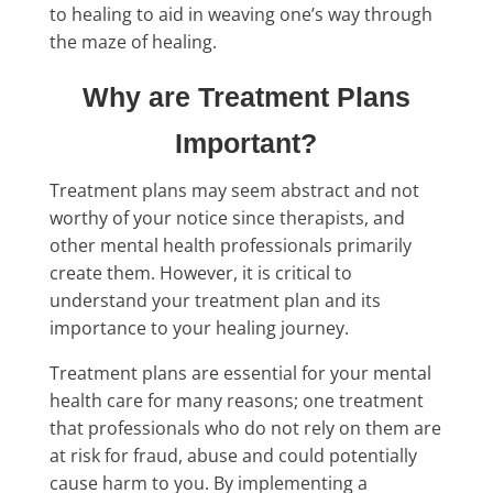
to healing to aid in weaving one’s way through
the maze of healing.
Why are Treatment Plans
Important?
Treatment plans may seem abstract and not
worthy of your notice since therapists, and
other mental health professionals primarily
create them. However, it is critical to
understand your treatment plan and its
importance to your healing journey.
Treatment plans are essential for your mental
health care for many reasons; one treatment
that professionals who do not rely on them are
at risk for fraud, abuse and could potentially
cause harm to you. By implementing a