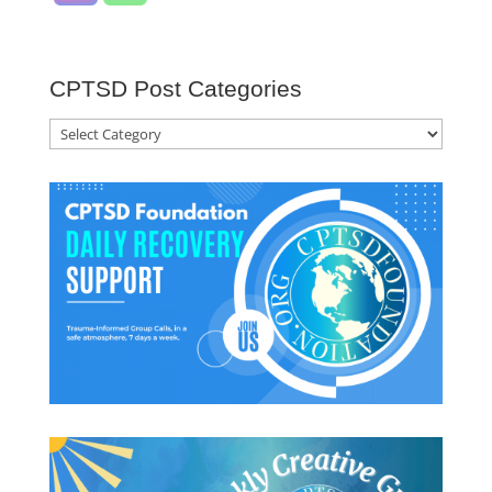
CPTSD Post Categories
CPTSD
Post
Categories