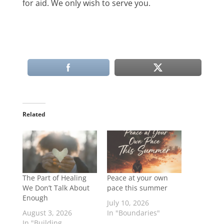
for aid. We only wish to serve you.
Related
The Part of Healing
Peace at your own
We Don’t Talk About
pace this summer
Enough
July 10, 2026
August 3, 2026
In "Boundaries"
In "Building