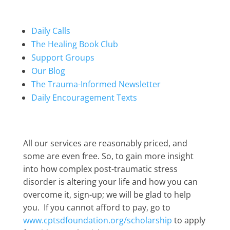
Daily Calls
The Healing Book Club
Support Groups
Our Blog
The Trauma-Informed Newsletter
Daily Encouragement Texts
All our services are reasonably priced, and
some are even free. So, to gain more insight
into how complex post-traumatic stress
disorder is altering your life and how you can
overcome it, sign-up; we will be glad to help
you. If you cannot afford to pay, go to
www.cptsdfoundation.org/scholarship
to apply