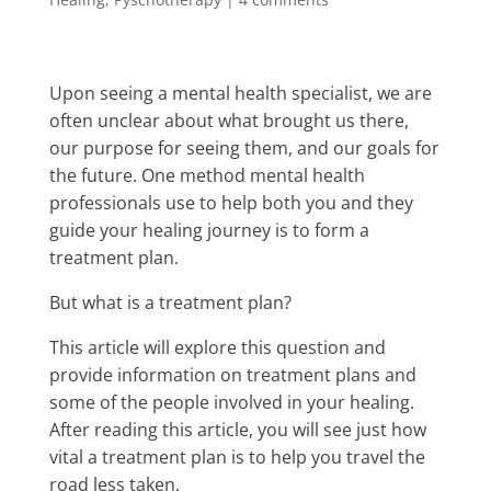
Upon seeing a mental health specialist, we are
often unclear about what brought us there,
our purpose for seeing them, and our goals for
the future. One method mental health
professionals use to help both you and they
guide your healing journey is to form a
treatment plan.
But what is a treatment plan?
This article will explore this question and
provide information on treatment plans and
some of the people involved in your healing.
After reading this article, you will see just how
vital a treatment plan is to help you travel the
road less taken.