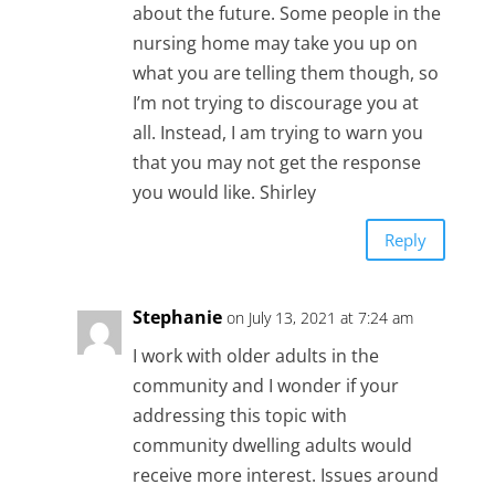
about the future. Some people in the
nursing home may take you up on
what you are telling them though, so
I’m not trying to discourage you at
all. Instead, I am trying to warn you
that you may not get the response
you would like. Shirley
Reply
Stephanie
on July 13, 2021 at 7:24 am
I work with older adults in the
community and I wonder if your
addressing this topic with
community dwelling adults would
receive more interest. Issues around