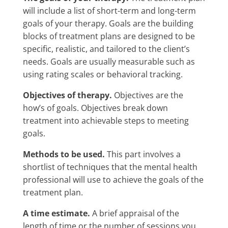
will include a list of short-term and long-term
goals of your therapy. Goals are the building
blocks of treatment plans are designed to be
specific, realistic, and tailored to the client’s
needs. Goals are usually measurable such as
using rating scales or behavioral tracking.
Objectives of therapy.
Objectives are the
how’s of goals. Objectives break down
treatment into achievable steps to meeting
goals.
Methods to be used.
This part involves a
shortlist of techniques that the mental health
professional will use to achieve the goals of the
treatment plan.
A time estimate.
A brief appraisal of the
length of time or the number of sessions you