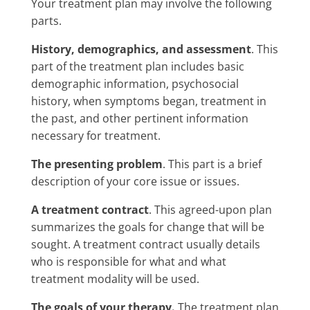
Your treatment plan may involve the following
parts.
History, demographics, and assessment
. This
part of the treatment plan includes basic
demographic information, psychosocial
history, when symptoms began, treatment in
the past, and other pertinent information
necessary for treatment.
The presenting problem
. This part is a brief
description of your core issue or issues.
A treatment contract
. This agreed-upon plan
summarizes the goals for change that will be
sought. A treatment contract usually details
who is responsible for what and what
treatment modality will be used.
The goals of your therapy.
The treatment plan