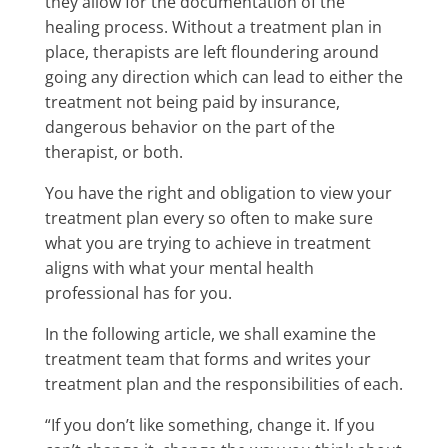
they allow for the documentation of the
healing process. Without a treatment plan in
place, therapists are left floundering around
going any direction which can lead to either the
treatment not being paid by insurance,
dangerous behavior on the part of the
therapist, or both.
You have the right and obligation to view your
treatment plan every so often to make sure
what you are trying to achieve in treatment
aligns with what your mental health
professional has for you.
In the following article, we shall examine the
treatment team that forms and writes your
treatment plan and the responsibilities of each.
“If you don’t like something, change it. If you