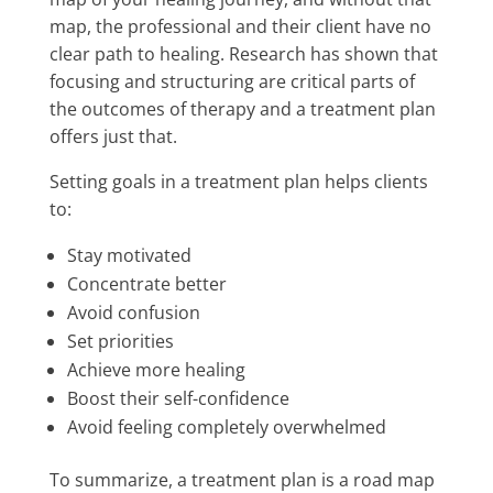
map, the professional and their client have no
clear path to healing. Research has shown that
focusing and structuring are critical parts of
the outcomes of therapy and a treatment plan
offers just that.
Setting goals in a treatment plan helps clients
to:
Stay motivated
Concentrate better
Avoid confusion
Set priorities
Achieve more healing
Boost their self-confidence
Avoid feeling completely overwhelmed
To summarize, a treatment plan is a road map