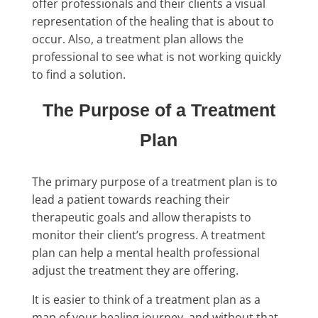
offer professionals and their clients a visual
representation of the healing that is about to
occur. Also, a treatment plan allows the
professional to see what is not working quickly
to find a solution.
The Purpose of a Treatment
Plan
The primary purpose of a treatment plan is to
lead a patient towards reaching their
therapeutic goals and allow therapists to
monitor their client’s progress. A treatment
plan can help a mental health professional
adjust the treatment they are offering.
It is easier to think of a treatment plan as a
map of your healing journey, and without that