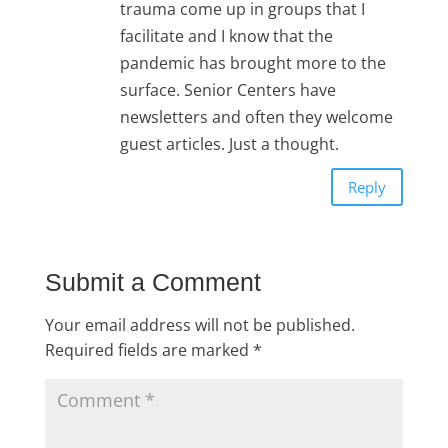
trauma come up in groups that I
facilitate and I know that the
pandemic has brought more to the
surface. Senior Centers have
newsletters and often they welcome
guest articles. Just a thought.
Reply
Submit a Comment
Your email address will not be published.
Required fields are marked
*