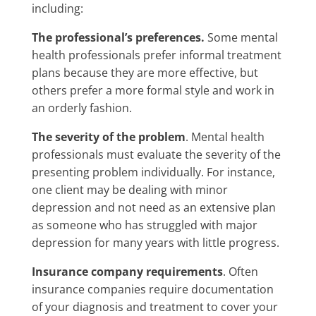
including:
The professional’s preferences.
Some mental
health professionals prefer informal treatment
plans because they are more effective, but
others prefer a more formal style and work in
an orderly fashion.
The severity of the problem
. Mental health
professionals must evaluate the severity of the
presenting problem individually. For instance,
one client may be dealing with minor
depression and not need as an extensive plan
as someone who has struggled with major
depression for many years with little progress.
Insurance company requirements
. Often
insurance companies require documentation
of your diagnosis and treatment to cover your