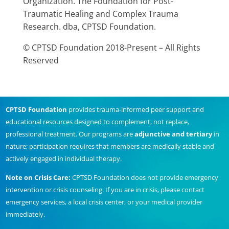
Organization. The Foundation for Post-
Traumatic Healing and Complex Trauma
Research. dba, CPTSD Foundation.
© CPTSD Foundation 2018-Present – All Rights
Reserved
CPTSD Foundation
provides trauma-informed peer support and
educational resources designed to complement, not replace,
professional treatment. Our programs are
adjunctive and tertiary
in
nature; participation requires that members are medically stable and
actively engaged in individual therapy.
Note on Crisis Care:
CPTSD Foundation does not provide emergency
intervention or crisis counseling. If you are in crisis, please contact
emergency services, a local crisis center, or your medical provider
immediately.