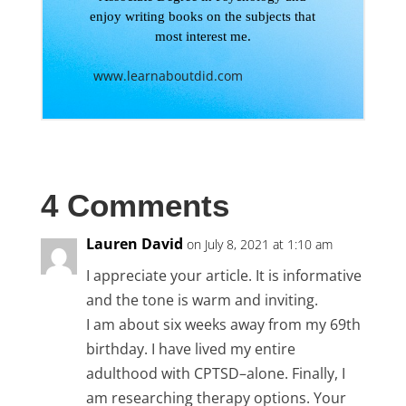
enjoy writing books on the subjects that
most interest me.
www.learnaboutdid.com
4 Comments
Lauren David
on July 8, 2021 at 1:10 am
I appreciate your article. It is informative
and the tone is warm and inviting.
I am about six weeks away from my 69th
birthday. I have lived my entire
adulthood with CPTSD–alone. Finally, I
am researching therapy options. Your