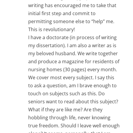
writing has encouraged me to take that
initial first step and commit to
permitting someone else to “help” me.
This is revolutionary!
I have a doctorate (in process of writing
my dissertation). I am also a writer as is
my beloved husband. We write together
and produce a magazine for residents of
nursing homes (30 pages) every month.
We cover most every subject. I say this
to ask a question, am I brave enough to
touch on subjects such as this. Do
seniors want to read about this subject?
What if they are like me? Are they
hobbling through life, never knowing
true freedom. Should I leave well enough