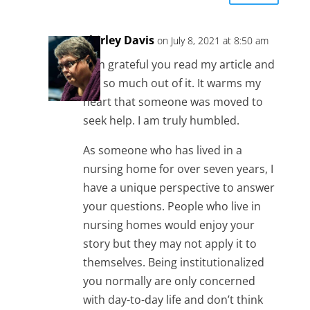
Shirley Davis
on July 8, 2021 at 8:50 am
I am grateful you read my article and
got so much out of it. It warms my
heart that someone was moved to
seek help. I am truly humbled.
As someone who has lived in a
nursing home for over seven years, I
have a unique perspective to answer
your questions. People who live in
nursing homes would enjoy your
story but they may not apply it to
themselves. Being institutionalized
you normally are only concerned
with day-to-day life and don’t think