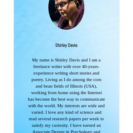
Shirley Davis
My name is Shirley Davis and I am a
freelance writer with over 40-years-
experience writing short stories and
poetry. Living as I do among the corn
and bean fields of Illinois (USA),
working from home using the Internet
has become the best way to communicate
with the world. My interests are wide and
varied. I love any kind of science and
read several research papers per week to
satisfy my curiosity. I have earned an
Associate Degree in Psychology and