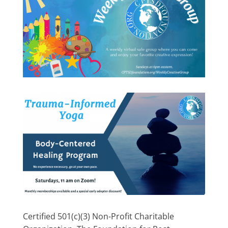
Certified 501(c)(3) Non-Profit Charitable