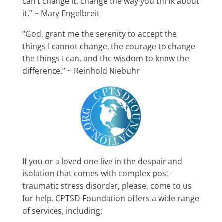
can’t change it, change the way you think about
it.” ~ Mary Engelbreit
“God, grant me the serenity to accept the
things I cannot change, the courage to change
the things I can, and the wisdom to know the
difference.” ~ Reinhold Niebuhr
If you or a loved one live in the despair and
isolation that comes with complex post-
traumatic stress disorder, please, come to us
for help. CPTSD Foundation offers a wide range
of services, including: