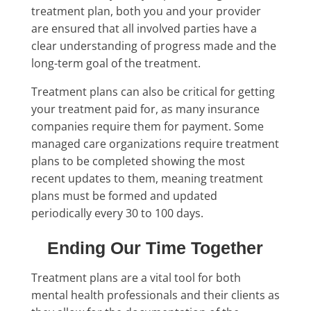
treatment plan, both you and your provider
are ensured that all involved parties have a
clear understanding of progress made and the
long-term goal of the treatment.
Treatment plans can also be critical for getting
your treatment paid for, as many insurance
companies require them for payment. Some
managed care organizations require treatment
plans to be completed showing the most
recent updates to them, meaning treatment
plans must be formed and updated
periodically every 30 to 100 days.
Ending Our Time Together
Treatment plans are a vital tool for both
mental health professionals and their clients as