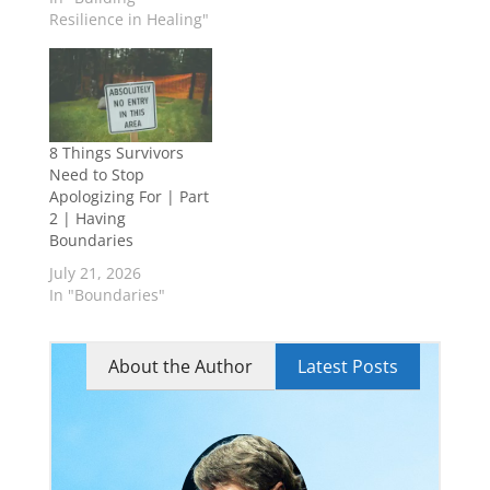
Resilience in Healing"
8 Things Survivors
Need to Stop
Apologizing For | Part
2 | Having
Boundaries
July 21, 2026
In "Boundaries"
About the Author
Latest Posts