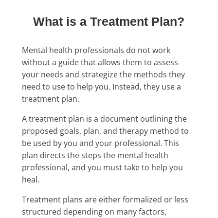
What is a Treatment Plan?
Mental health professionals do not work
without a guide that allows them to assess
your needs and strategize the methods they
need to use to help you. Instead, they use a
treatment plan.
A treatment plan is a document outlining the
proposed goals, plan, and therapy method to
be used by you and your professional. This
plan directs the steps the mental health
professional, and you must take to help you
heal.
Treatment plans are either formalized or less
structured depending on many factors,