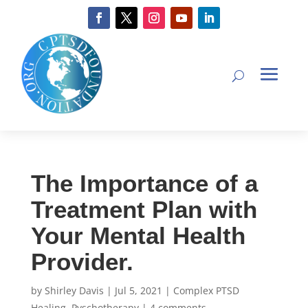
The Importance of a
Treatment Plan with
Your Mental Health
Provider.
by
Shirley Davis
|
Jul 5, 2021
|
Complex PTSD
Healing
,
Pyschotherapy
|
4 comments