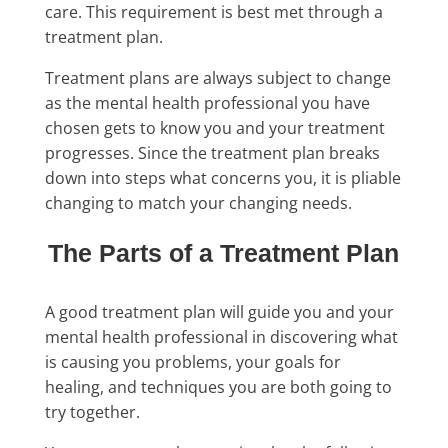
care. This requirement is best met through a
treatment plan.
Treatment plans are always subject to change
as the mental health professional you have
chosen gets to know you and your treatment
progresses. Since the treatment plan breaks
down into steps what concerns you, it is pliable
changing to match your changing needs.
The Parts of a Treatment Plan
A good treatment plan will guide you and your
mental health professional in discovering what
is causing you problems, your goals for
healing, and techniques you are both going to
try together.