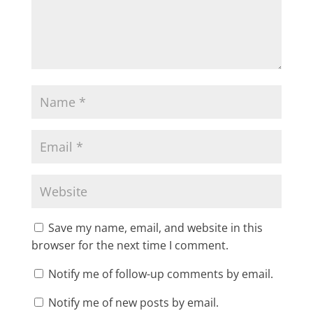
Save my name, email, and website in this
browser for the next time I comment.
Notify me of follow-up comments by email.
Notify me of new posts by email.