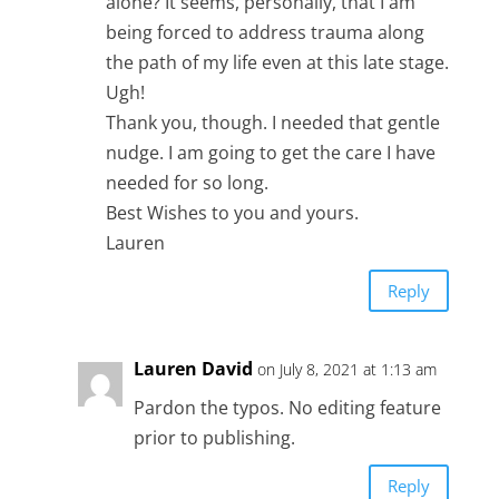
alone? It seems, personally, that I am
being forced to address trauma along
the path of my life even at this late stage.
Ugh!
Thank you, though. I needed that gentle
nudge. I am going to get the care I have
needed for so long.
Best Wishes to you and yours.
Lauren
Reply
Lauren David
on July 8, 2021 at 1:13 am
Pardon the typos. No editing feature
prior to publishing.
Reply