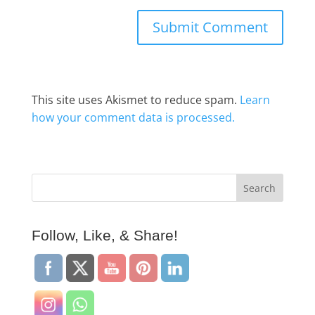
This site uses Akismet to reduce spam.
Learn
how your comment data is processed.
Follow, Like, & Share!