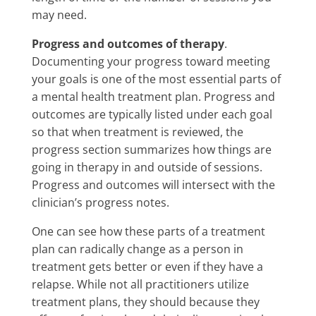
may need.
Progress and outcomes of therapy
.
Documenting your progress toward meeting
your goals is one of the most essential parts of
a mental health treatment plan. Progress and
outcomes are typically listed under each goal
so that when treatment is reviewed, the
progress section summarizes how things are
going in therapy in and outside of sessions.
Progress and outcomes will intersect with the
clinician’s progress notes.
One can see how these parts of a treatment
plan can radically change as a person in
treatment gets better or even if they have a
relapse. While not all practitioners utilize
treatment plans, they should because they