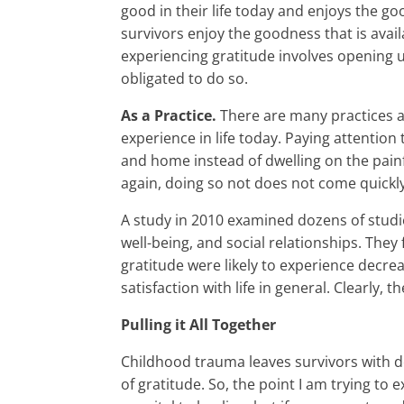
good in their life today and enjoys the goo
survivors enjoy the goodness that is avai
experiencing gratitude involves opening up
obligated to do so.
As a Practice.
There are many practices a
experience in life today. Paying attention
and home instead of dwelling on the painfu
again, doing so not does not come quickly 
A study in 2010 examined dozens of studies
well-being, and social relationships. The
gratitude were likely to experience decre
satisfaction with life in general. Clearly, t
Pulling it All Together
Childhood trauma leaves survivors with 
of gratitude. So, the point I am trying to 