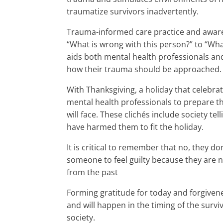
traumatize survivors inadvertently.
Trauma-informed care practice and awaren
“What is wrong with this person?” to “W
aids both mental health professionals and
how their trauma should be approached.
With Thanksgiving, a holiday that celebr
mental health professionals to prepare th
will face. These clichés include society t
have harmed them to fit the holiday.
It is critical to remember that no, they don’
someone to feel guilty because they are n
from the past
Forming gratitude for today and forgivene
and will happen in the timing of the survi
society.