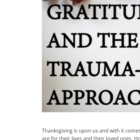
Thanksgiving is upon us and with it come
are for their lives and their loved ones. H