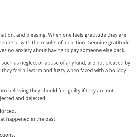
ation, and pleasing. When one feels gratitude they are
eone or with the results of an action. Genuine gratitude
olves no anxiety about having to pay someone else back.
 such as neglect or abuse of any kind, are not pleased by
t they feel all warm and fuzzy when faced with a holiday
to believing they should feel guilty if they are not
ejected and dejected.
forced.
hat happened in the past.
ctions.