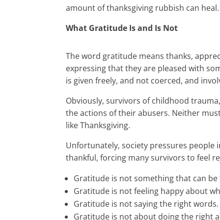
amount of thanksgiving rubbish can heal.
What Gratitude Is and Is Not
The word gratitude means thanks, appreci
expressing that they are pleased with som
is given freely, and not coerced, and inv
Obviously, survivors of childhood trauma,
the actions of their abusers. Neither mus
like Thanksgiving.
Unfortunately, society pressures people in
thankful, forcing many survivors to feel r
Gratitude is not something that can be 
Gratitude is not feeling happy about w
Gratitude is not saying the right words.
Gratitude is not about doing the right a