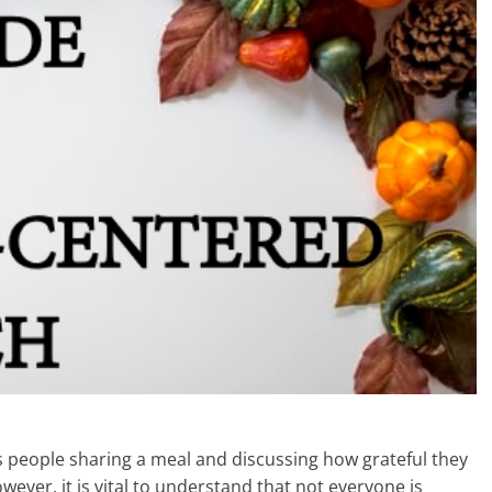
s people sharing a meal and discussing how grateful they
owever, it is vital to understand that not everyone is