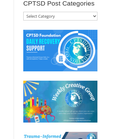
CPTSD Post Categories
CPTSD
Post
Categories