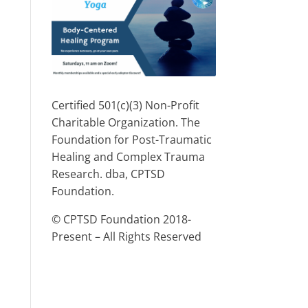
Certified 501(c)(3) Non-Profit
Charitable Organization. The
Foundation for Post-Traumatic
Healing and Complex Trauma
Research. dba, CPTSD
Foundation.
© CPTSD Foundation 2018-
Present – All Rights Reserved