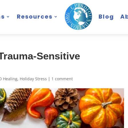
ms
Resources
Blog
A
 Trauma-Sensitive
D Healing
,
Holiday Stress
|
1 comment