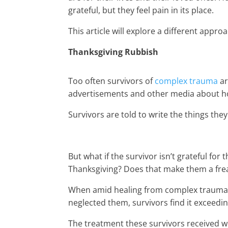
grateful, but they feel pain in its place.
This article will explore a different appro
Thanksgiving Rubbish
Too often survivors of
complex trauma
ar
advertisements and other media about ho
Survivors are told to write the things they 
But what if the survivor isn’t grateful for 
Thanksgiving? Does that make them a fre
When amid healing from complex trauma 
neglected them, survivors find it exceeding
The treatment these survivors received w