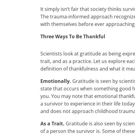
It simply isn’t fair that society thinks su
The trauma-informed approach recognizes t
with themselves before ever approaching t
Three Ways To Be Thankful
Scientists look at gratitude as being expr
trait, and as a practice. Let us explore e
definition of thankfulness and what it me
Emotionally.
Gratitude is seen by scien
state that occurs when something good 
you. You may note that emotional thankf
a survivor to experience in their life tod
and does not approach childhood trauma 
As a Trait.
Gratitude is also seen by scien
of a person the survivor is. Some of thes