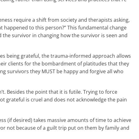
ess require a shift from society and therapists asking,
hat happened to this person?” This fundamental change
 the survivor in changing how the survivor is seen and
ates being grateful, the trauma-informed approach allows
eir clients for the bombardment of platitudes that they
elling survivors they MUST be happy and forgive all who
t. Besides the point that it is futile. Trying to force
ot grateful is cruel and does not acknowledge the pain
ss (if desired) takes massive amounts of time to achieve
vor not because of a guilt trip put on them by family and