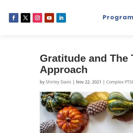
Progra
Gratitude and The
Approach
by
Shirley Davis
|
Nov 22, 2021
|
Complex PTS