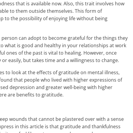
dness that is available now. Also, this trait involves how
lable to them outside themselves. This form of
 to the possibility of enjoying life without being
 person can adopt to become grateful for the things they
 to what is good and healthy in your relationships at work
l ones of the past is vital to healing. However, once
or easily, but takes time and a willingness to change.
 to look at the effects of gratitude on mental illness,
y found that people who lived with higher expressions of
ased depression and greater well-being with higher
here are benefits to gratitude.
deep wounds that cannot be plastered over with a sense
express in this article is that gratitude and thankfulness