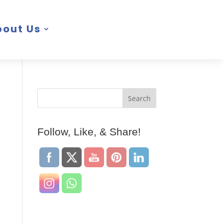
bout Us
Follow, Like, & Share!