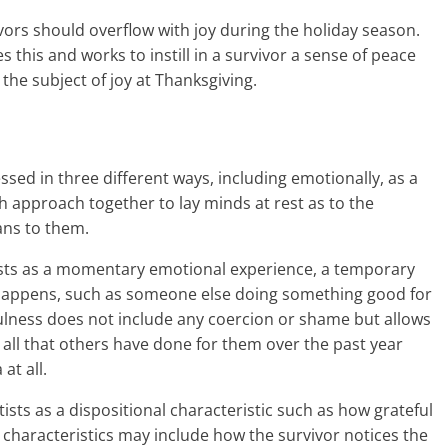
rvivors should overflow with joy during the holiday season.
his and works to instill in a survivor a sense of peace
he subject of joy at Thanksgiving.
essed in three different ways, including emotionally, as a
ach approach together to lay minds at rest as to the
ans to them.
tists as a momentary emotional experience, a temporary
happens, such as someone else doing something good for
ulness does not include any coercion or shame but allows
ay all that others have done for them over the past year
at all.
tists as a dispositional characteristic such as how grateful
e characteristics may include how the survivor notices the