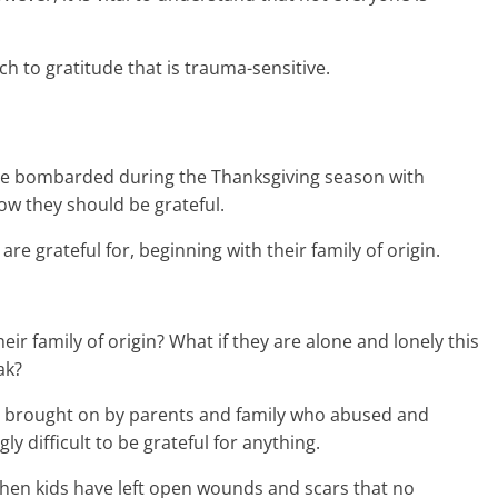
ach to gratitude that is trauma-sensitive.
e bombarded during the Thanksgiving season with
w they should be grateful.
are grateful for, beginning with their family of origin.
their family of origin? What if they are alone and lonely this
ak?
brought on by parents and family who abused and
ly difficult to be grateful for anything.
hen kids have left open wounds and scars that no