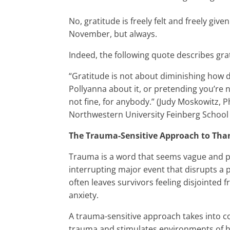
No, gratitude is freely felt and freely give
November, but always.
Indeed, the following quote describes grat
“Gratitude is not about diminishing how dif
Pollyanna about it, or pretending you’re 
not fine, for anybody.” (Judy Moskowitz, P
Northwestern University Feinberg School 
The Trauma-Sensitive Approach to Tha
Trauma is a word that seems vague and perh
interrupting major event that disrupts a p
often leaves survivors feeling disjointed
anxiety.
A trauma-sensitive approach takes into c
trauma and stimulates environments of he