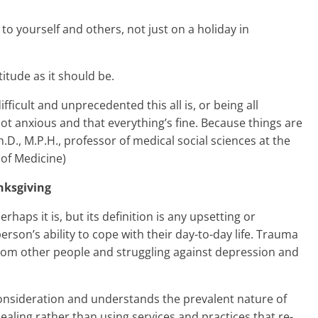
n to yourself and others, not just on a holiday in
itude as it should be.
ficult and unprecedented this all is, or being all
not anxious and that everything’s fine. Because things are
h.D., M.P.H., professor of medical social sciences at the
of Medicine)
nksgiving
aps it is, but its definition is any upsetting or
erson’s ability to cope with their day-to-day life. Trauma
 from other people and struggling against depression and
onsideration and understands the prevalent nature of
aling rather than using services and practices that re-