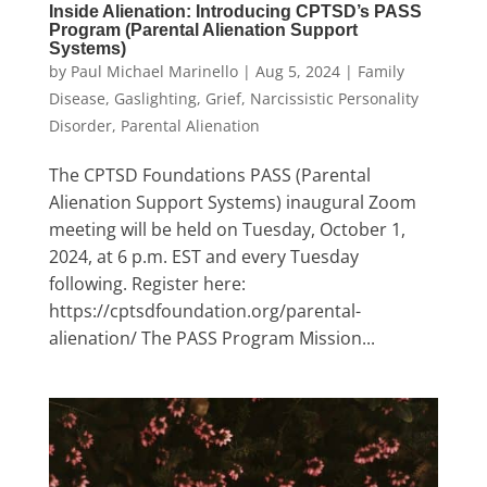
Inside Alienation: Introducing CPTSD’s PASS
Program (Parental Alienation Support
Systems)
by
Paul Michael Marinello
|
Aug 5, 2024
|
Family
Disease
,
Gaslighting
,
Grief
,
Narcissistic Personality
Disorder
,
Parental Alienation
The CPTSD Foundations PASS (Parental
Alienation Support Systems) inaugural Zoom
meeting will be held on Tuesday, October 1,
2024, at 6 p.m. EST and every Tuesday
following. Register here:
https://cptsdfoundation.org/parental-
alienation/ The PASS Program Mission...