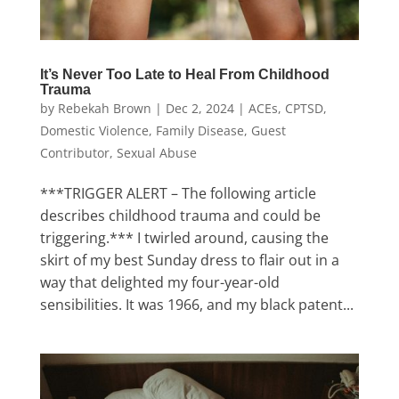
It’s Never Too Late to Heal From Childhood
Trauma
by
Rebekah Brown
|
Dec 2, 2024
|
ACEs
,
CPTSD
,
Domestic Violence
,
Family Disease
,
Guest
Contributor
,
Sexual Abuse
***TRIGGER ALERT – The following article
describes childhood trauma and could be
triggering.*** I twirled around, causing the
skirt of my best Sunday dress to flair out in a
way that delighted my four-year-old
sensibilities. It was 1966, and my black patent...