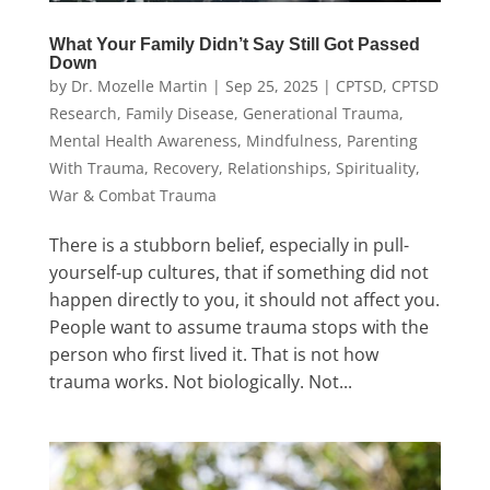
What Your Family Didn’t Say Still Got Passed
Down
by
Dr. Mozelle Martin
|
Sep 25, 2025
|
CPTSD
,
CPTSD
Research
,
Family Disease
,
Generational Trauma
,
Mental Health Awareness
,
Mindfulness
,
Parenting
With Trauma
,
Recovery
,
Relationships
,
Spirituality
,
War & Combat Trauma
There is a stubborn belief, especially in pull-
yourself-up cultures, that if something did not
happen directly to you, it should not affect you.
People want to assume trauma stops with the
person who first lived it. That is not how
trauma works. Not biologically. Not...