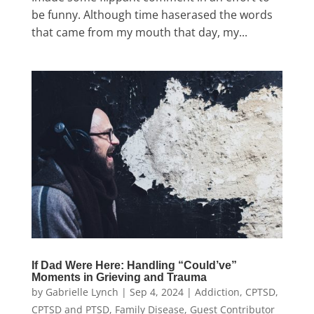
be funny. Although time haserased the words
that came from my mouth that day, my...
If Dad Were Here: Handling “Could’ve”
Moments in Grieving and Trauma
by
Gabrielle Lynch
|
Sep 4, 2024
|
Addiction
,
CPTSD
,
CPTSD and PTSD
,
Family Disease
,
Guest Contributor