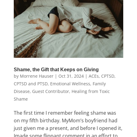
Shame, the Gift that Keeps on Giving
by
Morrene Hauser
|
Oct 31, 2024
|
ACEs
,
CPTSD
,
CPTSD and PTSD
,
Emotional Wellness
,
Family
Disease
,
Guest Contributor
,
Healing from Toxic
Shame
The first time I remember feeling shame was
on my fifth birthday. MyMom’s boyfriend had
just given me a present, and before I opened it,
Imade some flippant comment in an effort to