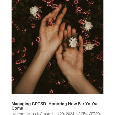
Managing CPTSD: Honoring How Far You’ve
Come
by
Jennifer Lock Oman
|
Jul 29, 2024
|
ACEs
,
CPTSD
,