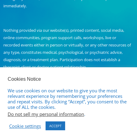
immediately.
Nothing provided via our website(s), printed content, social media,
online communities, program support calls, workshops, live or
recorded events either in person or virtually, or any other resources of
any type, constitutes medical, psychological, or psychiatric advice,
diagnosis, or a treatment plan. Participation does not establish a
therapist-client or doctor-patient relationship.
Cookies Notice
We use cookies on our website to give you the most
Contact Us
relevant experience by remembering your preferences
and repeat visits. By clicking “Accept”, you consent to the
Full Disclaimer and Privacy Policy
use of ALL the cookies.
Do not sell my personal information
.
Terms of Service
Cookie settings
Cancellation and Refund Policy
ACCEPT