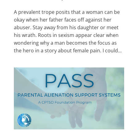
A prevalent trope posits that a woman can be
okay when her father faces off against her
abuser. Stay away from his daughter or meet
his wrath. Roots in sexism appear clear when
wondering why a man becomes the focus as
the hero in a story about female pain. I could...