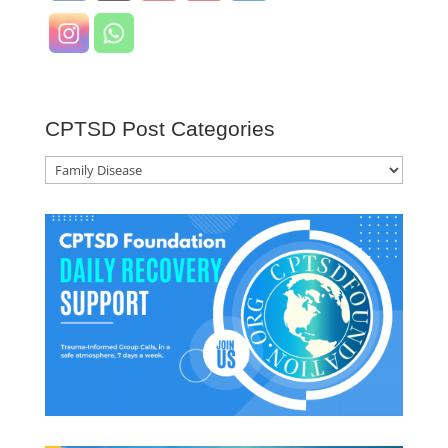
CPTSD Post Categories
CPTSD
Post
Categories