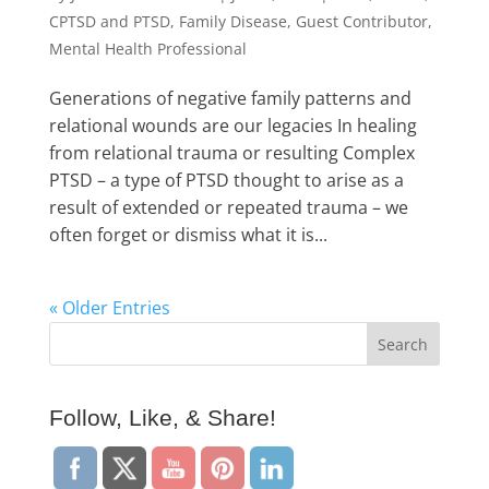
CPTSD and PTSD
,
Family Disease
,
Guest Contributor
,
Mental Health Professional
Generations of negative family patterns and
relational wounds are our legacies In healing
from relational trauma or resulting Complex
PTSD – a type of PTSD thought to arise as a
result of extended or repeated trauma – we
often forget or dismiss what it is...
« Older Entries
Follow, Like, & Share!