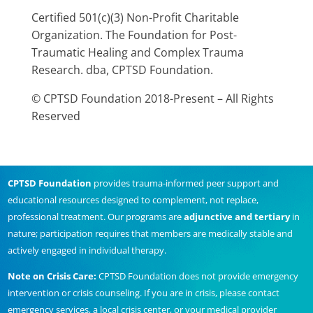
Certified 501(c)(3) Non-Profit Charitable
Organization. The Foundation for Post-
Traumatic Healing and Complex Trauma
Research. dba, CPTSD Foundation.
© CPTSD Foundation 2018-Present – All Rights
Reserved
CPTSD Foundation
provides trauma-informed peer support and
educational resources designed to complement, not replace,
professional treatment. Our programs are
adjunctive and tertiary
in
nature; participation requires that members are medically stable and
actively engaged in individual therapy.
Note on Crisis Care:
CPTSD Foundation does not provide emergency
intervention or crisis counseling. If you are in crisis, please contact
emergency services, a local crisis center, or your medical provider