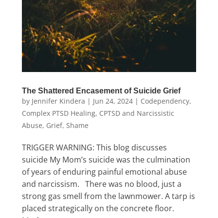
The Shattered Encasement of Suicide Grief
by
Jennifer Kindera
|
Jun 24, 2024
|
Codependency
,
Complex PTSD Healing
,
CPTSD and Narcissistic
Abuse
,
Grief
,
Shame
TRIGGER WARNING: This blog discusses
suicide My Mom’s suicide was the culmination
of years of enduring painful emotional abuse
and narcissism. There was no blood, just a
strong gas smell from the lawnmower. A tarp is
placed strategically on the concrete floor.