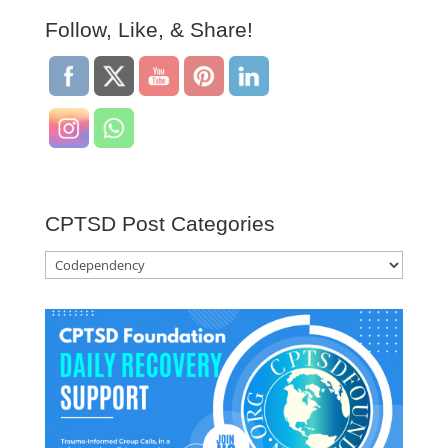
Follow, Like, & Share!
CPTSD Post Categories
CPTSD
Post
Categories