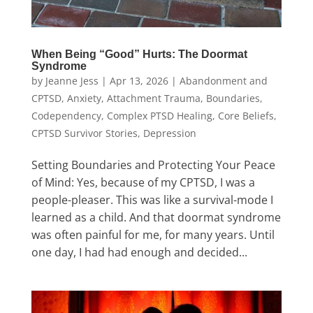
When Being “Good” Hurts: The Doormat
Syndrome
by
Jeanne Jess
|
Apr 13, 2026
|
Abandonment and
CPTSD
,
Anxiety
,
Attachment Trauma
,
Boundaries
,
Codependency
,
Complex PTSD Healing
,
Core Beliefs
,
CPTSD Survivor Stories
,
Depression
Setting Boundaries and Protecting Your Peace
of Mind: Yes, because of my CPTSD, I was a
people-pleaser. This was like a survival-mode I
learned as a child. And that doormat syndrome
was often painful for me, for many years. Until
one day, I had had enough and decided...