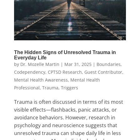
The Hidden Signs of Unresolved Trauma in
Everyday Life
by
Dr. Mozelle Martin
|
Mar 31, 2025
|
Boundaries
,
Codependency
,
CPTSD Research
,
Guest Contributor
,
Mental Health Awareness
,
Mental Health
Professional
,
Trauma
,
Triggers
Trauma is often discussed in terms of its most
visible effects—flashbacks, panic attacks, or
avoidance behaviors. However, research in
psychology and neuroscience suggests that
unresolved trauma can shape daily life in less