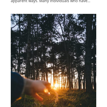
apparent ways. Many individuals who have...