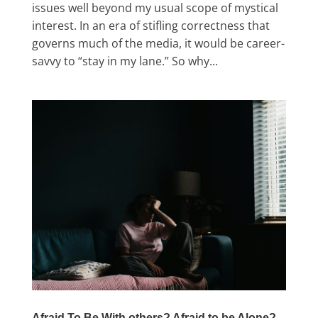
issues well beyond my usual scope of mystical
interest. In an era of stifling correctness that
governs much of the media, it would be career-
savvy to “stay in my lane.” So why...
Afraid To Be With others? Afraid to be Alone?