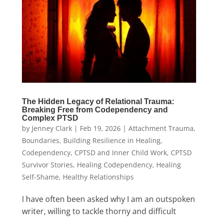
The Hidden Legacy of Relational Trauma:
Breaking Free from Codependency and
Complex PTSD
by
Jenney Clark
|
Feb 19, 2026
|
Attachment Trauma
,
Boundaries
,
Building Resilience in Healing
,
Codependency
,
CPTSD and Inner Child Work
,
CPTSD
Survivor Stories
,
Healing Codependency
,
Healing
Self-Shame
,
Healthy Relationships
I have often been asked why I am an outspoken
writer, willing to tackle thorny and difficult