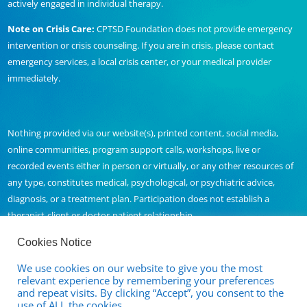
actively engaged in individual therapy.
Note on Crisis Care:
CPTSD Foundation does not provide emergency
intervention or crisis counseling. If you are in crisis, please contact
emergency services, a local crisis center, or your medical provider
immediately.
Nothing provided via our website(s), printed content, social media,
online communities, program support calls, workshops, live or
recorded events either in person or virtually, or any other resources of
any type, constitutes medical, psychological, or psychiatric advice,
diagnosis, or a treatment plan. Participation does not establish a
therapist-client or doctor-patient relationship.
Cookies Notice
We use cookies on our website to give you the most
Contact Us
relevant experience by remembering your preferences
and repeat visits. By clicking “Accept”, you consent to the
Full Disclaimer and Privacy Policy
use of ALL the cookies.