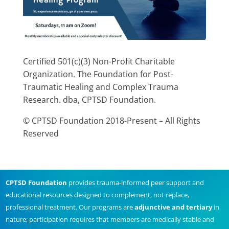
Certified 501(c)(3) Non-Profit Charitable
Organization. The Foundation for Post-
Traumatic Healing and Complex Trauma
Research. dba, CPTSD Foundation.
© CPTSD Foundation 2018-Present – All Rights
Reserved
CPTSD Foundation
provides trauma-informed peer support and
educational resources designed to complement, not replace,
professional treatment. Our programs are
adjunctive and tertiary
in
nature; participation requires that members are medically stable and