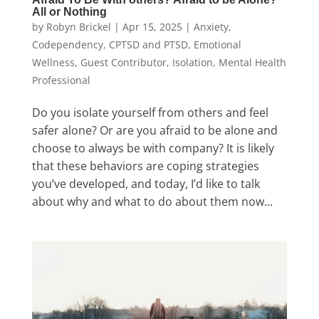
All or Nothing
by
Robyn Brickel
|
Apr 15, 2025
|
Anxiety
,
Codependency
,
CPTSD and PTSD
,
Emotional
Wellness
,
Guest Contributor
,
Isolation
,
Mental Health
Professional
Do you isolate yourself from others and feel
safer alone? Or are you afraid to be alone and
choose to always be with company? It is likely
that these behaviors are coping strategies
you’ve developed, and today, I’d like to talk
about why and what to do about them now...