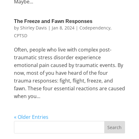
Maybe...
The Freeze and Fawn Responses
by
Shirley Davis
|
Jan 8, 2024
|
Codependency
,
CPTSD
Often, people who live with complex post-
traumatic stress disorder experience
emotional pain caused by traumatic events. By
now, most of you have heard of the four
trauma responses: fight, flight, freeze, and
fawn. These four essential reactions are caused
when you...
« Older Entries