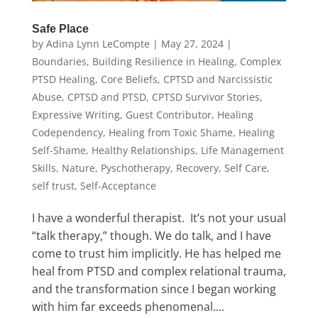
Safe Place
by
Adina Lynn LeCompte
|
May 27, 2024
|
Boundaries
,
Building Resilience in Healing
,
Complex
PTSD Healing
,
Core Beliefs
,
CPTSD and Narcissistic
Abuse
,
CPTSD and PTSD
,
CPTSD Survivor Stories
,
Expressive Writing
,
Guest Contributor
,
Healing
Codependency
,
Healing from Toxic Shame
,
Healing
Self-Shame
,
Healthy Relationships
,
Life Management
Skills
,
Nature
,
Pyschotherapy
,
Recovery
,
Self Care
,
self trust
,
Self-Acceptance
I have a wonderful therapist. It’s not your usual
“talk therapy,” though. We do talk, and I have
come to trust him implicitly. He has helped me
heal from PTSD and complex relational trauma,
and the transformation since I began working
with him far exceeds phenomenal....