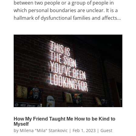
between two people or a group of people in
which personal boundaries are unclear. It is a
hallmark of dysfunctional families and affects...
How My Friend Taught Me How to be Kind to
Myself
by
Milena "Mila" Stankovic
|
Feb 1, 2023
|
Guest