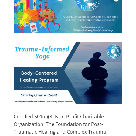
Certified 501(c)(3) Non-Profit Charitable
Organization. The Foundation for Post-
Traumatic Healing and Complex Trauma