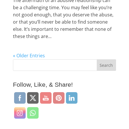
The aftermath of an abusive relationship can
be a challenging time. You may feel like you’re
not good enough, that you deserve the abuse,
or that you’ll never be able to find someone
else. It’s important to remember that none of
these things are...
« Older Entries
Follow, Like, & Share!