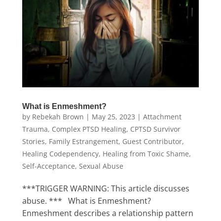
What is Enmeshment?
by
Rebekah Brown
|
May 25, 2023
|
Attachment
Trauma
,
Complex PTSD Healing
,
CPTSD Survivor
Stories
,
Family Estrangement
,
Guest Contributor
,
Healing Codependency
,
Healing from Toxic Shame
,
Self-Acceptance
,
Sexual Abuse
***TRIGGER WARNING: This article discusses
abuse. *** What is Enmeshment?
Enmeshment describes a relationship pattern