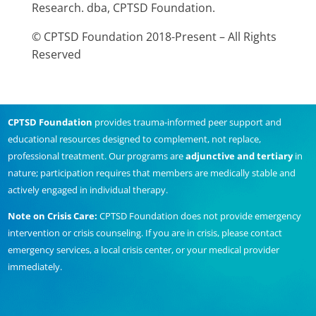
Research. dba, CPTSD Foundation.
© CPTSD Foundation 2018-Present – All Rights
Reserved
CPTSD Foundation
provides trauma-informed peer support and
educational resources designed to complement, not replace,
professional treatment. Our programs are
adjunctive and tertiary
in
nature; participation requires that members are medically stable and
actively engaged in individual therapy.
Note on Crisis Care:
CPTSD Foundation does not provide emergency
intervention or crisis counseling. If you are in crisis, please contact
emergency services, a local crisis center, or your medical provider
immediately.