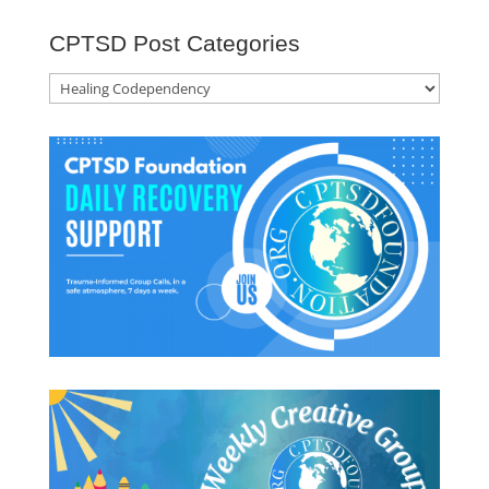
CPTSD Post Categories
CPTSD
Post
Categories