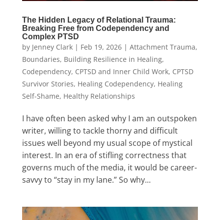
The Hidden Legacy of Relational Trauma:
Breaking Free from Codependency and
Complex PTSD
by
Jenney Clark
|
Feb 19, 2026
|
Attachment Trauma
,
Boundaries
,
Building Resilience in Healing
,
Codependency
,
CPTSD and Inner Child Work
,
CPTSD
Survivor Stories
,
Healing Codependency
,
Healing
Self-Shame
,
Healthy Relationships
I have often been asked why I am an outspoken
writer, willing to tackle thorny and difficult
issues well beyond my usual scope of mystical
interest. In an era of stifling correctness that
governs much of the media, it would be career-
savvy to “stay in my lane.” So why...