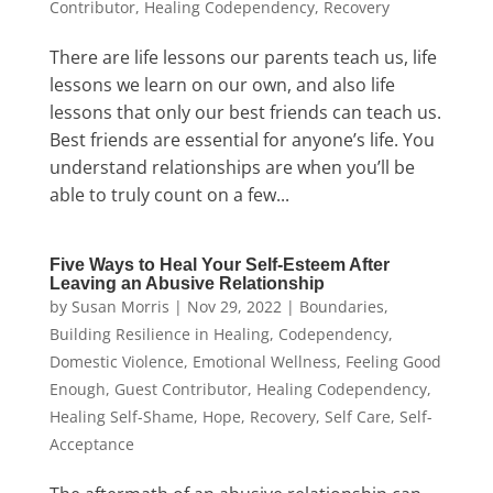
Contributor
,
Healing Codependency
,
Recovery
There are life lessons our parents teach us, life
lessons we learn on our own, and also life
lessons that only our best friends can teach us.
Best friends are essential for anyone’s life. You
understand relationships are when you’ll be
able to truly count on a few...
Five Ways to Heal Your Self-Esteem After
Leaving an Abusive Relationship
by
Susan Morris
|
Nov 29, 2022
|
Boundaries
,
Building Resilience in Healing
,
Codependency
,
Domestic Violence
,
Emotional Wellness
,
Feeling Good
Enough
,
Guest Contributor
,
Healing Codependency
,
Healing Self-Shame
,
Hope
,
Recovery
,
Self Care
,
Self-
Acceptance