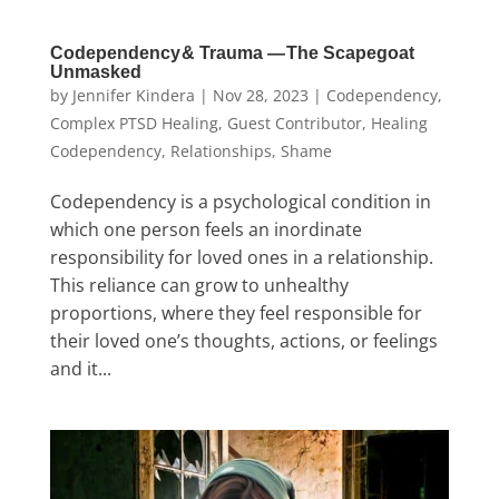
Codependency & Trauma — The Scapegoat
Unmasked
by
Jennifer Kindera
|
Nov 28, 2023
|
Codependency
,
Complex PTSD Healing
,
Guest Contributor
,
Healing
Codependency
,
Relationships
,
Shame
Codependency is a psychological condition in
which one person feels an inordinate
responsibility for loved ones in a relationship.
This reliance can grow to unhealthy
proportions, where they feel responsible for
their loved one’s thoughts, actions, or feelings
and it...